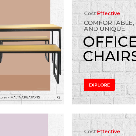
Cost
Effective
COMFORTABLE,
AND UNIQUE
OFFIC
CHAIR
EXPLORE
Cost
Effective