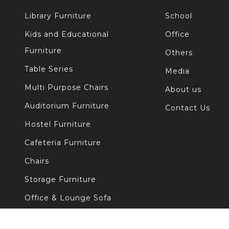
Library Furniture
School
Kids and Educational
Office
Furniture
Others
Table Series
Media
Multi Purpose Chairs
About us
Auditorium Furniture
Contact Us
Hostel Furniture
Cafeteria Furniture
Chairs
Storage Furniture
Office & Lounge Sofa