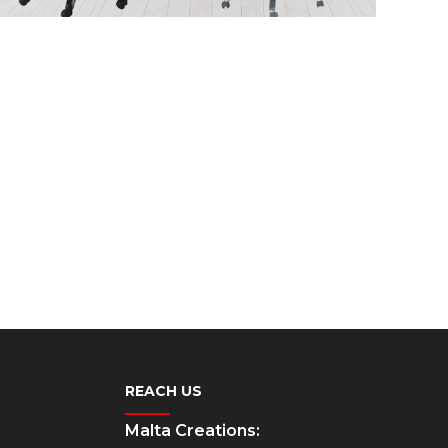
REACH US
Malta Creations: