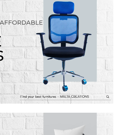
 AFFORDABLE
E
S