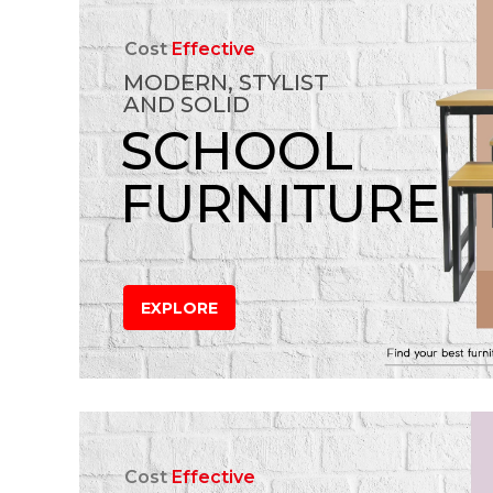
Cost
Effective
MODERN, STYLIST
AND SOLID
SCHOOL
FURNITURE
EXPLORE
Cost
Effective