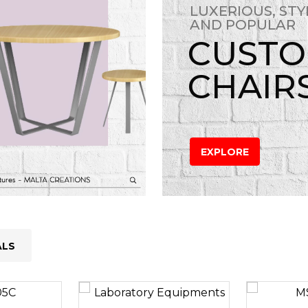
LUXERIOUS, STY
AND POPULAR
CUST
CHAIR
EXPLORE
ALS