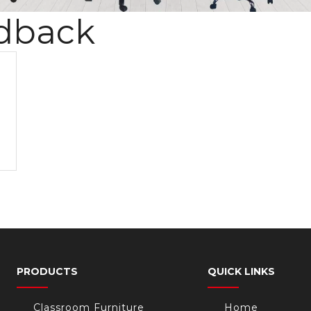
dback
PRODUCTS
QUICK LINKS
Classroom Furniture
Home