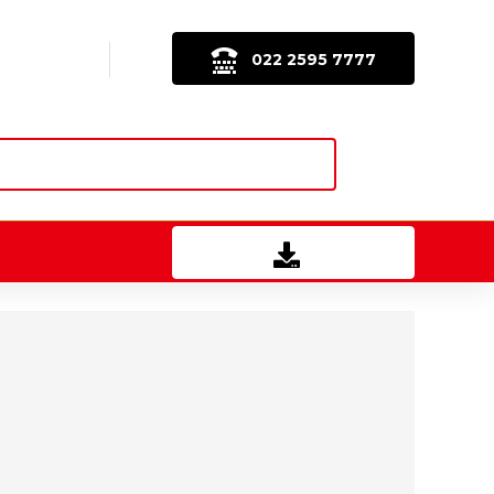
022 2595 7777
Download Brochure