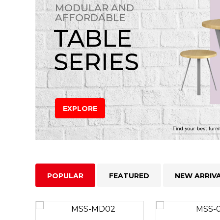
MODULAR AND
AFFORDABLE
TABLE
SERIES
EXPLORE
POPULAR
FEATURED
NEW ARRIV