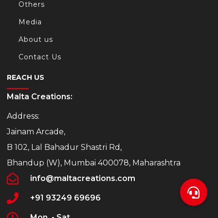
Others
Media
About us
Contact Us
REACH US
Malta Creations:
Address:
Jainam Arcade,
B 102, Lal Bahadur Shastri Rd,
Bhandup (W), Mumbai 400078, Maharashtra
info@maltacreations.com
+91 93249 69696
Mon. - Sat.