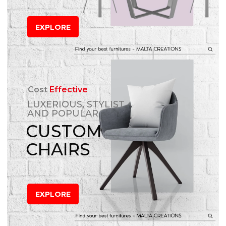
EXPLORE
Cost
Effective
LUXERIOUS, STYLIST
AND POPULAR
CUSTOM
CHAIRS
EXPLORE