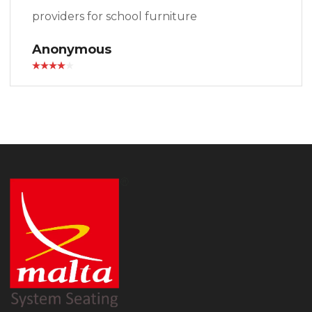
providers for school furniture
Anonymous