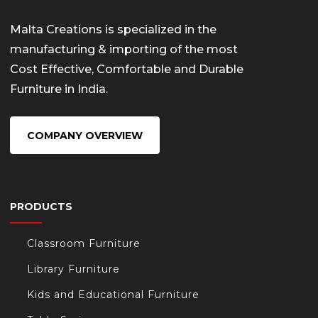
Malta Creations is specialized in the
manufacturing & importing of the most
Cost Effective, Comfortable and Durable
Furniture in India.
COMPANY OVERVIEW
PRODUCTS
Classroom Furniture
Library Furniture
Kids and Educational Furniture