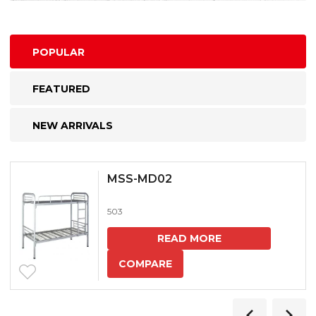
POPULAR
FEATURED
NEW ARRIVALS
MSS-MD02
503
READ MORE
COMPARE