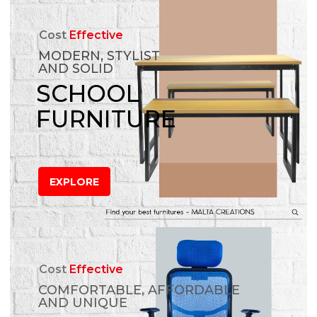
Cost
Effective
MODERN, STYLIST
AND SOLID
SCHOOL
FURNITURE
EXPLORE
Cost
Effective
COMFORTABLE, AFFORDABLE
AND UNIQUE