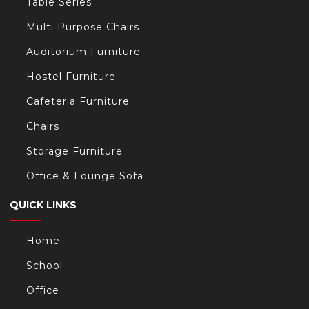
Table Series
Multi Purpose Chairs
Auditorium Furniture
Hostel Furniture
Cafeteria Furniture
Chairs
Storage Furniture
Office & Lounge Sofa
QUICK LINKS
Home
School
Office