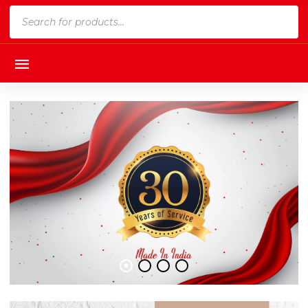
Products
search