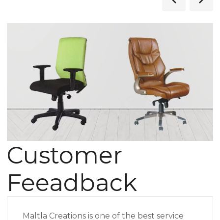
Customer
Feeadback
Maltla Creations is one of the best service