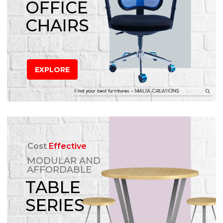
OFFICE
CHAIRS
EXPLORE
Cost
Effective
MODULAR AND
AFFORDABLE
TABLE
SERIES