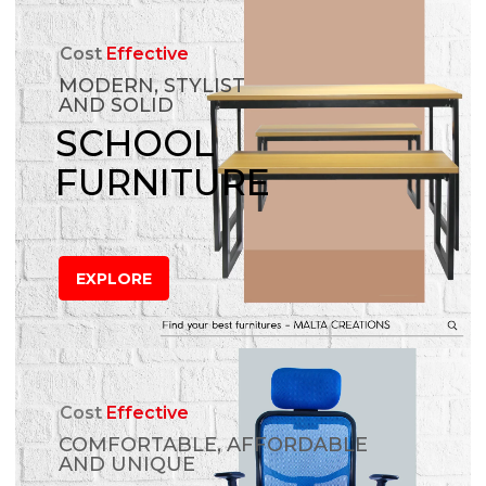
Cost
Effective
MODERN, STYLIST
AND SOLID
SCHOOL
FURNITURE
EXPLORE
Cost
Effective
COMFORTABLE, AFFORDABLE
AND UNIQUE