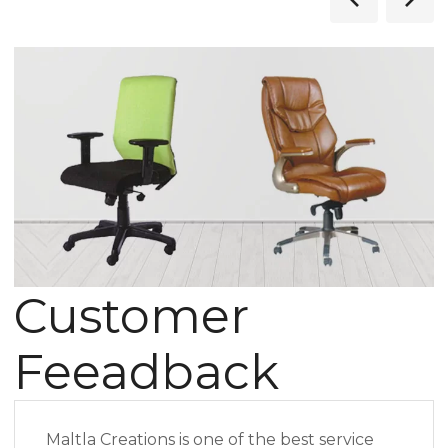
Customer
Feeadback
Maltla Creations is one of the best service