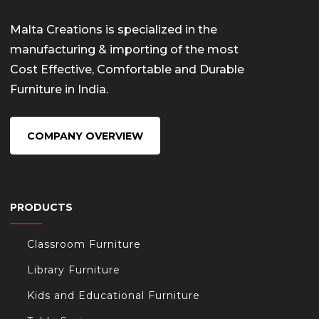
Malta Creations is specialized in the
manufacturing & importing of the most
Cost Effective, Comfortable and Durable
Furniture in India.
COMPANY OVERVIEW
PRODUCTS
Classroom Furniture
Library Furniture
Kids and Educational Furniture