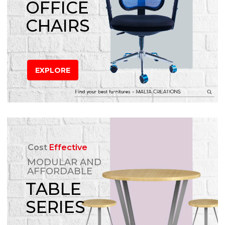
OFFICE
CHAIRS
EXPLORE
Cost
Effective
MODULAR AND
AFFORDABLE
TABLE
SERIES