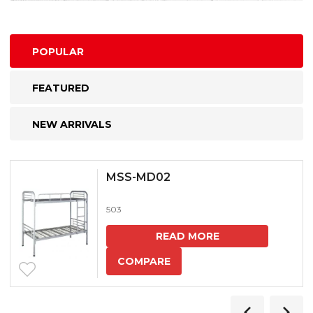
POPULAR
FEATURED
NEW ARRIVALS
MSS-MD02
503
READ MORE
COMPARE