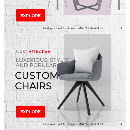
EXPLORE
Cost
Effective
LUXERIOUS, STYLIST
AND POPULAR
CUSTOM
CHAIRS
EXPLORE