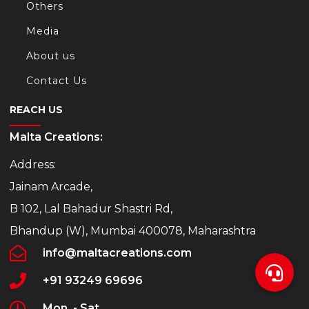
Others
Media
About us
Contact Us
REACH US
Malta Creations:
Address:
Jainam Arcade,
B 102, Lal Bahadur Shastri Rd,
Bhandup (W), Mumbai 400078, Maharashtra
info@maltacreations.com
+91 93249 69696
Mon. - Sat.