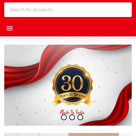
Products
search