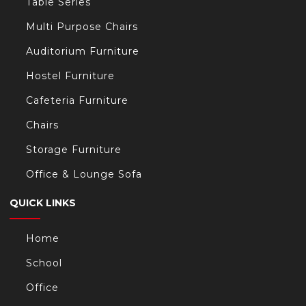
Table Series
Multi Purpose Chairs
Auditorium Furniture
Hostel Furniture
Cafeteria Furniture
Chairs
Storage Furniture
Office & Lounge Sofa
QUICK LINKS
Home
School
Office