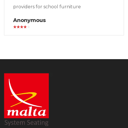
providers for school furniture
Anonymous