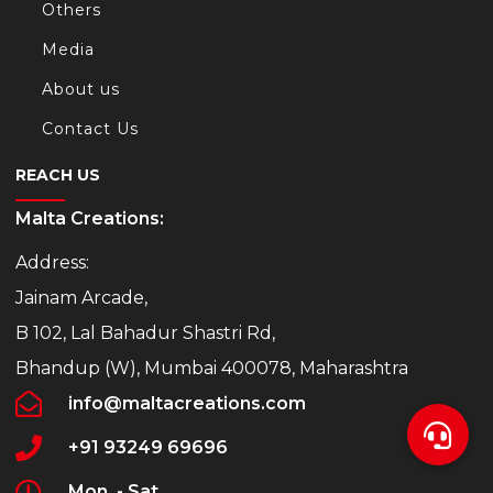
Others
Media
About us
Contact Us
REACH US
Malta Creations:
Address:
Jainam Arcade,
B 102, Lal Bahadur Shastri Rd,
Bhandup (W), Mumbai 400078, Maharashtra
info@maltacreations.com
+91 93249 69696
Mon. - Sat.