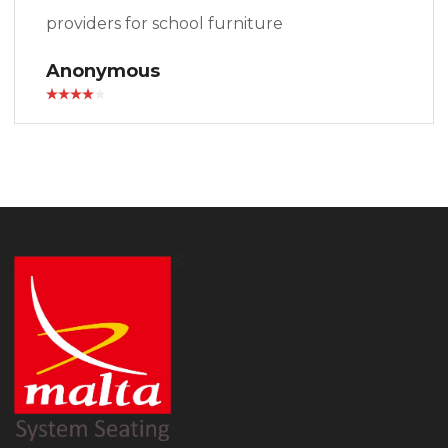
providers for school furniture
Anonymous