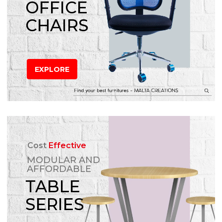
OFFICE
CHAIRS
EXPLORE
Cost
Effective
MODULAR AND
AFFORDABLE
TABLE
SERIES