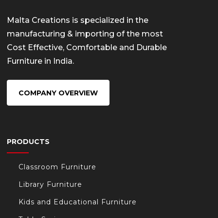
Malta Creations is specialized in the
manufacturing & importing of the most
Cost Effective, Comfortable and Durable
Furniture in India.
COMPANY OVERVIEW
PRODUCTS
Classroom Furniture
Library Furniture
Kids and Educational Furniture