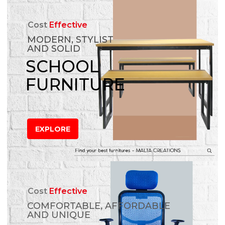
Cost
Effective
MODERN, STYLIST
AND SOLID
SCHOOL
FURNITURE
EXPLORE
Cost
Effective
COMFORTABLE, AFFORDABLE
AND UNIQUE