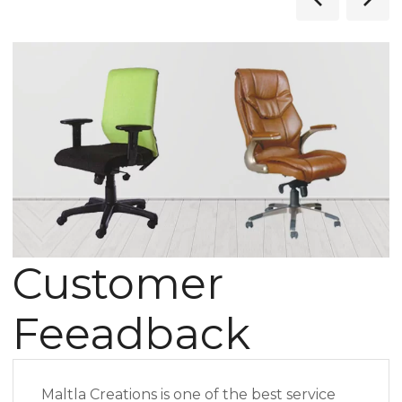
Customer
Feeadback
Maltla Creations is one of the best service