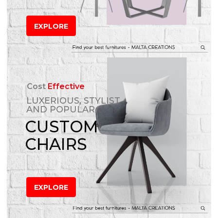
EXPLORE
Cost
Effective
LUXERIOUS, STYLIST
AND POPULAR
CUSTOM
CHAIRS
EXPLORE