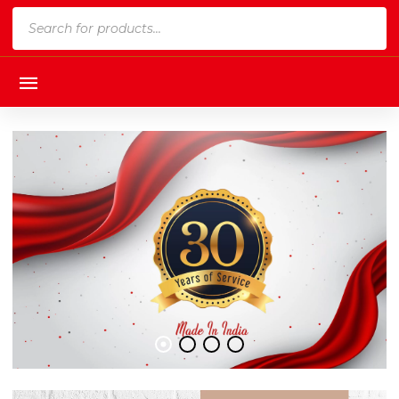
Products
search