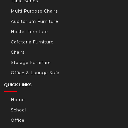
Table Series
Multi Purpose Chairs
Auditorium Furniture
Hostel Furniture
Cafeteria Furniture
Chairs
Storage Furniture
Office & Lounge Sofa
QUICK LINKS
Home
School
Office