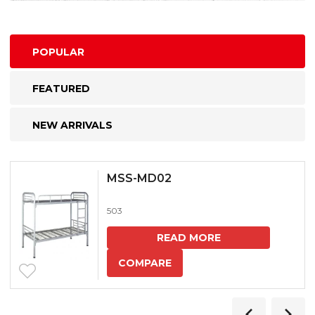
POPULAR
FEATURED
NEW ARRIVALS
MSS-MD02
503
READ MORE
COMPARE