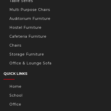
Table Series
Multi Purpose Chairs
Auditorium Furniture
Hostel Furniture
Cafeteria Furniture
Chairs
Storage Furniture
Office & Lounge Sofa
QUICK LINKS
Home
School
Office