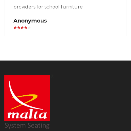
providers for school furniture
Anonymous