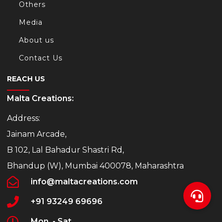
Others
Media
About us
Contact Us
REACH US
Malta Creations:
Address:
Jainam Arcade,
B 102, Lal Bahadur Shastri Rd,
Bhandup (W), Mumbai 400078, Maharashtra
info@maltacreations.com
+91 93249 69696
Mon. - Sat.