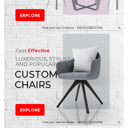
EXPLORE
Cost
Effective
LUXERIOUS, STYLIST
AND POPULAR
CUSTOM
CHAIRS
EXPLORE