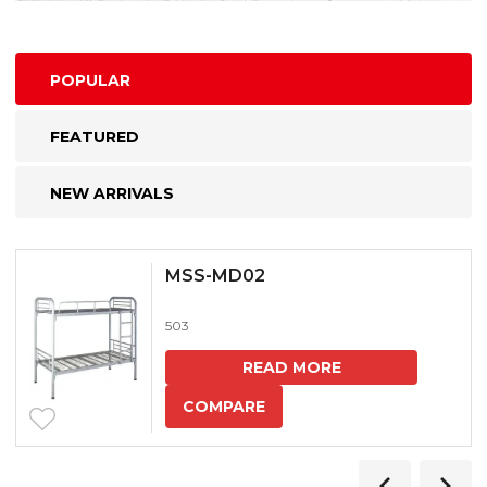
POPULAR
FEATURED
NEW ARRIVALS
MSS-MD02
503
READ MORE
COMPARE