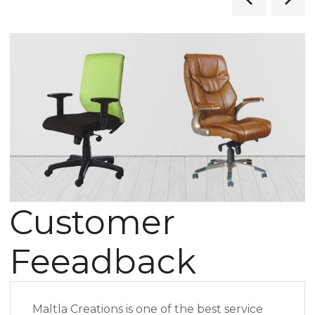
Customer
Feeadback
Maltla Creations is one of the best service