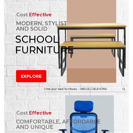
Cost
Effective
MODERN, STYLIST
AND SOLID
SCHOOL
FURNITURE
EXPLORE
Cost
Effective
COMFORTABLE, AFFORDABLE
AND UNIQUE