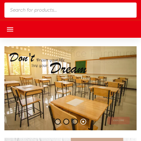
Products
search