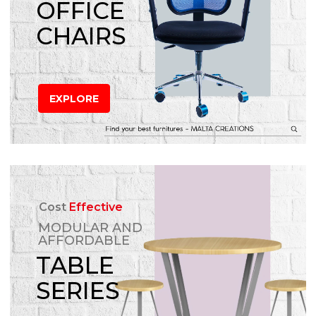
OFFICE
CHAIRS
EXPLORE
Cost
Effective
MODULAR AND
AFFORDABLE
TABLE
SERIES