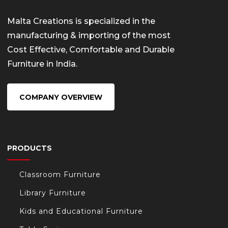
Malta Creations is specialized in the
manufacturing & importing of the most
Cost Effective, Comfortable and Durable
Furniture in India.
COMPANY OVERVIEW
PRODUCTS
Classroom Furniture
Library Furniture
Kids and Educational Furniture