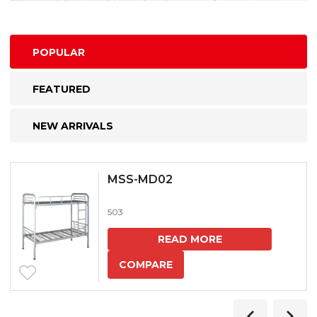
POPULAR
FEATURED
NEW ARRIVALS
MSS-MD02
503
READ MORE
COMPARE