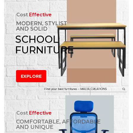
Cost
Effective
MODERN, STYLIST
AND SOLID
SCHOOL
FURNITURE
EXPLORE
Cost
Effective
COMFORTABLE, AFFORDABLE
AND UNIQUE