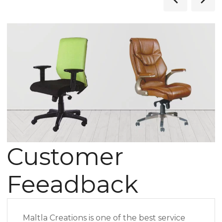
Customer
Feeadback
Maltla Creations is one of the best service