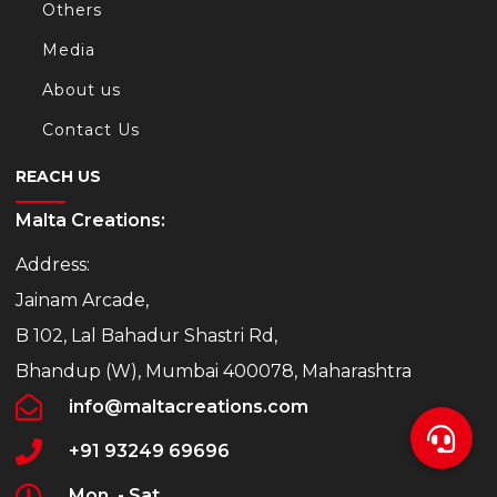
Others
Media
About us
Contact Us
REACH US
Malta Creations:
Address:
Jainam Arcade,
B 102, Lal Bahadur Shastri Rd,
Bhandup (W), Mumbai 400078, Maharashtra
info@maltacreations.com
+91 93249 69696
Mon. - Sat.