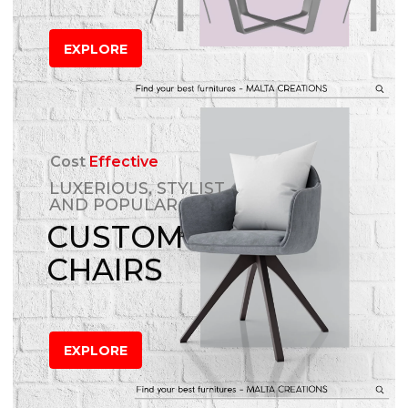
EXPLORE
Cost
Effective
LUXERIOUS, STYLIST
AND POPULAR
CUSTOM
CHAIRS
EXPLORE