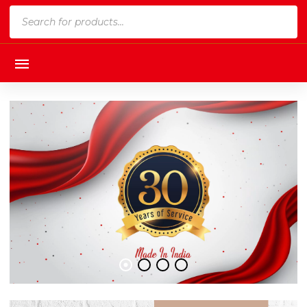
Products
search