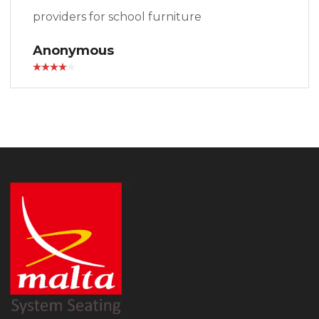
providers for school furniture
Anonymous