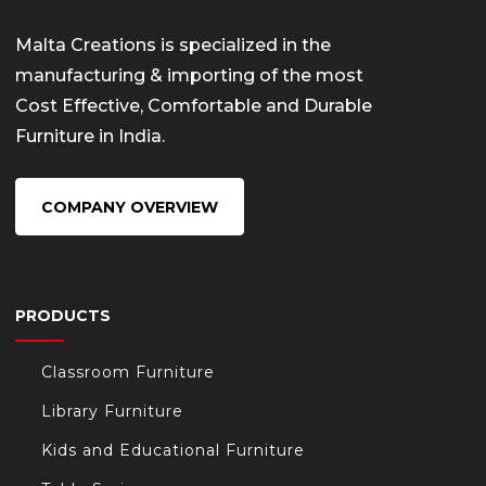
Malta Creations is specialized in the
manufacturing & importing of the most
Cost Effective, Comfortable and Durable
Furniture in India.
COMPANY OVERVIEW
PRODUCTS
Classroom Furniture
Library Furniture
Kids and Educational Furniture