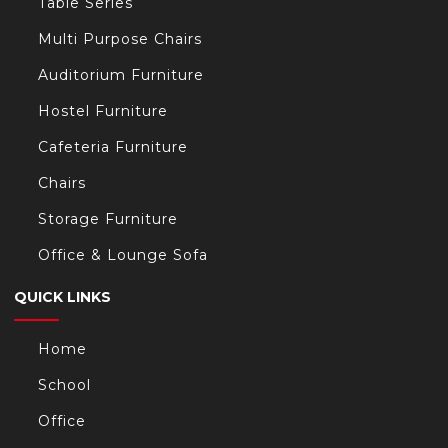
Table Series
Multi Purpose Chairs
Auditorium Furniture
Hostel Furniture
Cafeteria Furniture
Chairs
Storage Furniture
Office & Lounge Sofa
QUICK LINKS
Home
School
Office