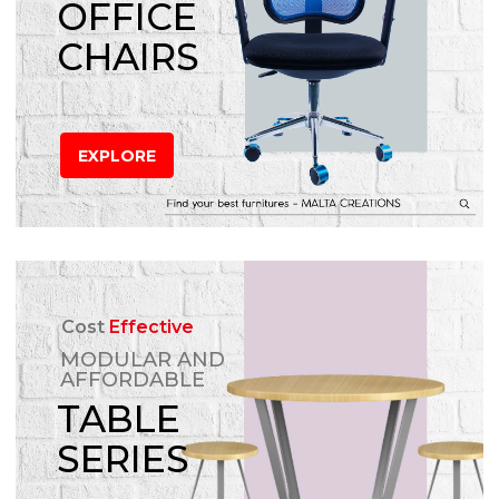
OFFICE
CHAIRS
EXPLORE
Cost
Effective
MODULAR AND
AFFORDABLE
TABLE
SERIES