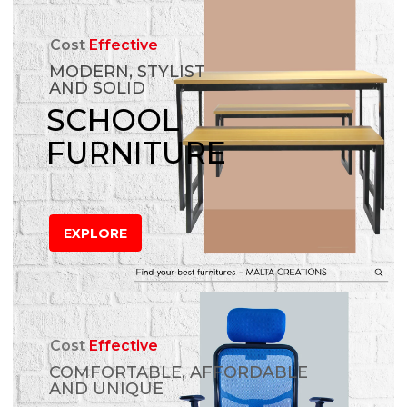
Cost
Effective
MODERN, STYLIST
AND SOLID
SCHOOL
FURNITURE
EXPLORE
Cost
Effective
COMFORTABLE, AFFORDABLE
AND UNIQUE