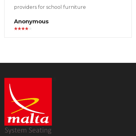
providers for school furniture
Anonymous