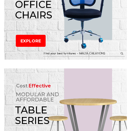
OFFICE
CHAIRS
EXPLORE
Cost
Effective
MODULAR AND
AFFORDABLE
TABLE
SERIES