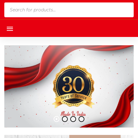
Products
search