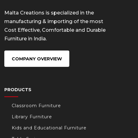
Malta Creations is specialized in the
manufacturing & importing of the most
Cost Effective, Comfortable and Durable
Furniture in India.
COMPANY OVERVIEW
PRODUCTS
Classroom Furniture
Library Furniture
Kids and Educational Furniture