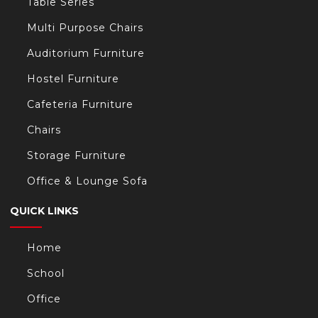
Table Series
Multi Purpose Chairs
Auditorium Furniture
Hostel Furniture
Cafeteria Furniture
Chairs
Storage Furniture
Office & Lounge Sofa
QUICK LINKS
Home
School
Office