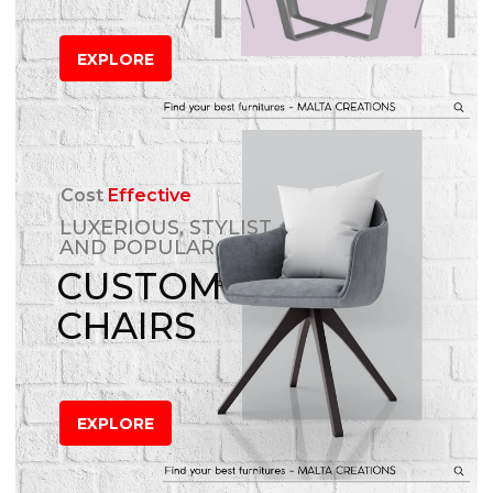
EXPLORE
Cost
Effective
LUXERIOUS, STYLIST
AND POPULAR
CUSTOM
CHAIRS
EXPLORE