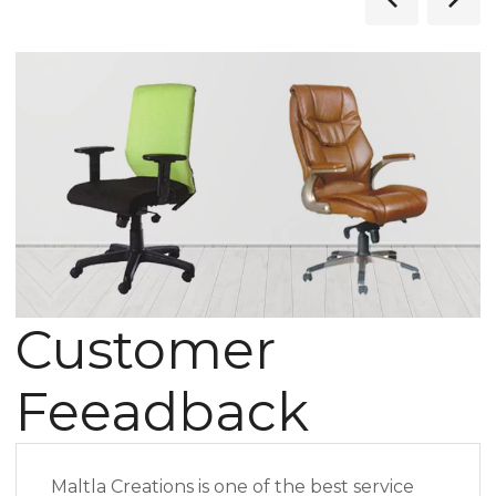
Customer
Feeadback
Maltla Creations is one of the best service