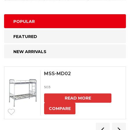
POPULAR
FEATURED
NEW ARRIVALS
MSS-MD02
503
READ MORE
COMPARE