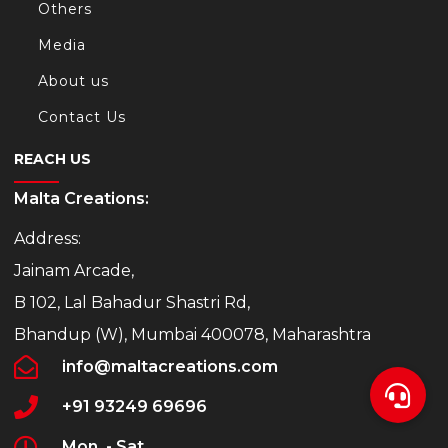
Others
Media
About us
Contact Us
REACH US
Malta Creations:
Address:
Jainam Arcade,
B 102, Lal Bahadur Shastri Rd,
Bhandup (W), Mumbai 400078, Maharashtra
info@maltacreations.com
+91 93249 69696
Mon. - Sat.