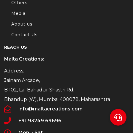
Others
Media
About us
Contact Us
REACH US
Malta Creations:
Address:
Jainam Arcade,
B 102, Lal Bahadur Shastri Rd,
Bhandup (W), Mumbai 400078, Maharashtra
info@maltacreations.com
+91 93249 69696
Mon. - Sat.