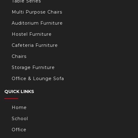
Table Series
Multi Purpose Chairs
Auditorium Furniture
Hostel Furniture
Cafeteria Furniture
Chairs
Storage Furniture
Office & Lounge Sofa
QUICK LINKS
Home
School
Office