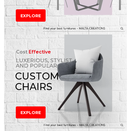
EXPLORE
Cost
Effective
LUXERIOUS, STYLIST
AND POPULAR
CUSTOM
CHAIRS
EXPLORE