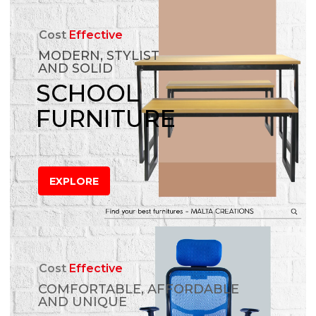
Cost
Effective
MODERN, STYLIST
AND SOLID
SCHOOL
FURNITURE
EXPLORE
Cost
Effective
COMFORTABLE, AFFORDABLE
AND UNIQUE