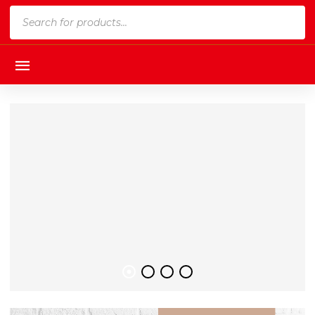
Products
search