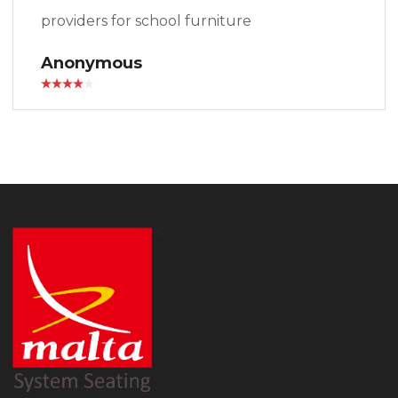
providers for school furniture
Anonymous