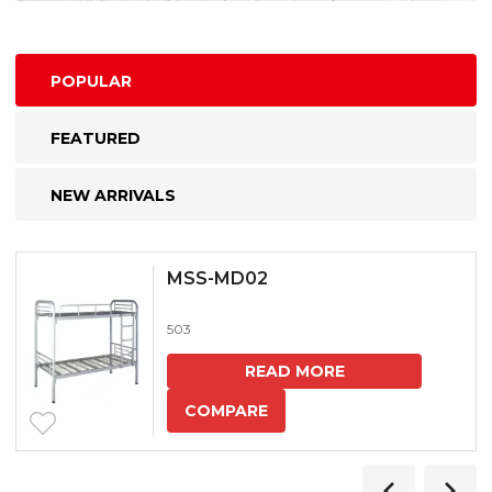
POPULAR
FEATURED
NEW ARRIVALS
MSS-MD02
503
READ MORE
COMPARE