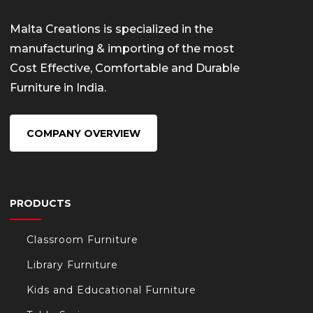
Malta Creations is specialized in the
manufacturing & importing of the most
Cost Effective, Comfortable and Durable
Furniture in India.
COMPANY OVERVIEW
PRODUCTS
Classroom Furniture
Library Furniture
Kids and Educational Furniture