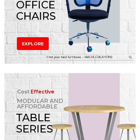
OFFICE
CHAIRS
EXPLORE
Cost
Effective
MODULAR AND
AFFORDABLE
TABLE
SERIES