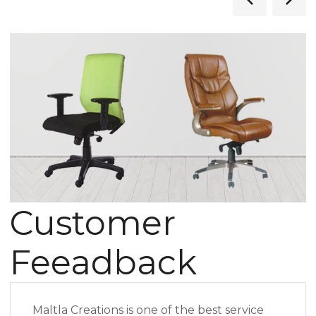
Customer
Feeadback
Maltla Creations is one of the best service