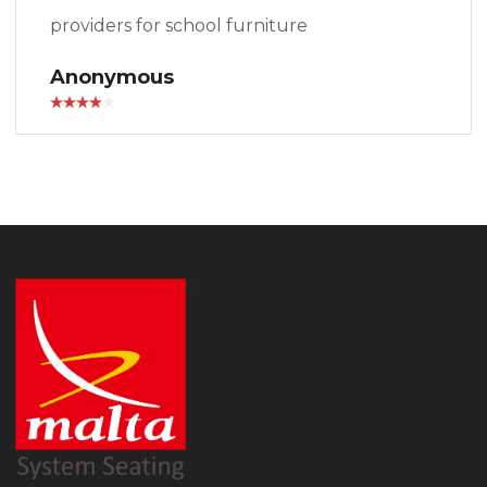
providers for school furniture
Anonymous