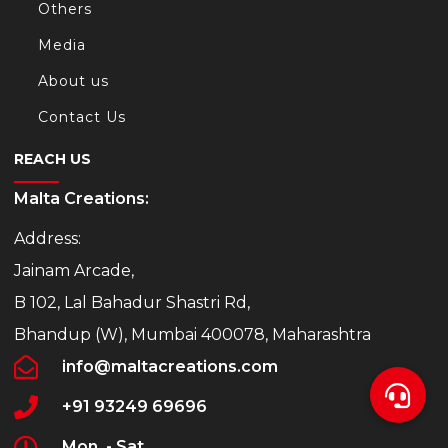
Others
Media
About us
Contact Us
REACH US
Malta Creations:
Address:
Jainam Arcade,
B 102, Lal Bahadur Shastri Rd,
Bhandup (W), Mumbai 400078, Maharashtra
info@maltacreations.com
+91 93249 69696
Mon. - Sat.