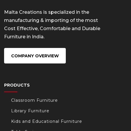
Malta Creations is specialized in the
manufacturing & importing of the most
Cost Effective, Comfortable and Durable
Furniture in India.
COMPANY OVERVIEW
PRODUCTS
Classroom Furniture
Library Furniture
Kids and Educational Furniture