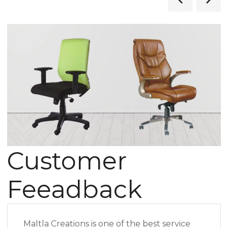
Customer
Feeadback
Maltla Creations is one of the best service