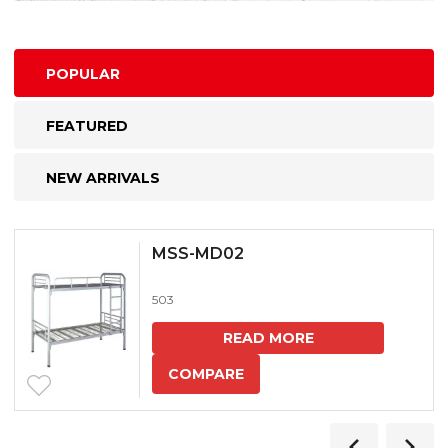
POPULAR
FEATURED
NEW ARRIVALS
MSS-MD02
503
READ MORE
COMPARE