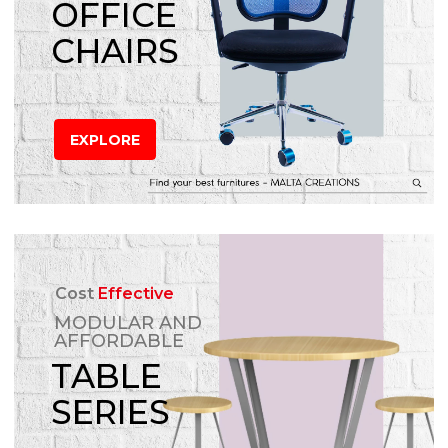
OFFICE
CHAIRS
EXPLORE
Cost
Effective
MODULAR AND
AFFORDABLE
TABLE
SERIES