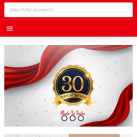
Products
search