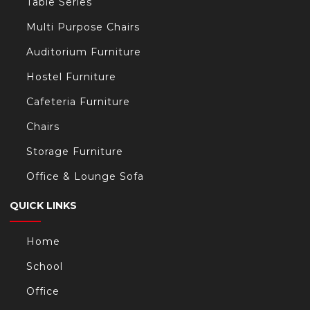
Table Series
Multi Purpose Chairs
Auditorium Furniture
Hostel Furniture
Cafeteria Furniture
Chairs
Storage Furniture
Office & Lounge Sofa
QUICK LINKS
Home
School
Office