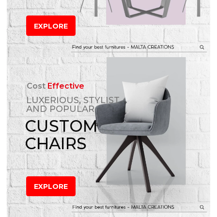
EXPLORE
Cost
Effective
LUXERIOUS, STYLIST
AND POPULAR
CUSTOM
CHAIRS
EXPLORE