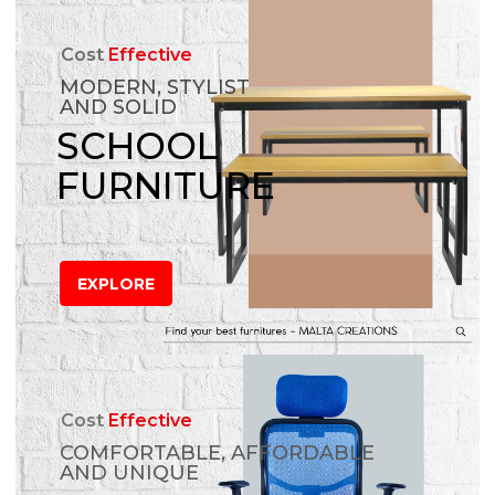
Cost
Effective
MODERN, STYLIST
AND SOLID
SCHOOL
FURNITURE
EXPLORE
Cost
Effective
COMFORTABLE, AFFORDABLE
AND UNIQUE