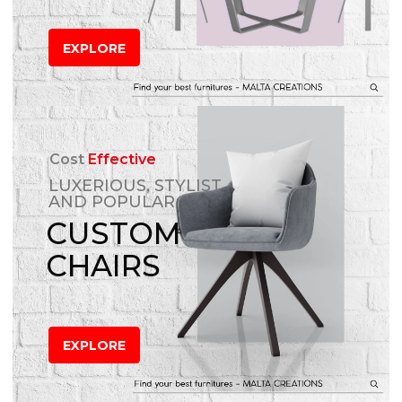
EXPLORE
Cost
Effective
LUXERIOUS, STYLIST
AND POPULAR
CUSTOM
CHAIRS
EXPLORE