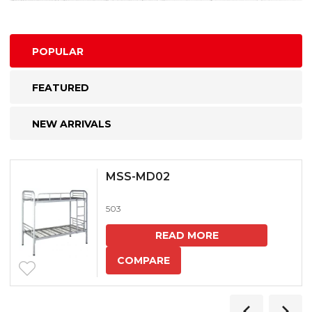
POPULAR
FEATURED
NEW ARRIVALS
MSS-MD02
503
READ MORE
COMPARE