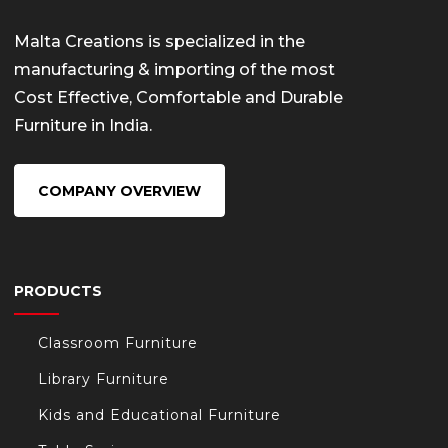
Malta Creations is specialized in the
manufacturing & importing of the most
Cost Effective, Comfortable and Durable
Furniture in India.
COMPANY OVERVIEW
PRODUCTS
Classroom Furniture
Library Furniture
Kids and Educational Furniture