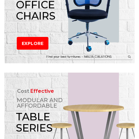
OFFICE
CHAIRS
EXPLORE
Cost
Effective
MODULAR AND
AFFORDABLE
TABLE
SERIES