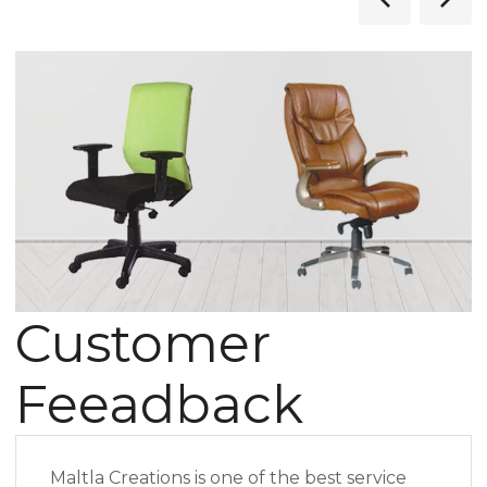
Customer
Feeadback
Maltla Creations is one of the best service