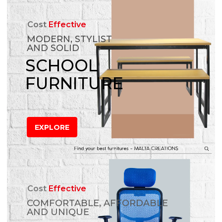
Cost
Effective
MODERN, STYLIST
AND SOLID
SCHOOL
FURNITURE
EXPLORE
Cost
Effective
COMFORTABLE, AFFORDABLE
AND UNIQUE