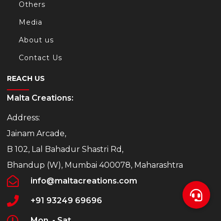
Others
Media
About us
Contact Us
REACH US
Malta Creations:
Address:
Jainam Arcade,
B 102, Lal Bahadur Shastri Rd,
Bhandup (W), Mumbai 400078, Maharashtra
info@maltacreations.com
+91 93249 69696
Mon. - Sat.