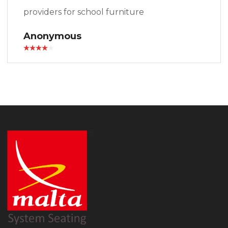
providers for school furniture
Anonymous