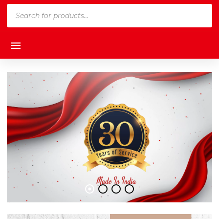
Products
search