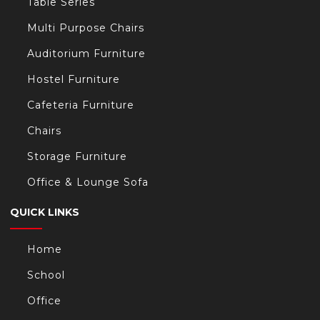
Table Series
Multi Purpose Chairs
Auditorium Furniture
Hostel Furniture
Cafeteria Furniture
Chairs
Storage Furniture
Office & Lounge Sofa
QUICK LINKS
Home
School
Office