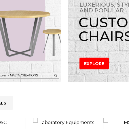
LUXERIOUS, STY
AND POPULAR
CUST
CHAIR
EXPLORE
ALS