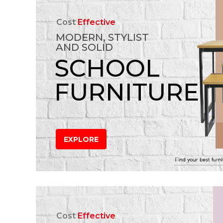
Cost
Effective
MODERN, STYLIST
AND SOLID
SCHOOL
FURNITURE
EXPLORE
Cost
Effective