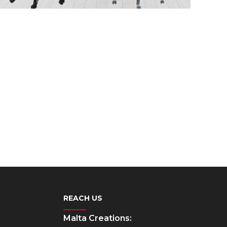
REACH US
Malta Creations: