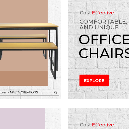
Cost
Effective
COMFORTABLE,
AND UNIQUE
OFFIC
CHAIR
EXPLORE
Cost
Effective