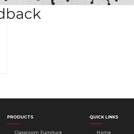
dback
PRODUCTS
QUICK LINKS
Classroom Furniture
Home