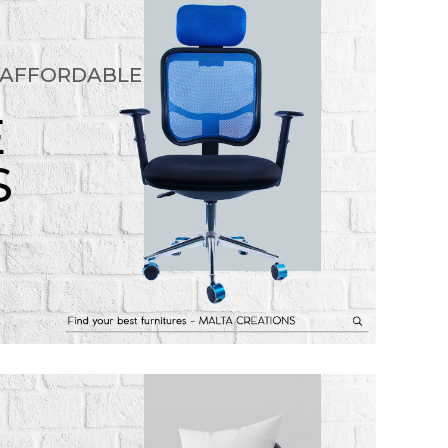
 AFFORDABLE
E
S