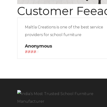
Customer Feea
Maltla Creations is one of the best service
providers for school furniture
Anonymous