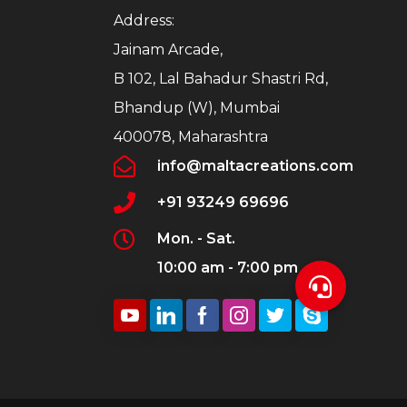
Address:
Jainam Arcade,
B 102, Lal Bahadur Shastri Rd,
Bhandup (W), Mumbai
400078, Maharashtra
info@maltacreations.com
+91 93249 69696
Mon. - Sat.
10:00 am - 7:00 pm