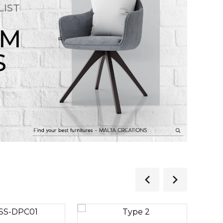
LIST
OM
S