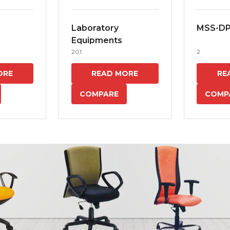
Laboratory
MSS-D
Equipments
201
2
ORE
READ MORE
RE
COMPARE
COMP