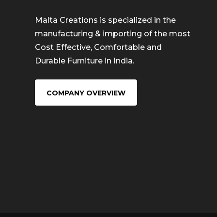
Malta Creations is specialized in the
manufacturing & importing of the most
Cost Effective, Comfortable and
Durable Furniture in India.
COMPANY OVERVIEW