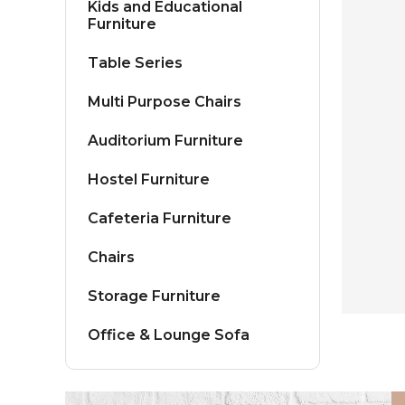
Kids and Educational
Furniture
Table Series
Multi Purpose Chairs
Auditorium Furniture
Hostel Furniture
Cafeteria Furniture
Chairs
Storage Furniture
Office & Lounge Sofa