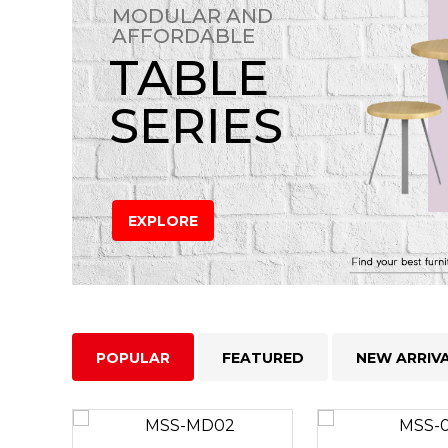
MODULAR AND
AFFORDABLE
TABLE
SERIES
EXPLORE
POPULAR
FEATURED
NEW ARRIV