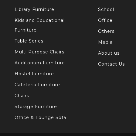
Library Furniture
School
Kids and Educational
Office
Furniture
Others
Table Series
Media
Multi Purpose Chairs
About us
Auditorium Furniture
Contact Us
Hostel Furniture
Cafeteria Furniture
Chairs
Storage Furniture
Office & Lounge Sofa