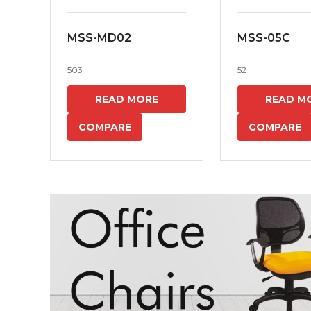
MSS-MD02
MSS-05C
503
52
READ MORE
READ M
COMPARE
COMPARE