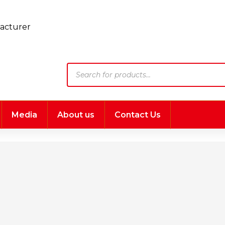
Products
search
Media
About us
Contact Us