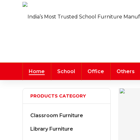
Home
School
Office
Others
PRODUCTS CATEGORY
Classroom Furniture
Library Furniture