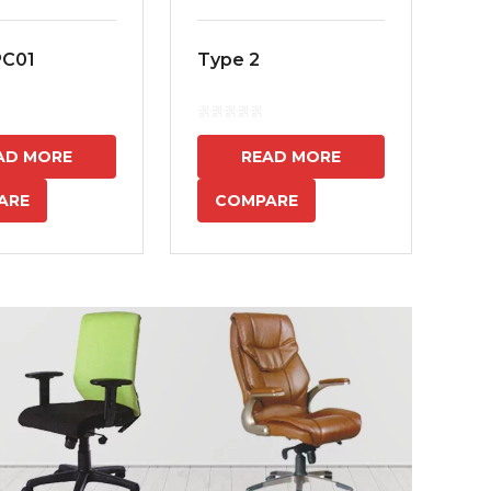
PC01
Type 2
MS
7
AD MORE
READ MORE
ARE
COMPARE