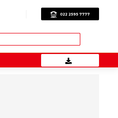
022 2595 7777
Download Brochure