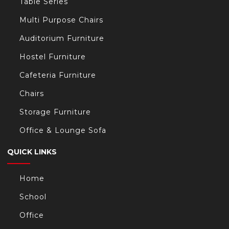
Table Series
Multi Purpose Chairs
Auditorium Furniture
Hostel Furniture
Cafeteria Furniture
Chairs
Storage Furniture
Office & Lounge Sofa
QUICK LINKS
Home
School
Office