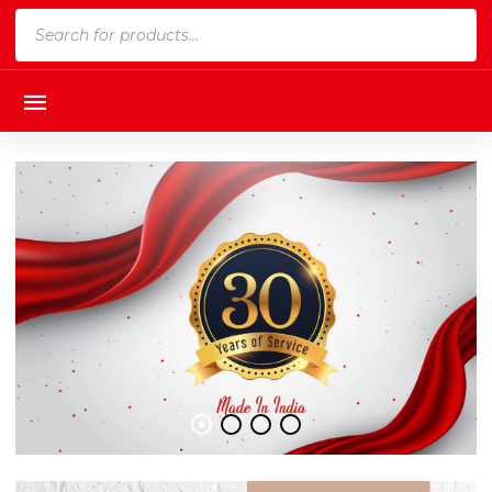
Products
search