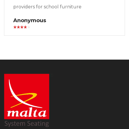
providers for school furniture
Anonymous