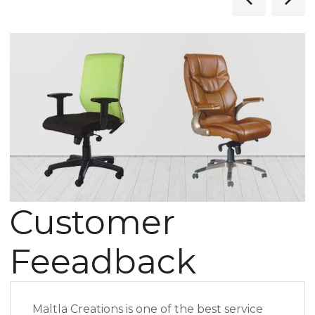
Customer
Feeadback
Maltla Creations is one of the best service