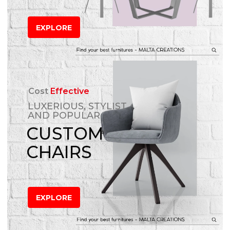
EXPLORE
Cost
Effective
LUXERIOUS, STYLIST
AND POPULAR
CUSTOM
CHAIRS
EXPLORE