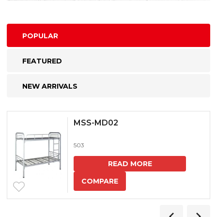
POPULAR
FEATURED
NEW ARRIVALS
MSS-MD02
503
READ MORE
COMPARE