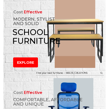
Cost
Effective
MODERN, STYLIST
AND SOLID
SCHOOL
FURNITURE
EXPLORE
Cost
Effective
COMFORTABLE, AFFORDABLE
AND UNIQUE