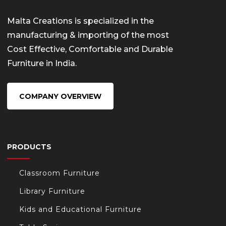
Malta Creations is specialized in the
manufacturing & importing of the most
Cost Effective, Comfortable and Durable
Furniture in India.
COMPANY OVERVIEW
PRODUCTS
Classroom Furniture
Library Furniture
Kids and Educational Furniture