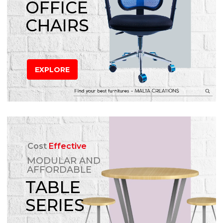
OFFICE
CHAIRS
EXPLORE
Cost
Effective
MODULAR AND
AFFORDABLE
TABLE
SERIES