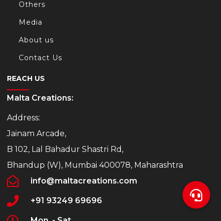
Others
Media
About us
Contact Us
REACH US
Malta Creations:
Address:
Jainam Arcade,
B 102, Lal Bahadur Shastri Rd,
Bhandup (W), Mumbai 400078, Maharashtra
info@maltacreations.com
+91 93249 69696
Mon. - Sat.