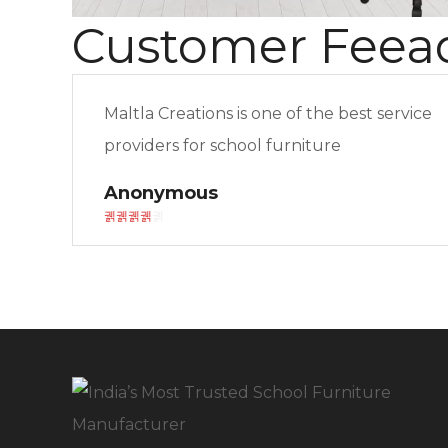
Customer Feea
Maltla Creations is one of the best service
providers for school furniture
Anonymous