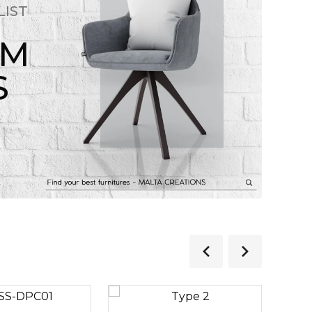
LIST
OM
S