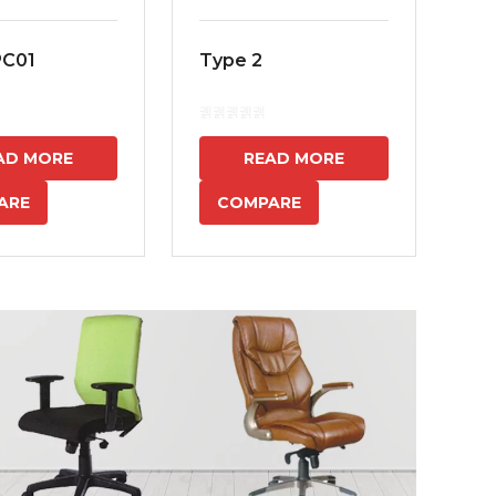
PC01
Type 2
MS
7
AD MORE
READ MORE
ARE
COMPARE