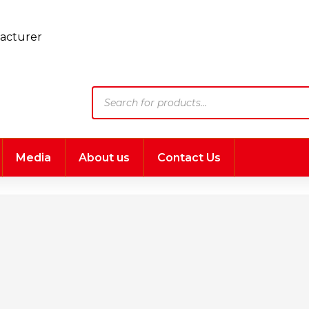
Products
search
Media
About us
Contact Us