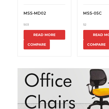
MSS-MD02
MSS-05C
503
52
READ MORE
READ M
COMPARE
COMPARE