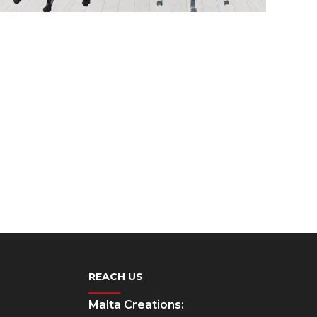
REACH US
Malta Creations: