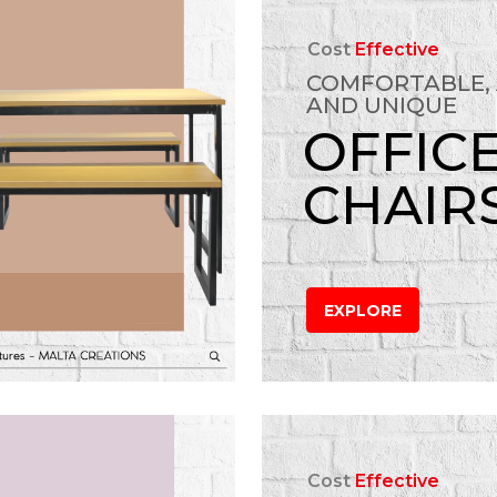
Cost
Effective
COMFORTABLE,
AND UNIQUE
OFFIC
CHAIR
EXPLORE
Cost
Effective