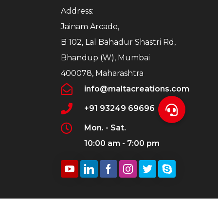
Address:
Jainam Arcade,
B 102, Lal Bahadur Shastri Rd,
Bhandup (W), Mumbai
400078, Maharashtra
info@maltacreations.com
+91 93249 69696
Mon. - Sat.
10:00 am - 7:00 pm