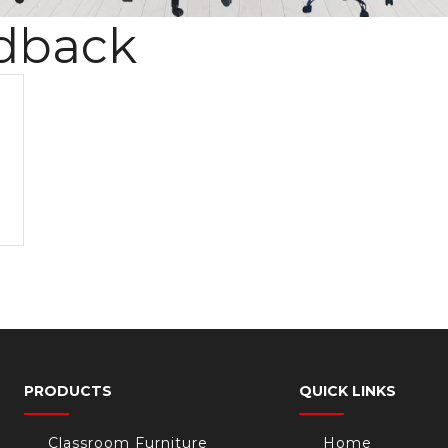
dback
PRODUCTS
QUICK LINKS
Classroom Furniture
Home