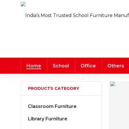
Home
School
Office
Others
PRODUCTS CATEGORY
Classroom Furniture
Library Furniture