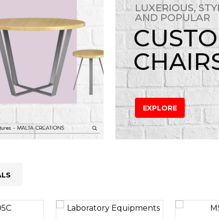
LUXERIOUS, STY
AND POPULAR
CUST
CHAIR
EXPLORE
ALS