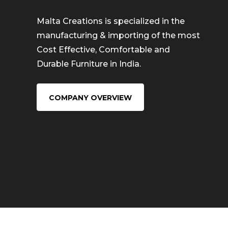
Malta Creations is specialized in the
manufacturing & importing of the most
Cost Effective, Comfortable and
Durable Furniture in India.
COMPANY OVERVIEW