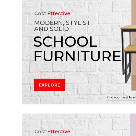
Cost
Effective
MODERN, STYLIST
AND SOLID
SCHOOL
FURNITURE
EXPLORE
Cost
Effective