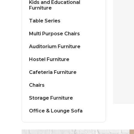
Kids and Educational
Furniture
Table Series
Multi Purpose Chairs
Auditorium Furniture
Hostel Furniture
Cafeteria Furniture
Chairs
Storage Furniture
Office & Lounge Sofa