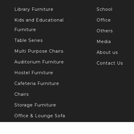
Library Furniture
School
Kids and Educational
Office
Furniture
Others
Table Series
Media
Multi Purpose Chairs
About us
Auditorium Furniture
Contact Us
Hostel Furniture
Cafeteria Furniture
Chairs
Storage Furniture
Office & Lounge Sofa