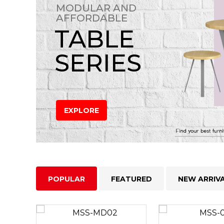
MODULAR AND
AFFORDABLE
TABLE
SERIES
EXPLORE
POPULAR
FEATURED
NEW ARRIV