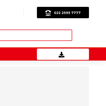
022 2595 7777
Download Brochure