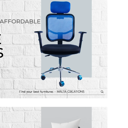
 AFFORDABLE
E
S