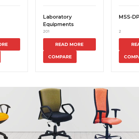
Laboratory
MSS-D
Equipments
201
2
ORE
READ MORE
RE
COMPARE
COMP