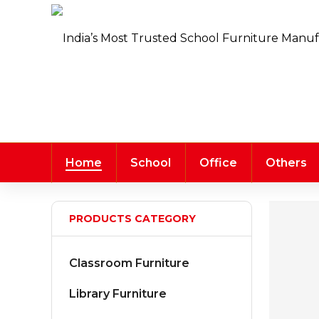
Home
School
Office
Others
PRODUCTS CATEGORY
Classroom Furniture
Library Furniture