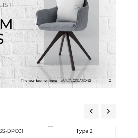
LIST
OM
S