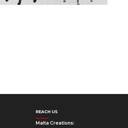
REACH US
Malta Creations: