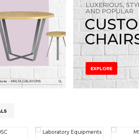
LUXERIOUS, STY
AND POPULAR
CUST
CHAIR
EXPLORE
ALS