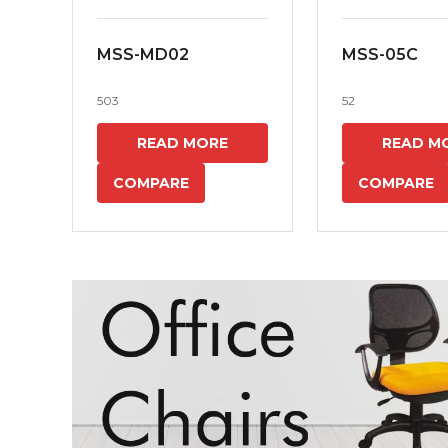
MSS-MD02
MSS-05C
503
52
READ MORE
READ M
COMPARE
COMPARE