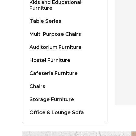
Kids and Educational
Furniture
Table Series
Multi Purpose Chairs
Auditorium Furniture
Hostel Furniture
Cafeteria Furniture
Chairs
Storage Furniture
Office & Lounge Sofa