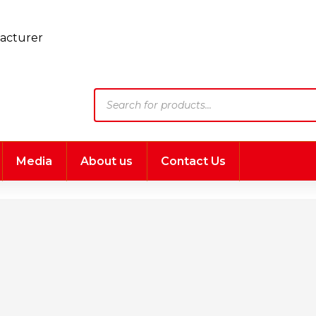
Products
search
Media
About us
Contact Us