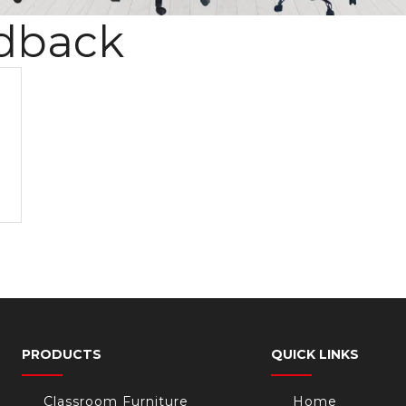
dback
PRODUCTS
QUICK LINKS
Classroom Furniture
Home