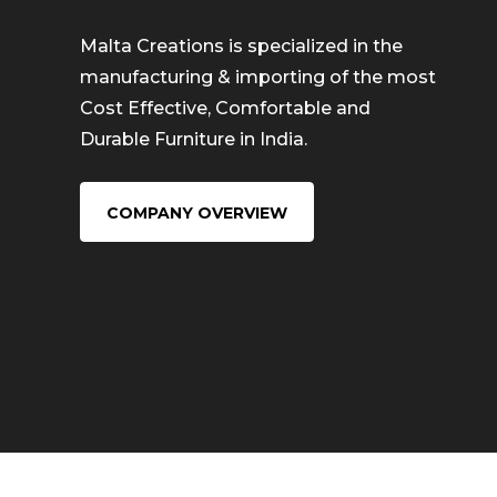
Malta Creations is specialized in the
manufacturing & importing of the most
Cost Effective, Comfortable and
Durable Furniture in India.
COMPANY OVERVIEW