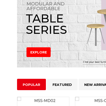
MODULAR AND
AFFORDABLE
TABLE
SERIES
EXPLORE
POPULAR
FEATURED
NEW ARRIV