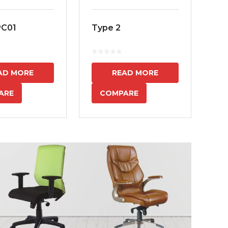
PC01
Type 2
MS
7
AD MORE
READ MORE
ARE
COMPARE