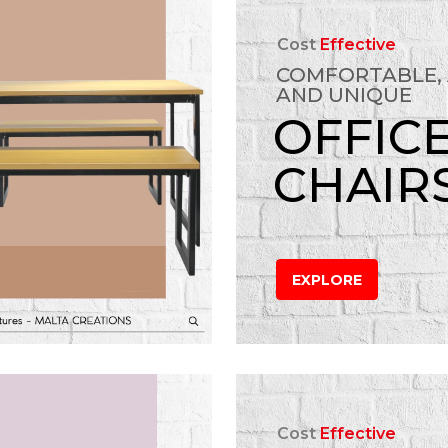
Cost
Effective
COMFORTABLE,
AND UNIQUE
OFFIC
CHAIR
EXPLORE
Cost
Effective