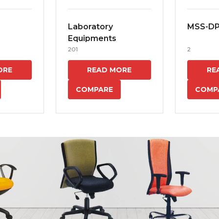
Laboratory
MSS-D
Equipments
201
2
ORE
READ MORE
RE
COMPARE
COMP