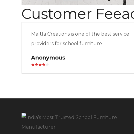
Customer Feea
Maltla Creations is one of the best service
providers for school furniture
Anonymous