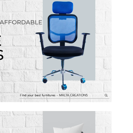
 AFFORDABLE
E
S