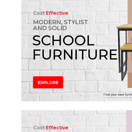
Cost
Effective
MODERN, STYLIST
AND SOLID
SCHOOL
FURNITURE
EXPLORE
Cost
Effective