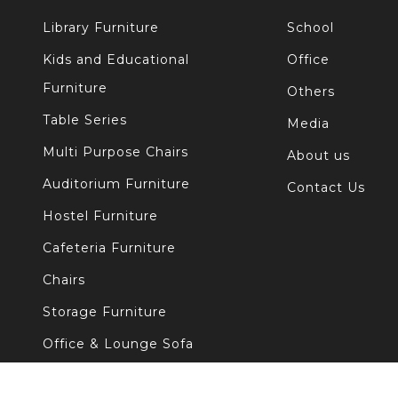
Library Furniture
School
Kids and Educational
Office
Furniture
Others
Table Series
Media
Multi Purpose Chairs
About us
Auditorium Furniture
Contact Us
Hostel Furniture
Cafeteria Furniture
Chairs
Storage Furniture
Office & Lounge Sofa