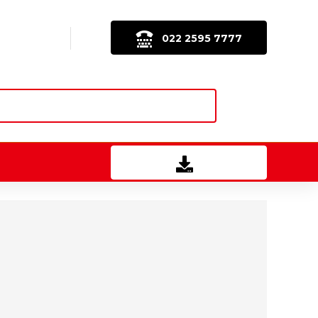
022 2595 7777
Download Brochure