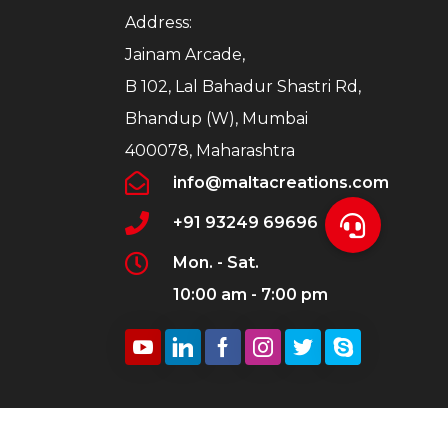
Address:
Jainam Arcade,
B 102, Lal Bahadur Shastri Rd,
Bhandup (W), Mumbai
400078, Maharashtra
info@maltacreations.com
+91 93249 69696
Mon. - Sat.
10:00 am - 7:00 pm