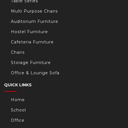
Table Series
Multi Purpose Chairs
Auditorium Furniture
Hostel Furniture
Cafeteria Furniture
Chairs
Storage Furniture
Office & Lounge Sofa
QUICK LINKS
Home
School
Office