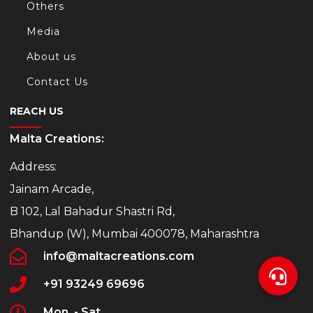
Others
Media
About us
Contact Us
REACH US
Malta Creations:
Address:
Jainam Arcade,
B 102, Lal Bahadur Shastri Rd,
Bhandup (W), Mumbai 400078, Maharashtra
info@maltacreations.com
+91 93249 69696
Mon. - Sat.