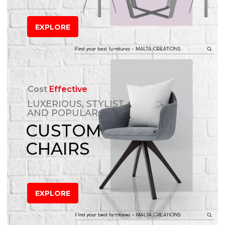
EXPLORE
Cost
Effective
LUXERIOUS, STYLIST
AND POPULAR
CUSTOM
CHAIRS
EXPLORE