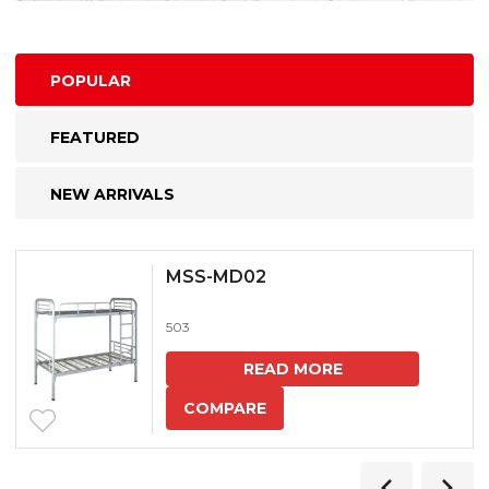
POPULAR
FEATURED
NEW ARRIVALS
MSS-MD02
503
READ MORE
COMPARE