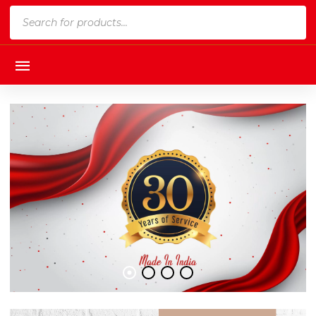
Products
search