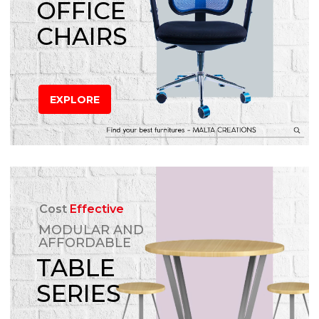
OFFICE
CHAIRS
EXPLORE
Cost
Effective
MODULAR AND
AFFORDABLE
TABLE
SERIES