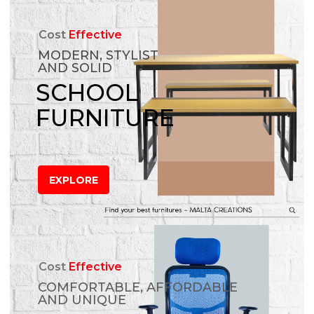
Cost
Effective
MODERN, STYLIST
AND SOLID
SCHOOL
FURNITURE
EXPLORE
Cost
Effective
COMFORTABLE, AFFORDABLE
AND UNIQUE