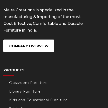
Malta Creations is specialized in the
manufacturing & importing of the most
Cost Effective, Comfortable and Durable
Furniture in India.
COMPANY OVERVIEW
PRODUCTS
Classroom Furniture
Library Furniture
Kids and Educational Furniture