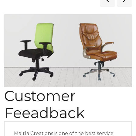
Customer
Feeadback
Maltla Creations is one of the best service