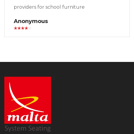
providers for school furniture
Anonymous