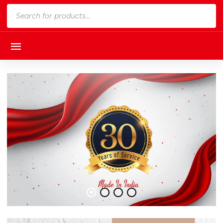
Products
search