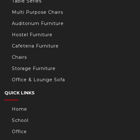
Table Series
Multi Purpose Chairs
Auditorium Furniture
Hostel Furniture
Cafeteria Furniture
Chairs
Storage Furniture
Office & Lounge Sofa
QUICK LINKS
Home
School
Office