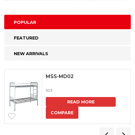
POPULAR
FEATURED
NEW ARRIVALS
MSS-MD02
503
READ MORE
COMPARE