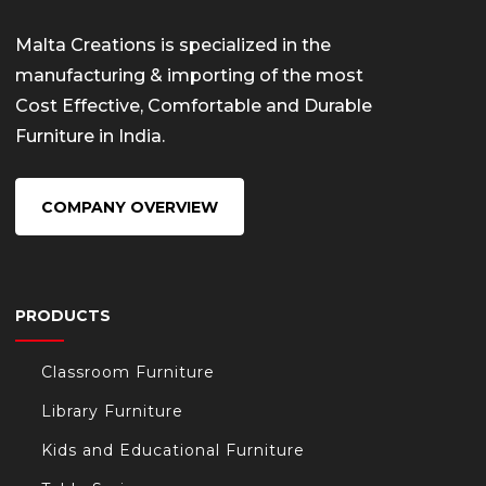
Malta Creations is specialized in the
manufacturing & importing of the most
Cost Effective, Comfortable and Durable
Furniture in India.
COMPANY OVERVIEW
PRODUCTS
Classroom Furniture
Library Furniture
Kids and Educational Furniture