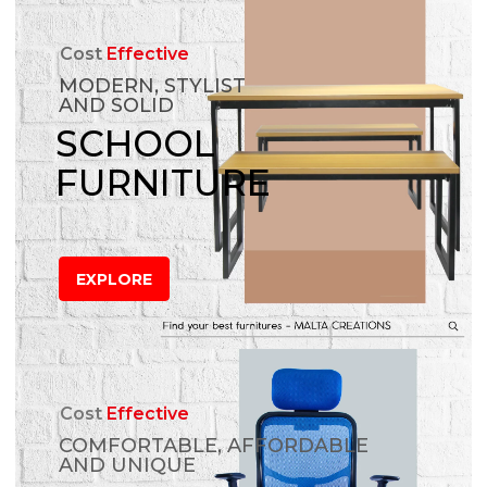
Cost
Effective
MODERN, STYLIST
AND SOLID
SCHOOL
FURNITURE
EXPLORE
Cost
Effective
COMFORTABLE, AFFORDABLE
AND UNIQUE