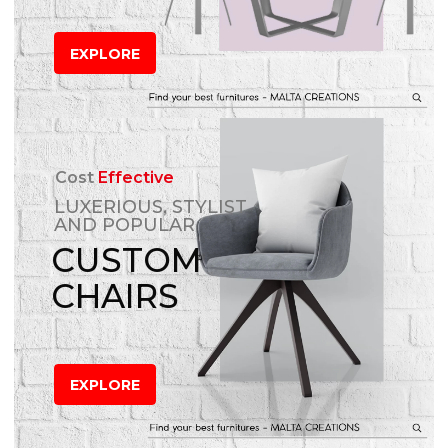
EXPLORE
Cost
Effective
LUXERIOUS, STYLIST
AND POPULAR
CUSTOM
CHAIRS
EXPLORE