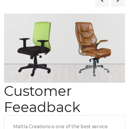
Customer
Feeadback
Maltla Creations is one of the best service