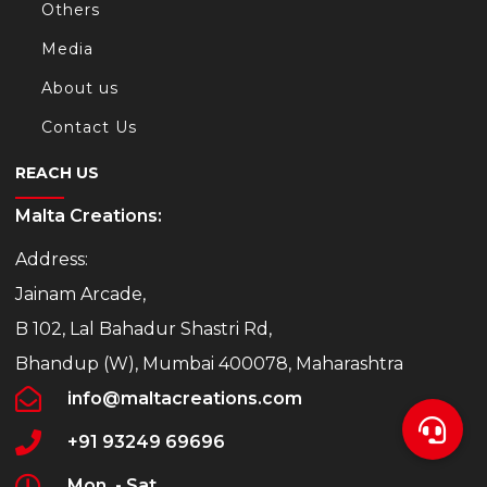
Others
Media
About us
Contact Us
REACH US
Malta Creations:
Address:
Jainam Arcade,
B 102, Lal Bahadur Shastri Rd,
Bhandup (W), Mumbai 400078, Maharashtra
info@maltacreations.com
+91 93249 69696
Mon. - Sat.