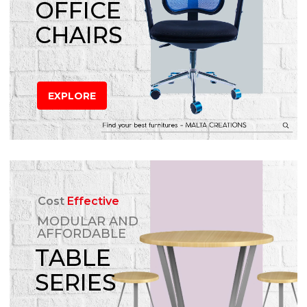
OFFICE
CHAIRS
EXPLORE
Cost
Effective
MODULAR AND
AFFORDABLE
TABLE
SERIES