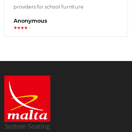
providers for school furniture
Anonymous