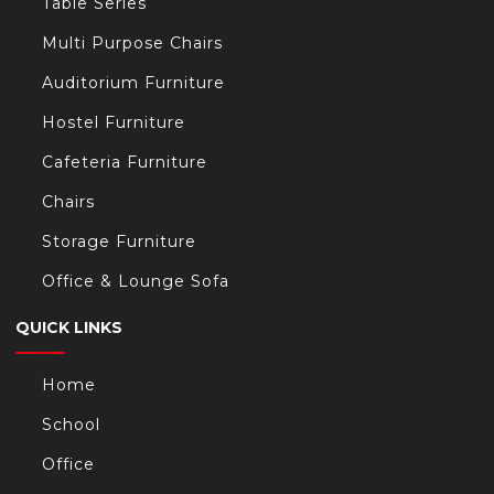
Table Series
Multi Purpose Chairs
Auditorium Furniture
Hostel Furniture
Cafeteria Furniture
Chairs
Storage Furniture
Office & Lounge Sofa
QUICK LINKS
Home
School
Office