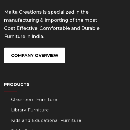
Malta Creations is specialized in the
manufacturing & importing of the most
Cost Effective, Comfortable and Durable
Furniture in India.
COMPANY OVERVIEW
PRODUCTS
Classroom Furniture
Library Furniture
Kids and Educational Furniture