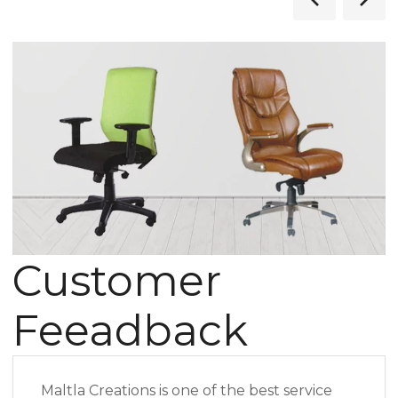
Customer
Feeadback
Maltla Creations is one of the best service