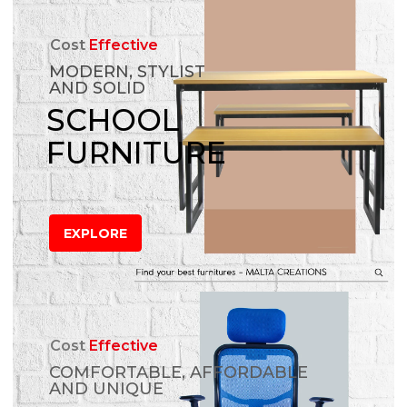
Cost
Effective
MODERN, STYLIST
AND SOLID
SCHOOL
FURNITURE
EXPLORE
Cost
Effective
COMFORTABLE, AFFORDABLE
AND UNIQUE