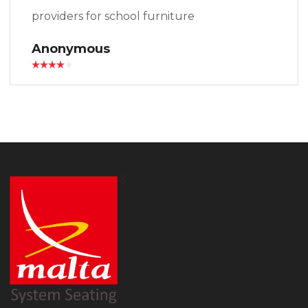
providers for school furniture
Anonymous