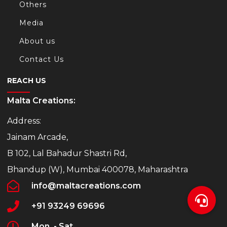
Others
Media
About us
Contact Us
REACH US
Malta Creations:
Address:
Jainam Arcade,
B 102, Lal Bahadur Shastri Rd,
Bhandup (W), Mumbai 400078, Maharashtra
info@maltacreations.com
+91 93249 69696
Mon. - Sat.