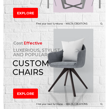
EXPLORE
Cost
Effective
LUXERIOUS, STYLIST
AND POPULAR
CUSTOM
CHAIRS
EXPLORE