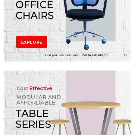
OFFICE
CHAIRS
EXPLORE
Cost
Effective
MODULAR AND
AFFORDABLE
TABLE
SERIES