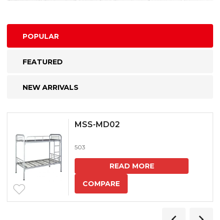
POPULAR
FEATURED
NEW ARRIVALS
MSS-MD02
503
READ MORE
COMPARE