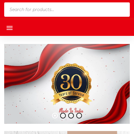
Products
search