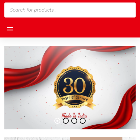
Products
search