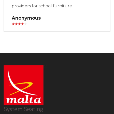
providers for school furniture
Anonymous