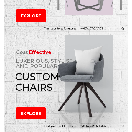
EXPLORE
Cost
Effective
LUXERIOUS, STYLIST
AND POPULAR
CUSTOM
CHAIRS
EXPLORE