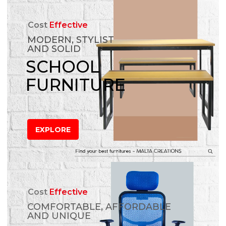
Cost
Effective
MODERN, STYLIST
AND SOLID
SCHOOL
FURNITURE
EXPLORE
Cost
Effective
COMFORTABLE, AFFORDABLE
AND UNIQUE