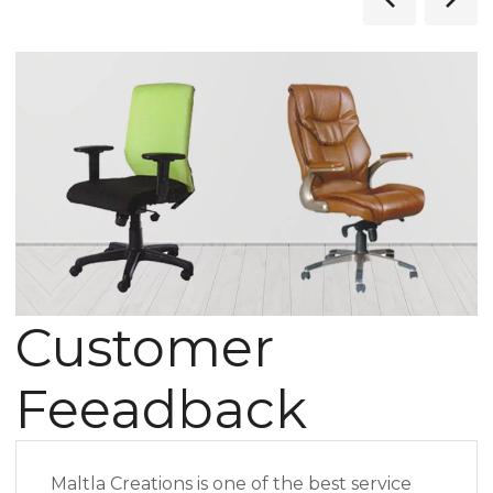
Customer
Feeadback
Maltla Creations is one of the best service