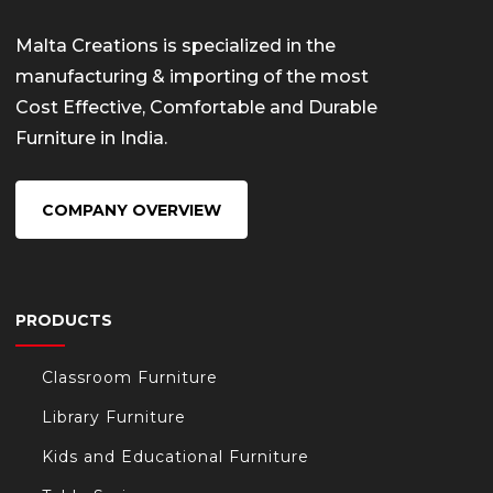
Malta Creations is specialized in the
manufacturing & importing of the most
Cost Effective, Comfortable and Durable
Furniture in India.
COMPANY OVERVIEW
PRODUCTS
Classroom Furniture
Library Furniture
Kids and Educational Furniture