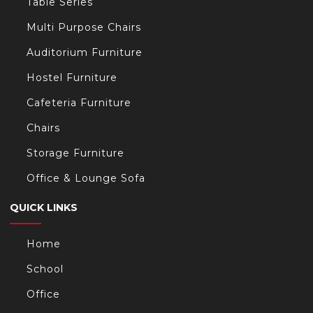
Table Series
Multi Purpose Chairs
Auditorium Furniture
Hostel Furniture
Cafeteria Furniture
Chairs
Storage Furniture
Office & Lounge Sofa
QUICK LINKS
Home
School
Office