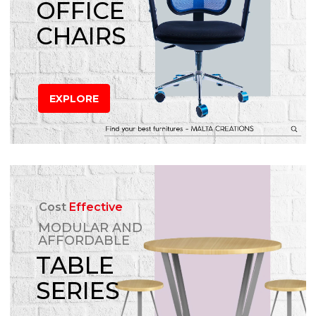
OFFICE
CHAIRS
EXPLORE
Cost
Effective
MODULAR AND
AFFORDABLE
TABLE
SERIES