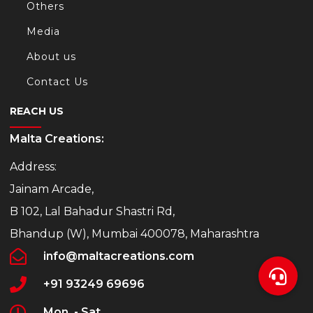
Others
Media
About us
Contact Us
REACH US
Malta Creations:
Address:
Jainam Arcade,
B 102, Lal Bahadur Shastri Rd,
Bhandup (W), Mumbai 400078, Maharashtra
info@maltacreations.com
+91 93249 69696
Mon. - Sat.