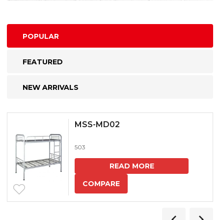
POPULAR
FEATURED
NEW ARRIVALS
MSS-MD02
503
READ MORE
COMPARE