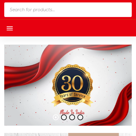
Products
search