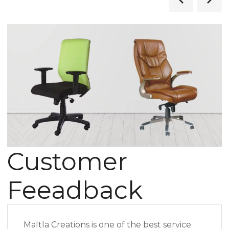
Customer
Feeadback
Maltla Creations is one of the best service