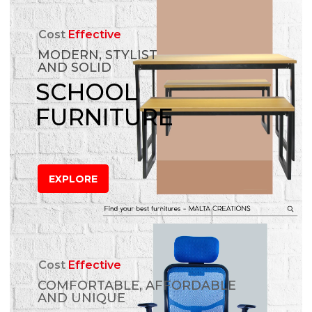
Cost
Effective
MODERN, STYLIST
AND SOLID
SCHOOL
FURNITURE
EXPLORE
Cost
Effective
COMFORTABLE, AFFORDABLE
AND UNIQUE