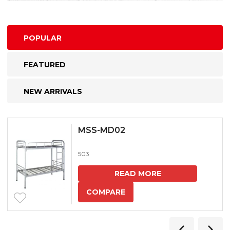
POPULAR
FEATURED
NEW ARRIVALS
MSS-MD02
503
READ MORE
COMPARE