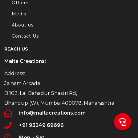
Others
Media
About us
Contact Us
REACH US
Malta Creations:
Address:
Jainam Arcade,
B 102, Lal Bahadur Shastri Rd,
Bhandup (W), Mumbai 400078, Maharashtra
info@maltacreations.com
+91 93249 69696
Mon. - Sat.