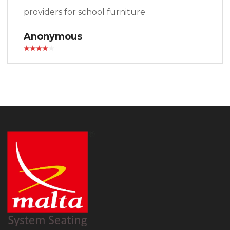
providers for school furniture
Anonymous