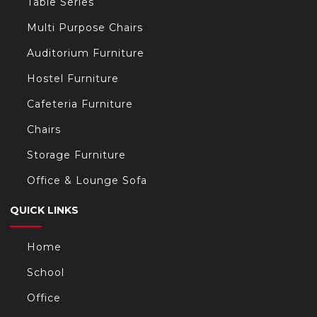
Table Series
Multi Purpose Chairs
Auditorium Furniture
Hostel Furniture
Cafeteria Furniture
Chairs
Storage Furniture
Office & Lounge Sofa
QUICK LINKS
Home
School
Office