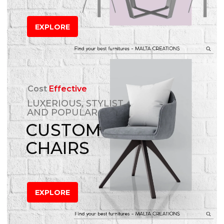
EXPLORE
Cost
Effective
LUXERIOUS, STYLIST
AND POPULAR
CUSTOM
CHAIRS
EXPLORE