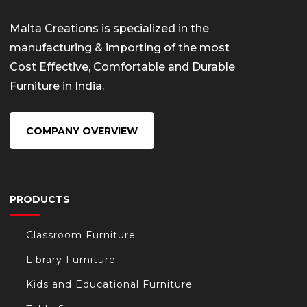
Malta Creations is specialized in the
manufacturing & importing of the most
Cost Effective, Comfortable and Durable
Furniture in India.
COMPANY OVERVIEW
PRODUCTS
Classroom Furniture
Library Furniture
Kids and Educational Furniture