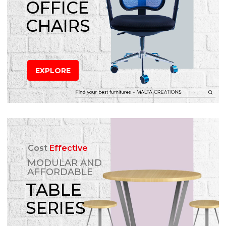
OFFICE
CHAIRS
EXPLORE
Cost
Effective
MODULAR AND
AFFORDABLE
TABLE
SERIES