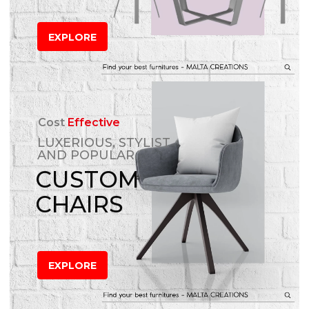
EXPLORE
Cost
Effective
LUXERIOUS, STYLIST
AND POPULAR
CUSTOM
CHAIRS
EXPLORE