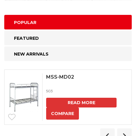
POPULAR
FEATURED
NEW ARRIVALS
MSS-MD02
503
READ MORE
COMPARE