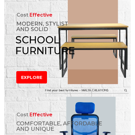
Cost
Effective
MODERN, STYLIST
AND SOLID
SCHOOL
FURNITURE
EXPLORE
Cost
Effective
COMFORTABLE, AFFORDABLE
AND UNIQUE