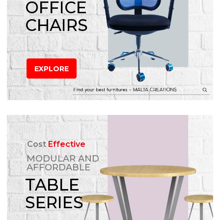
OFFICE
CHAIRS
EXPLORE
Cost
Effective
MODULAR AND
AFFORDABLE
TABLE
SERIES