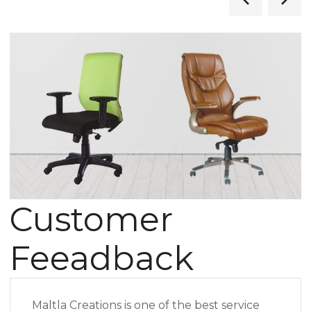
Customer
Feeadback
Maltla Creations is one of the best service