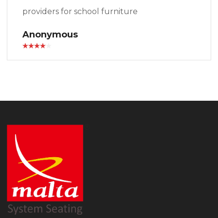
providers for school furniture
Anonymous