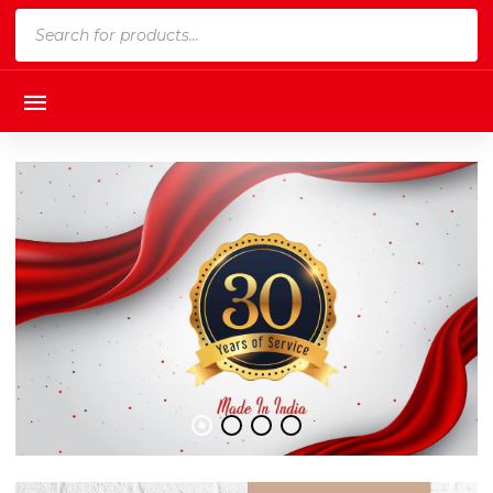
Products
search