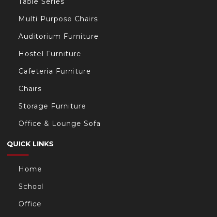
Table Series
Multi Purpose Chairs
Auditorium Furniture
Hostel Furniture
Cafeteria Furniture
Chairs
Storage Furniture
Office & Lounge Sofa
QUICK LINKS
Home
School
Office