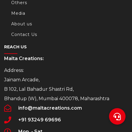
Others
Media
About us
Contact Us
REACH US
Malta Creations:
Address:
Jainam Arcade,
B 102, Lal Bahadur Shastri Rd,
Bhandup (W), Mumbai 400078, Maharashtra
info@maltacreations.com
+91 93249 69696
Mon. - Sat.