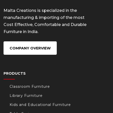
Malta Creations is specialized in the
manufacturing & importing of the most
Cost Effective, Comfortable and Durable
Furniture in India.
COMPANY OVERVIEW
PRODUCTS
Classroom Furniture
Library Furniture
Kids and Educational Furniture