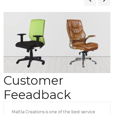
Customer
Feeadback
Maltla Creations is one of the best service