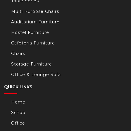
Table Series
Multi Purpose Chairs
Auditorium Furniture
Hostel Furniture
Cafeteria Furniture
Chairs
Storage Furniture
Office & Lounge Sofa
QUICK LINKS
Home
School
Office