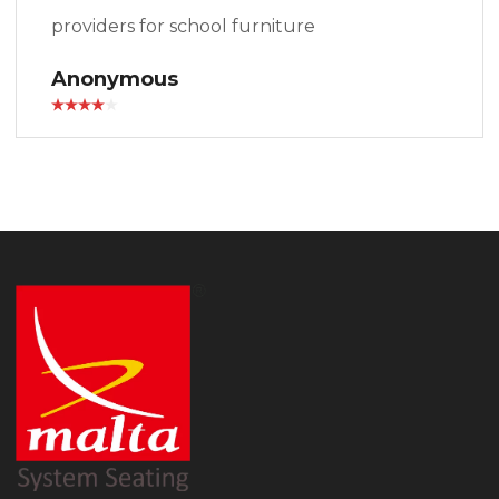
providers for school furniture
Anonymous