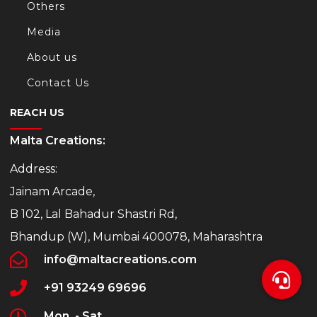
Others
Media
About us
Contact Us
REACH US
Malta Creations:
Address:
Jainam Arcade,
B 102, Lal Bahadur Shastri Rd,
Bhandup (W), Mumbai 400078, Maharashtra
info@maltacreations.com
+91 93249 69696
Mon. - Sat.