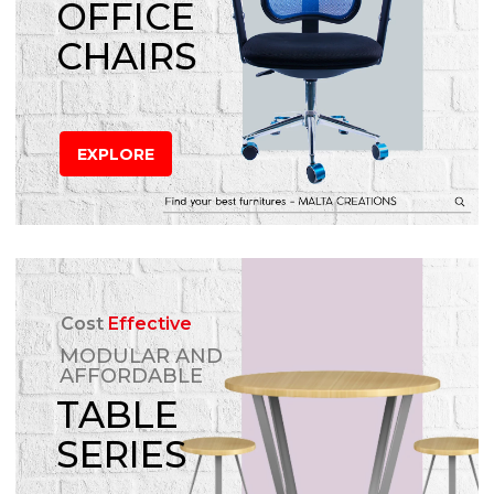
OFFICE
CHAIRS
EXPLORE
Cost
Effective
MODULAR AND
AFFORDABLE
TABLE
SERIES