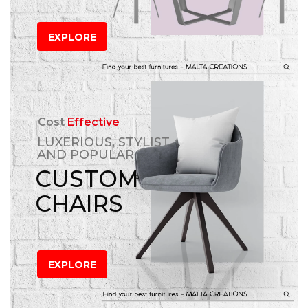
EXPLORE
Cost
Effective
LUXERIOUS, STYLIST
AND POPULAR
CUSTOM
CHAIRS
EXPLORE