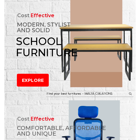
Cost
Effective
MODERN, STYLIST
AND SOLID
SCHOOL
FURNITURE
EXPLORE
Cost
Effective
COMFORTABLE, AFFORDABLE
AND UNIQUE