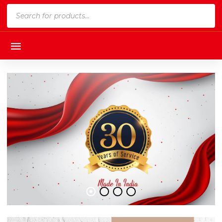
Products
search