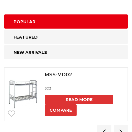
POPULAR
FEATURED
NEW ARRIVALS
MSS-MD02
503
READ MORE
COMPARE