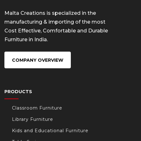
Malta Creations is specialized in the
manufacturing & importing of the most
Cost Effective, Comfortable and Durable
Furniture in India.
COMPANY OVERVIEW
PRODUCTS
Classroom Furniture
Library Furniture
Kids and Educational Furniture