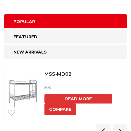
POPULAR
FEATURED
NEW ARRIVALS
MSS-MD02
503
READ MORE
COMPARE