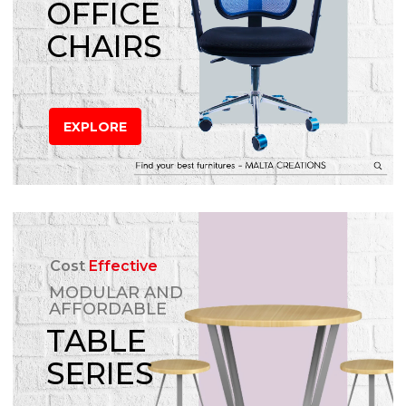
OFFICE
CHAIRS
EXPLORE
Cost
Effective
MODULAR AND
AFFORDABLE
TABLE
SERIES