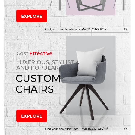
EXPLORE
Cost
Effective
LUXERIOUS, STYLIST
AND POPULAR
CUSTOM
CHAIRS
EXPLORE