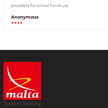
providers for school furniture
Anonymous