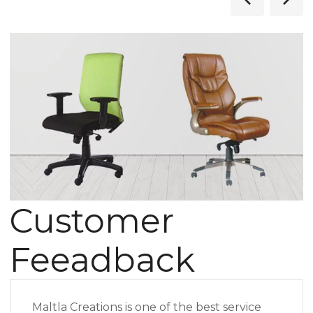
Customer
Feeadback
Maltla Creations is one of the best service