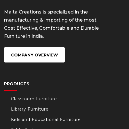
Malta Creations is specialized in the
manufacturing & importing of the most
Cost Effective, Comfortable and Durable
Furniture in India.
COMPANY OVERVIEW
PRODUCTS
Classroom Furniture
Library Furniture
Kids and Educational Furniture