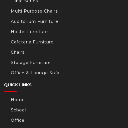
Table Series
Multi Purpose Chairs
Auditorium Furniture
Hostel Furniture
Cafeteria Furniture
Chairs
Storage Furniture
Office & Lounge Sofa
QUICK LINKS
Home
School
Office