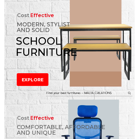
Cost
Effective
MODERN, STYLIST
AND SOLID
SCHOOL
FURNITURE
EXPLORE
Cost
Effective
COMFORTABLE, AFFORDABLE
AND UNIQUE