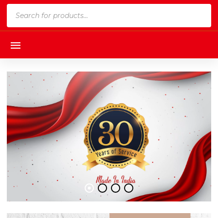
Products
search