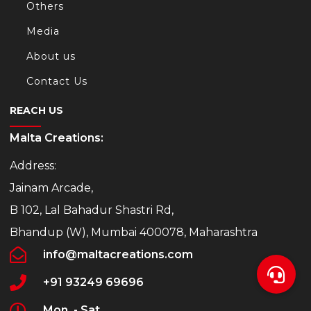
Others
Media
About us
Contact Us
REACH US
Malta Creations:
Address:
Jainam Arcade,
B 102, Lal Bahadur Shastri Rd,
Bhandup (W), Mumbai 400078, Maharashtra
info@maltacreations.com
+91 93249 69696
Mon. - Sat.