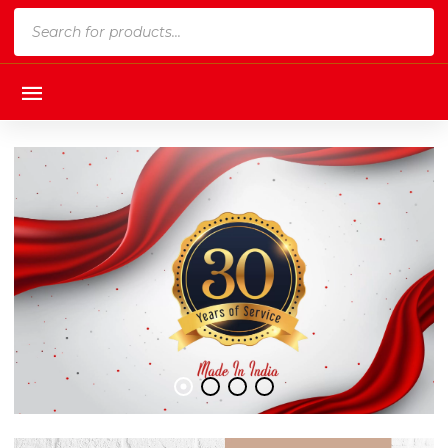
Products
search