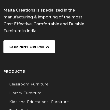
Malta Creations is specialized in the
manufacturing & importing of the most
Cost Effective, Comfortable and Durable
Furniture in India.
COMPANY OVERVIEW
PRODUCTS
Classroom Furniture
Library Furniture
Kids and Educational Furniture