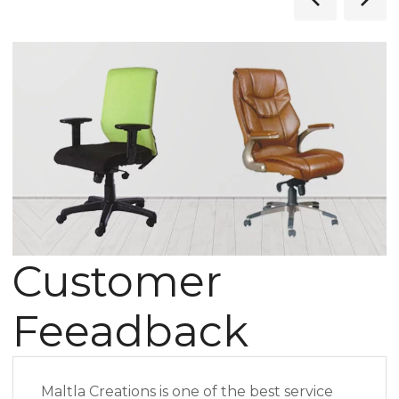
Customer
Feeadback
Maltla Creations is one of the best service