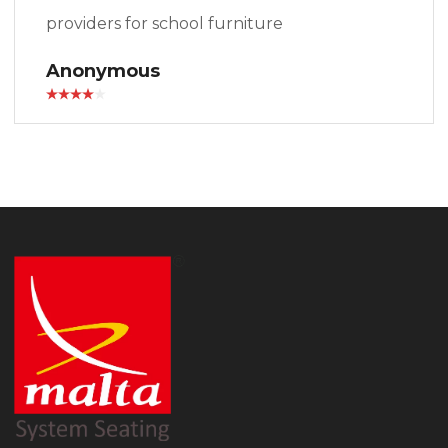
providers for school furniture
Anonymous