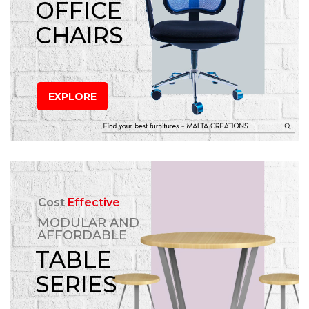
OFFICE
CHAIRS
EXPLORE
Cost
Effective
MODULAR AND
AFFORDABLE
TABLE
SERIES