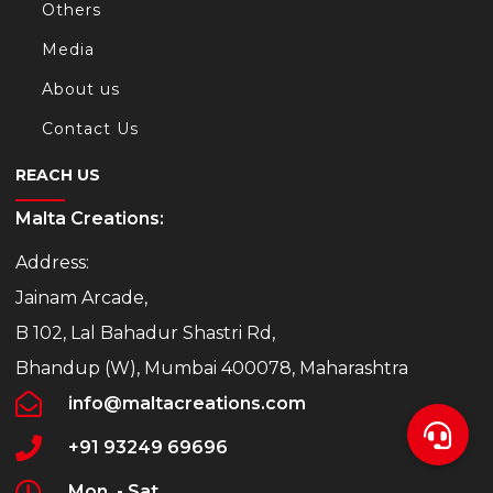
Others
Media
About us
Contact Us
REACH US
Malta Creations:
Address:
Jainam Arcade,
B 102, Lal Bahadur Shastri Rd,
Bhandup (W), Mumbai 400078, Maharashtra
info@maltacreations.com
+91 93249 69696
Mon. - Sat.