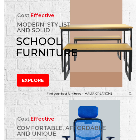
Cost
Effective
MODERN, STYLIST
AND SOLID
SCHOOL
FURNITURE
EXPLORE
Cost
Effective
COMFORTABLE, AFFORDABLE
AND UNIQUE