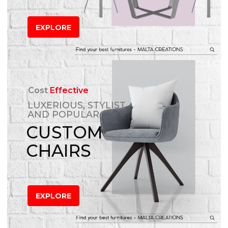
EXPLORE
Cost
Effective
LUXERIOUS, STYLIST
AND POPULAR
CUSTOM
CHAIRS
EXPLORE