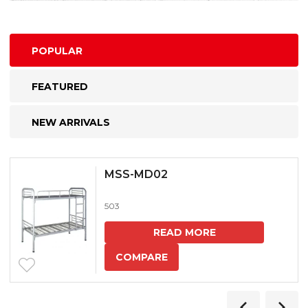
POPULAR
FEATURED
NEW ARRIVALS
MSS-MD02
503
READ MORE
COMPARE