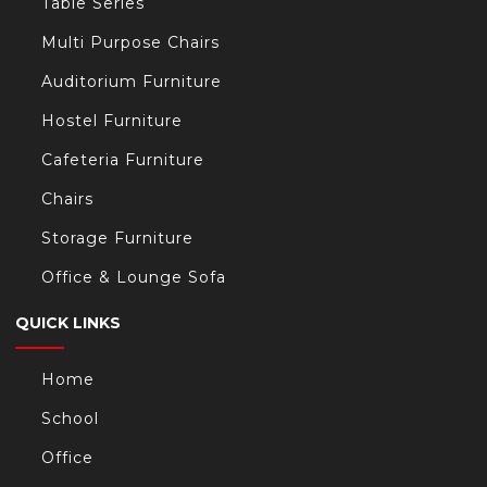
Table Series
Multi Purpose Chairs
Auditorium Furniture
Hostel Furniture
Cafeteria Furniture
Chairs
Storage Furniture
Office & Lounge Sofa
QUICK LINKS
Home
School
Office