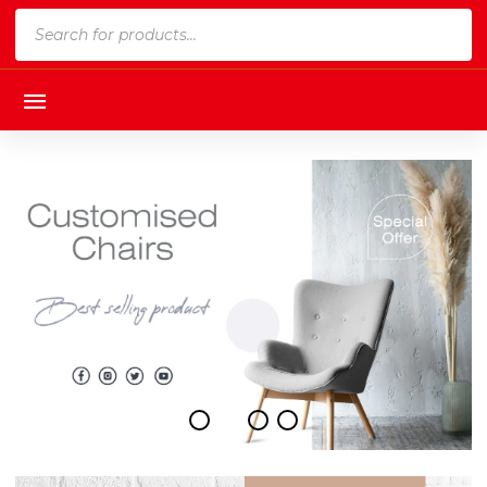
Products
search