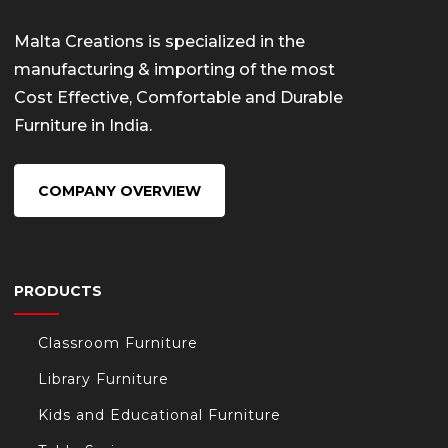
Malta Creations is specialized in the
manufacturing & importing of the most
Cost Effective, Comfortable and Durable
Furniture in India.
COMPANY OVERVIEW
PRODUCTS
Classroom Furniture
Library Furniture
Kids and Educational Furniture