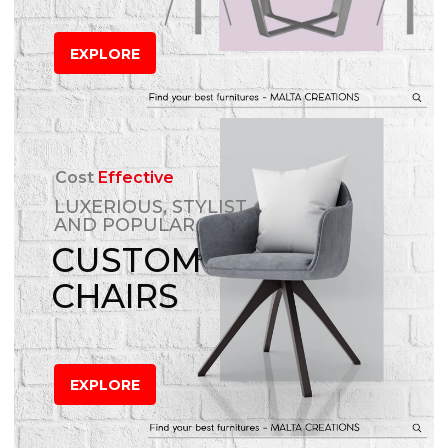
EXPLORE
Cost
Effective
LUXERIOUS, STYLIST
AND POPULAR
CUSTOM
CHAIRS
EXPLORE