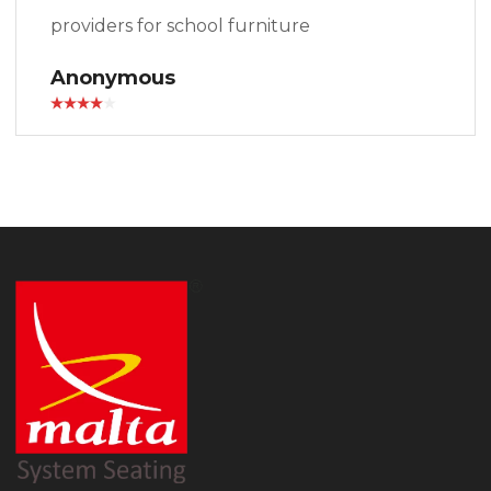
providers for school furniture
Anonymous