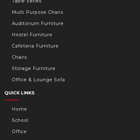
Table Series
Multi Purpose Chairs
Auditorium Furniture
Hostel Furniture
Cafeteria Furniture
Chairs
Storage Furniture
Office & Lounge Sofa
QUICK LINKS
Home
School
Office