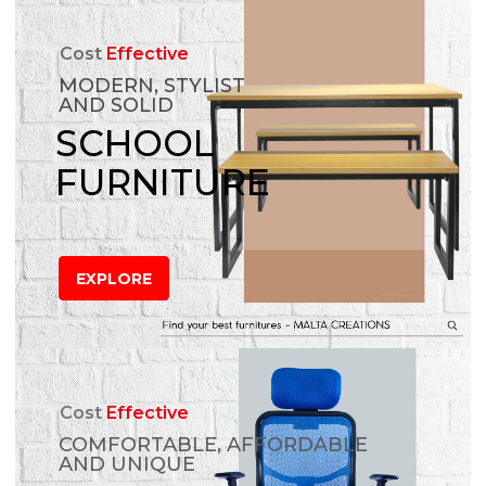
Cost
Effective
MODERN, STYLIST
AND SOLID
SCHOOL
FURNITURE
EXPLORE
Cost
Effective
COMFORTABLE, AFFORDABLE
AND UNIQUE