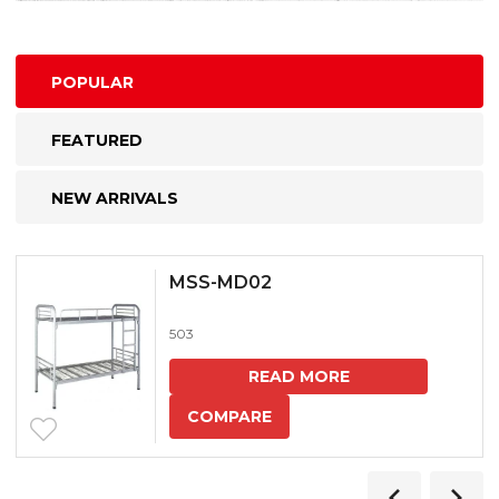
POPULAR
FEATURED
NEW ARRIVALS
MSS-MD02
503
READ MORE
COMPARE