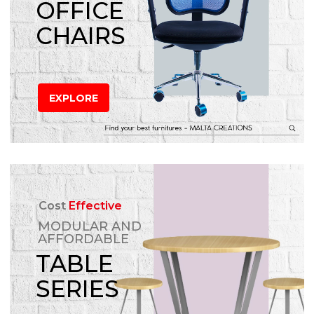
OFFICE
CHAIRS
EXPLORE
Cost
Effective
MODULAR AND
AFFORDABLE
TABLE
SERIES