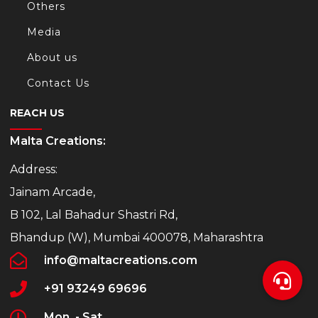
Others
Media
About us
Contact Us
REACH US
Malta Creations:
Address:
Jainam Arcade,
B 102, Lal Bahadur Shastri Rd,
Bhandup (W), Mumbai 400078, Maharashtra
info@maltacreations.com
+91 93249 69696
Mon. - Sat.