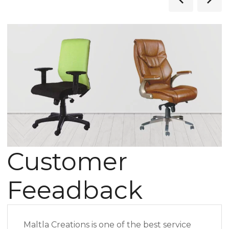
Customer
Feeadback
Maltla Creations is one of the best service