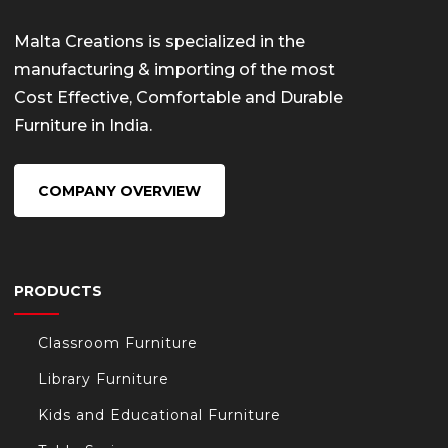
Malta Creations is specialized in the
manufacturing & importing of the most
Cost Effective, Comfortable and Durable
Furniture in India.
COMPANY OVERVIEW
PRODUCTS
Classroom Furniture
Library Furniture
Kids and Educational Furniture