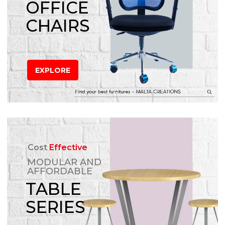
OFFICE
CHAIRS
EXPLORE
Cost
Effective
MODULAR AND
AFFORDABLE
TABLE
SERIES