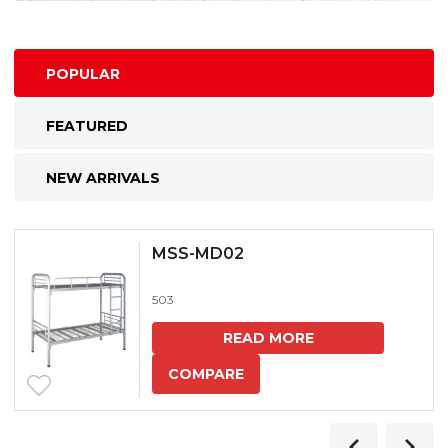
POPULAR
FEATURED
NEW ARRIVALS
MSS-MD02
503
READ MORE
COMPARE