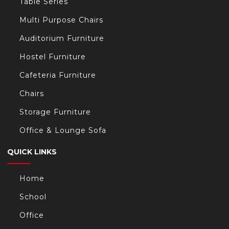
Table Series
Multi Purpose Chairs
Auditorium Furniture
Hostel Furniture
Cafeteria Furniture
Chairs
Storage Furniture
Office & Lounge Sofa
QUICK LINKS
Home
School
Office