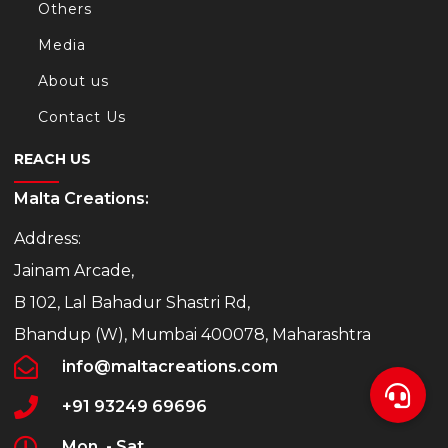
Others
Media
About us
Contact Us
REACH US
Malta Creations:
Address:
Jainam Arcade,
B 102, Lal Bahadur Shastri Rd,
Bhandup (W), Mumbai 400078, Maharashtra
info@maltacreations.com
+91 93249 69696
Mon. - Sat.