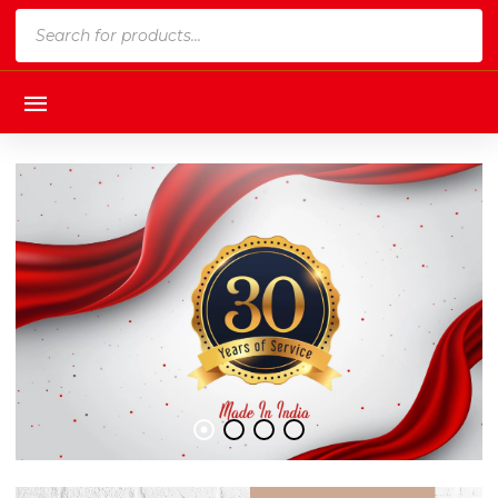
Products
search