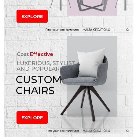
EXPLORE
Cost
Effective
LUXERIOUS, STYLIST
AND POPULAR
CUSTOM
CHAIRS
EXPLORE