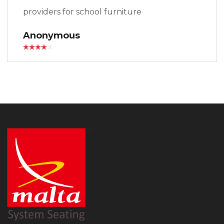
providers for school furniture
Anonymous