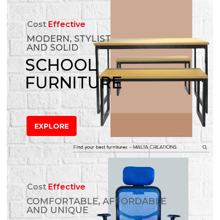
Cost
Effective
MODERN, STYLIST
AND SOLID
SCHOOL
FURNITURE
EXPLORE
Cost
Effective
COMFORTABLE, AFFORDABLE
AND UNIQUE