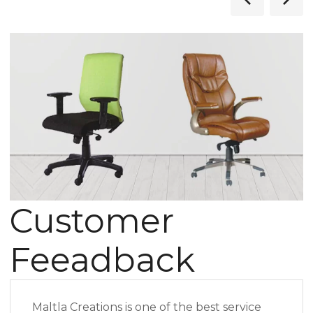
Customer
Feeadback
Maltla Creations is one of the best service