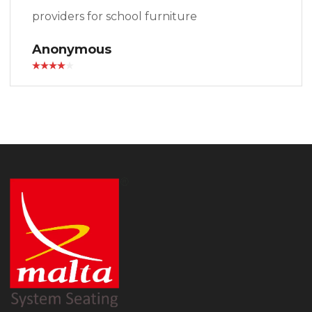
providers for school furniture
Anonymous