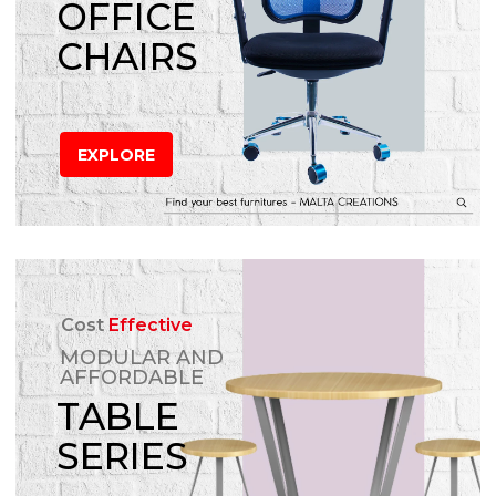
OFFICE
CHAIRS
EXPLORE
Cost
Effective
MODULAR AND
AFFORDABLE
TABLE
SERIES