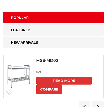
POPULAR
FEATURED
NEW ARRIVALS
MSS-MD02
503
READ MORE
COMPARE