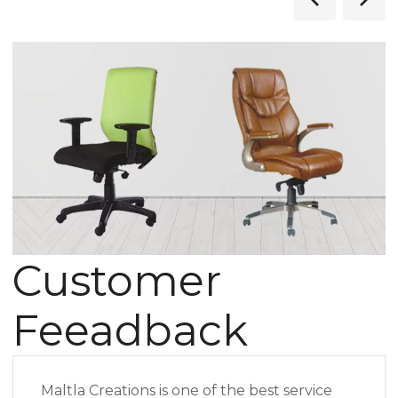
Customer
Feeadback
Maltla Creations is one of the best service