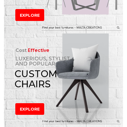
EXPLORE
Cost
Effective
LUXERIOUS, STYLIST
AND POPULAR
CUSTOM
CHAIRS
EXPLORE