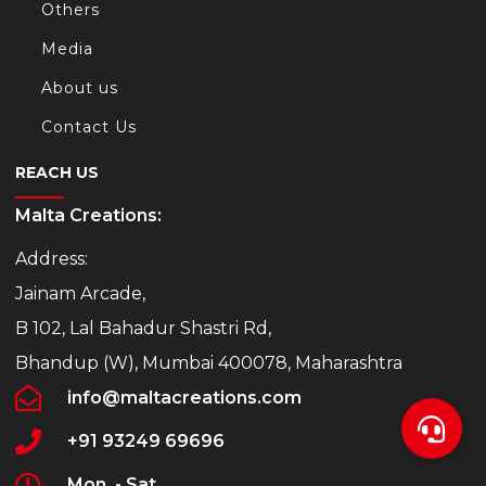
Others
Media
About us
Contact Us
REACH US
Malta Creations:
Address:
Jainam Arcade,
B 102, Lal Bahadur Shastri Rd,
Bhandup (W), Mumbai 400078, Maharashtra
info@maltacreations.com
+91 93249 69696
Mon. - Sat.