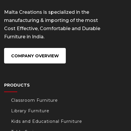
Malta Creations is specialized in the
manufacturing & importing of the most
Cost Effective, Comfortable and Durable
Furniture in India.
COMPANY OVERVIEW
PRODUCTS
Classroom Furniture
Library Furniture
Kids and Educational Furniture