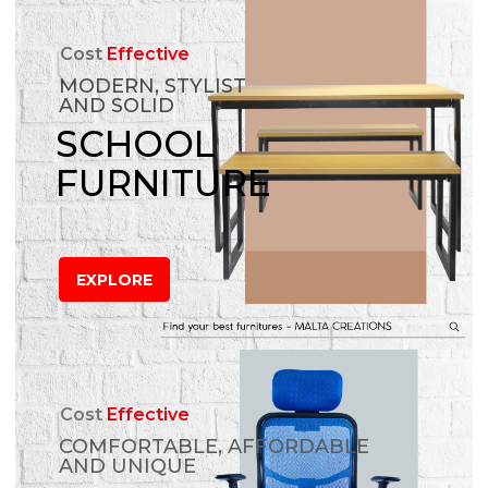
Cost
Effective
MODERN, STYLIST
AND SOLID
SCHOOL
FURNITURE
EXPLORE
Cost
Effective
COMFORTABLE, AFFORDABLE
AND UNIQUE