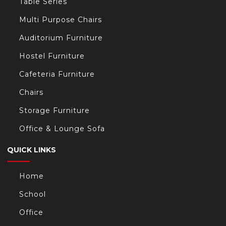
Table Series
Multi Purpose Chairs
Auditorium Furniture
Hostel Furniture
Cafeteria Furniture
Chairs
Storage Furniture
Office & Lounge Sofa
QUICK LINKS
Home
School
Office