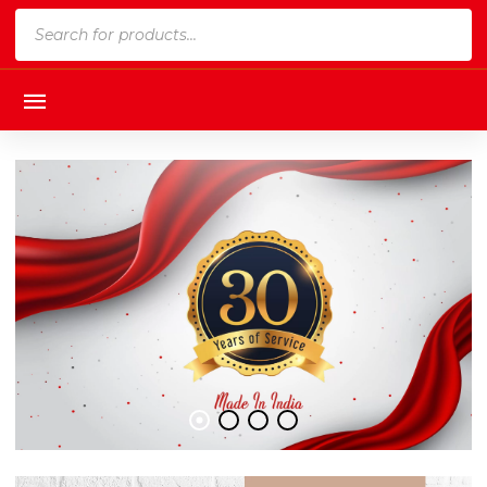
Products
search