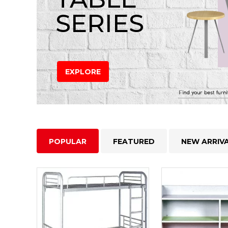
SERIES
EXPLORE
POPULAR
FEATURED
NEW ARRIV