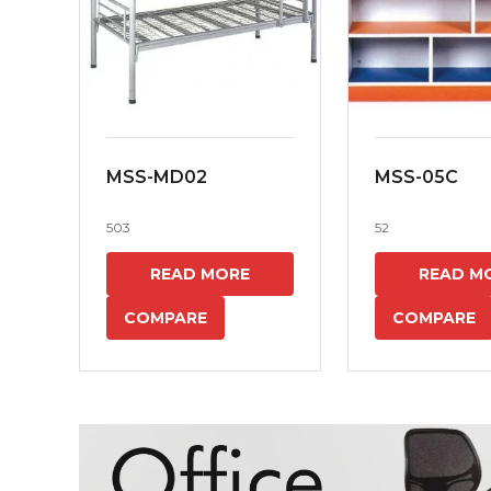
MSS-MD02
MSS-05C
503
52
READ MORE
READ M
COMPARE
COMPARE