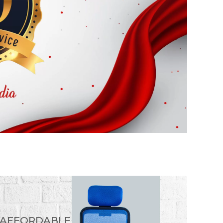
 AFFORDABLE