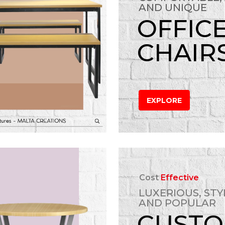
AND UNIQUE
OFFIC
CHAIR
EXPLORE
Cost
Effective
LUXERIOUS, STY
AND POPULAR
CUST