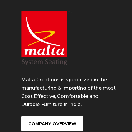
Malta Creations is specialized in the
manufacturing & importing of the most
Cost Effective, Comfortable and
Durable Furniture in India.
COMPANY OVERVIEW