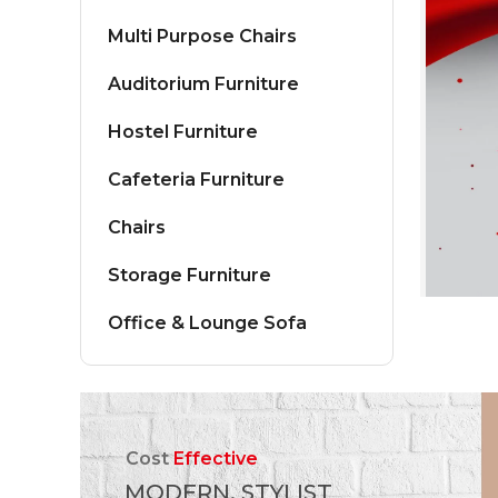
Multi Purpose Chairs
Auditorium Furniture
Hostel Furniture
Cafeteria Furniture
Chairs
Storage Furniture
Office & Lounge Sofa
Cost
Effective
MODERN, STYLIST