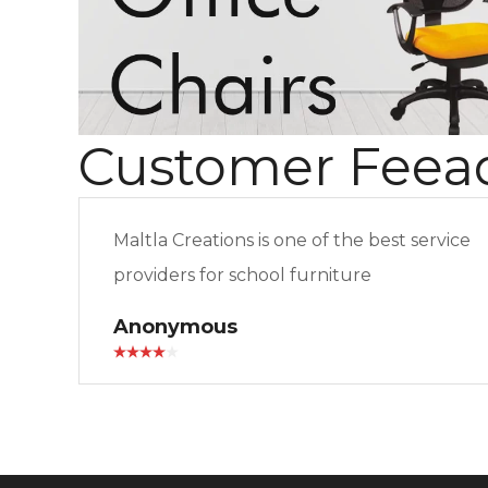
Customer Feea
Maltla Creations is one of the best service
providers for school furniture
Anonymous