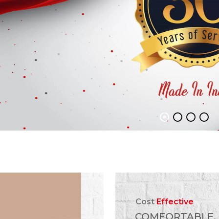
Cost
Effective
COMFORTABLE,