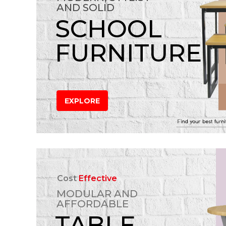
AND SOLID
SCHOOL
FURNITURE
EXPLORE
Cost
Effective
MODULAR AND
AFFORDABLE
TABLE