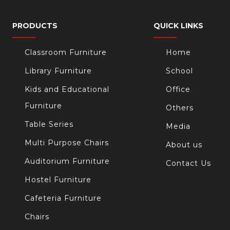
PRODUCTS
QUICK LINKS
Classroom Furniture
Home
Library Furniture
School
Kids and Educational
Office
Furniture
Others
Table Series
Media
Multi Purpose Chairs
About us
Auditorium Furniture
Contact Us
Hostel Furniture
Cafeteria Furniture
Chairs