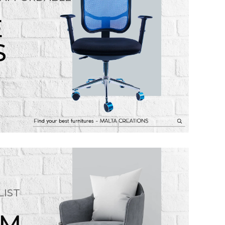
E
S
LIST
OM