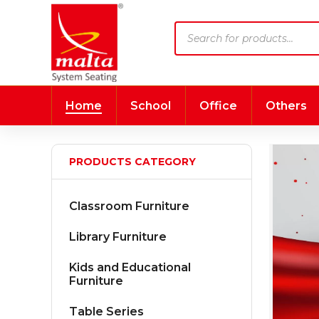
Products
search
Home
School
Office
Others
PRODUCTS CATEGORY
Classroom Furniture
Library Furniture
Kids and Educational
Furniture
Table Series