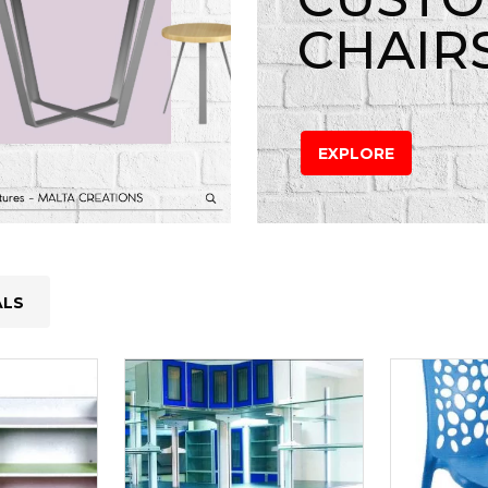
CHAIR
EXPLORE
ALS