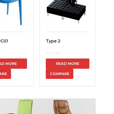
PC01
Type 2
MS
7
AD MORE
READ MORE
ARE
COMPARE