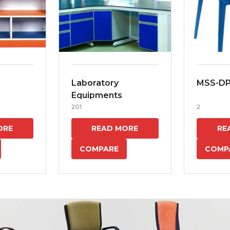
Laboratory
MSS-D
Equipments
201
2
ORE
READ MORE
RE
COMPARE
COMP