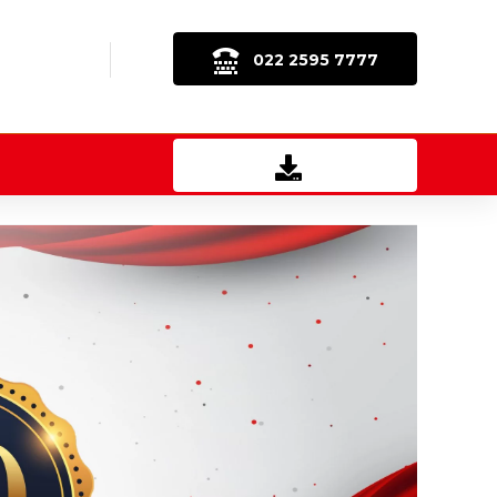
022 2595 7777
Download Brochure