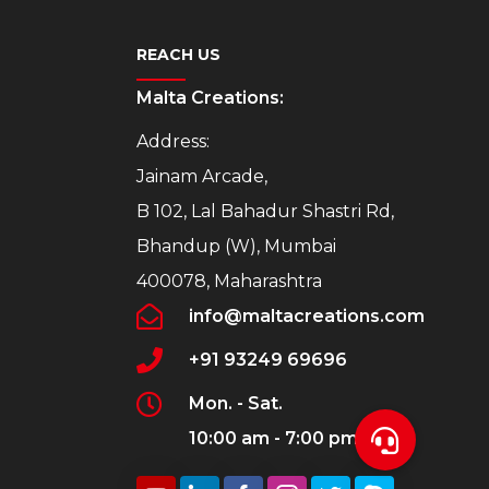
REACH US
Malta Creations:
Address:
Jainam Arcade,
B 102, Lal Bahadur Shastri Rd,
Bhandup (W), Mumbai
400078, Maharashtra
info@maltacreations.com
+91 93249 69696
Mon. - Sat.
10:00 am - 7:00 pm