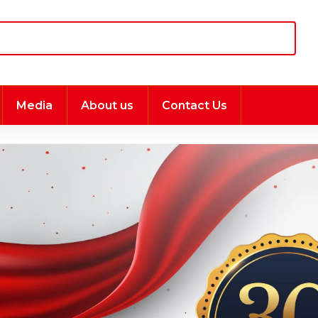
Media
About us
Contact Us