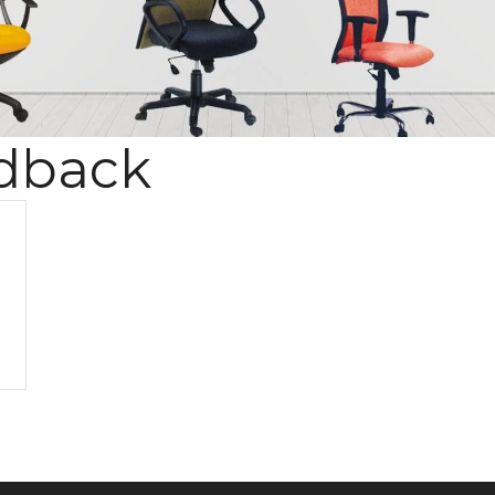
dback