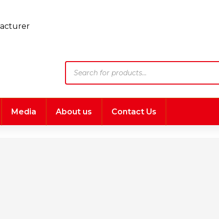
Products
search
Media
About us
Contact Us