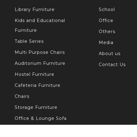
Library Furniture
School
Kids and Educational
Office
Furniture
Others
Table Series
Media
Multi Purpose Chairs
About us
Auditorium Furniture
Contact Us
Hostel Furniture
Cafeteria Furniture
Chairs
Storage Furniture
Office & Lounge Sofa