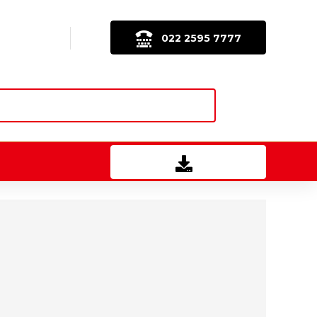
022 2595 7777
Download Brochure