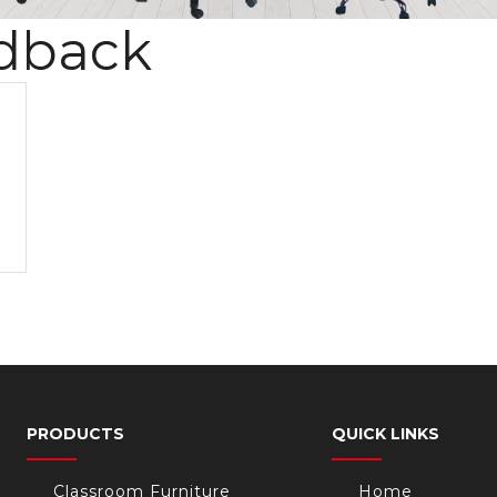
dback
PRODUCTS
QUICK LINKS
Classroom Furniture
Home