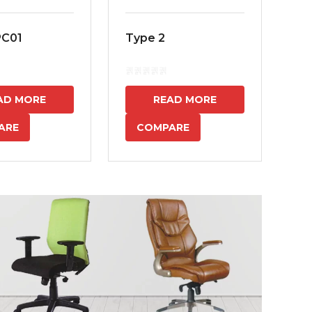
PC01
Type 2
MS
7
AD MORE
READ MORE
ARE
COMPARE