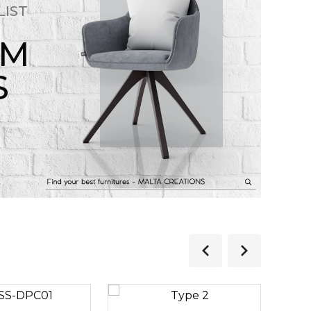
LIST
OM
S