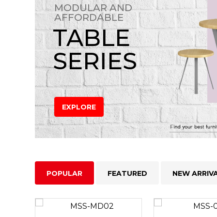
MODULAR AND
AFFORDABLE
TABLE
SERIES
EXPLORE
POPULAR
FEATURED
NEW ARRIV