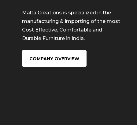
Malta Creations is specialized in the
manufacturing & importing of the most
Cost Effective, Comfortable and
Durable Furniture in India.
COMPANY OVERVIEW