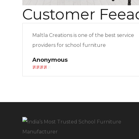
Customer Feea
Maltla Creations is one of the best service
providers for school furniture
Anonymous