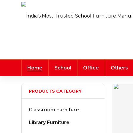
Home
School
Office
Others
PRODUCTS CATEGORY
Classroom Furniture
Library Furniture