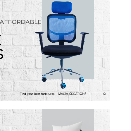
 AFFORDABLE
E
S