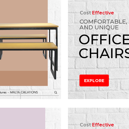
Cost
Effective
COMFORTABLE,
AND UNIQUE
OFFIC
CHAIR
EXPLORE
Cost
Effective