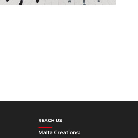
REACH US
Malta Creations: