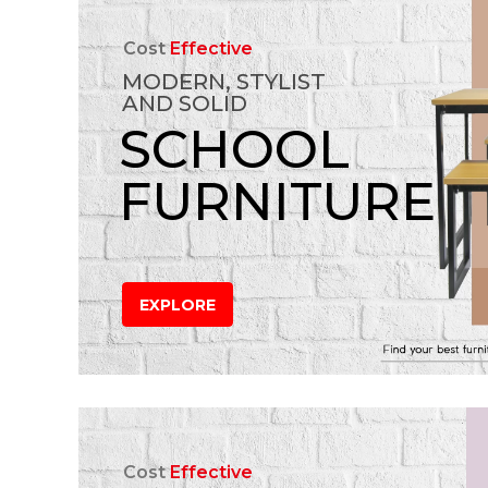
Cost
Effective
MODERN, STYLIST
AND SOLID
SCHOOL
FURNITURE
EXPLORE
Cost
Effective