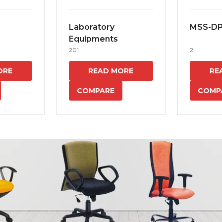
Laboratory
MSS-D
Equipments
201
2
ORE
READ MORE
RE
COMPARE
COMP