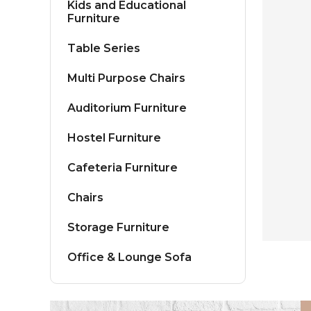
Kids and Educational
Furniture
Table Series
Multi Purpose Chairs
Auditorium Furniture
Hostel Furniture
Cafeteria Furniture
Chairs
Storage Furniture
Office & Lounge Sofa