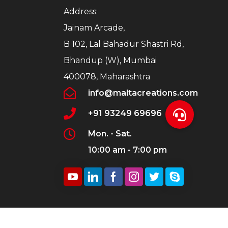
Address:
Jainam Arcade,
B 102, Lal Bahadur Shastri Rd,
Bhandup (W), Mumbai
400078, Maharashtra
info@maltacreations.com
+91 93249 69696
Mon. - Sat.
10:00 am - 7:00 pm