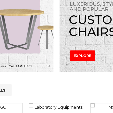
LUXERIOUS, STY
AND POPULAR
CUST
CHAIR
EXPLORE
ALS