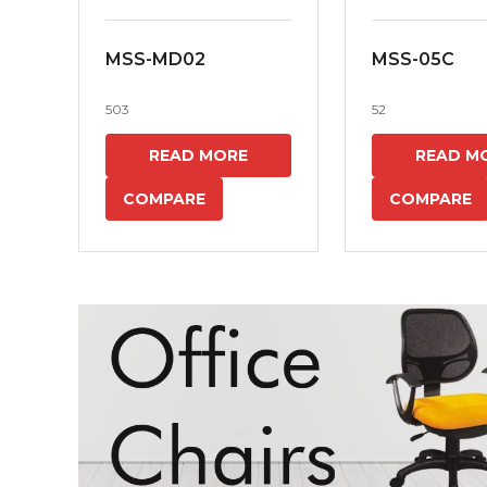
MSS-MD02
MSS-05C
503
52
READ MORE
READ M
COMPARE
COMPARE