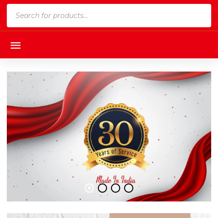
Products
search