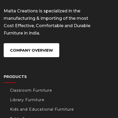
Malta Creations is specialized in the
manufacturing & importing of the most
Cost Effective, Comfortable and Durable
Furniture in India.
COMPANY OVERVIEW
PRODUCTS
Classroom Furniture
Library Furniture
Kids and Educational Furniture