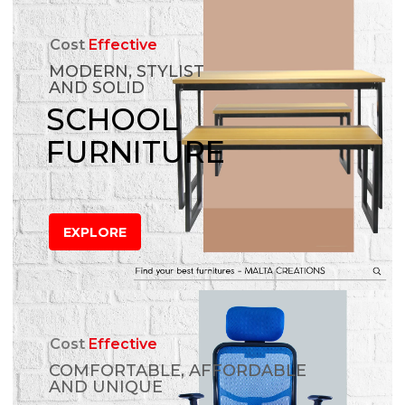
Cost
Effective
MODERN, STYLIST
AND SOLID
SCHOOL
FURNITURE
EXPLORE
Cost
Effective
COMFORTABLE, AFFORDABLE
AND UNIQUE