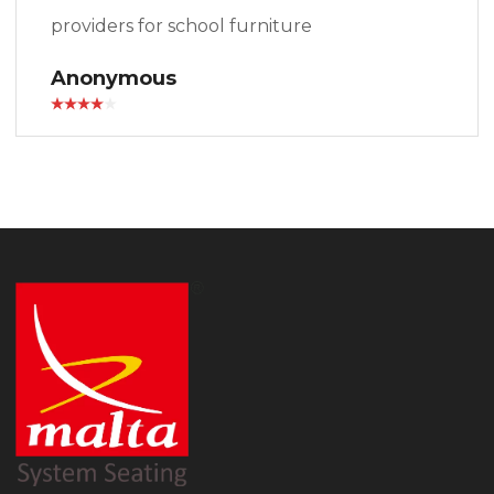
providers for school furniture
Anonymous