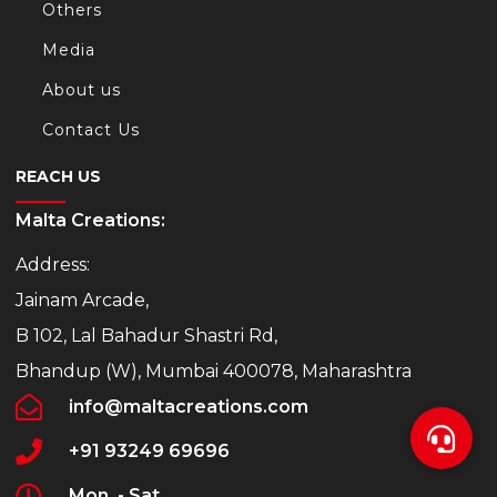
Others
Media
About us
Contact Us
REACH US
Malta Creations:
Address:
Jainam Arcade,
B 102, Lal Bahadur Shastri Rd,
Bhandup (W), Mumbai 400078, Maharashtra
info@maltacreations.com
+91 93249 69696
Mon. - Sat.