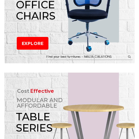
OFFICE
CHAIRS
EXPLORE
Cost
Effective
MODULAR AND
AFFORDABLE
TABLE
SERIES