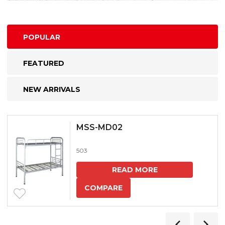
POPULAR
FEATURED
NEW ARRIVALS
MSS-MD02
503
READ MORE
COMPARE