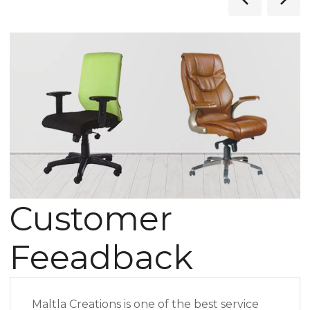
Customer
Feeadback
Maltla Creations is one of the best service