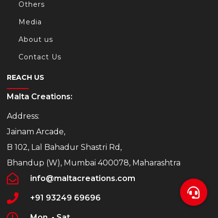
Others
Media
About us
Contact Us
REACH US
Malta Creations:
Address:
Jainam Arcade,
B 102, Lal Bahadur Shastri Rd,
Bhandup (W), Mumbai 400078, Maharashtra
info@maltacreations.com
+91 93249 69696
Mon. - Sat.