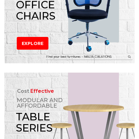
OFFICE
CHAIRS
EXPLORE
Cost
Effective
MODULAR AND
AFFORDABLE
TABLE
SERIES