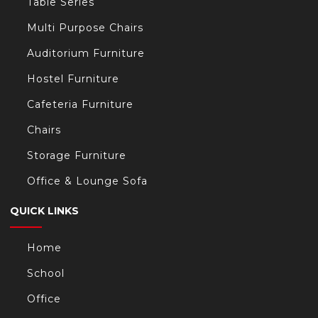
Table Series
Multi Purpose Chairs
Auditorium Furniture
Hostel Furniture
Cafeteria Furniture
Chairs
Storage Furniture
Office & Lounge Sofa
QUICK LINKS
Home
School
Office