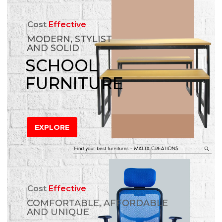
Cost
Effective
MODERN, STYLIST
AND SOLID
SCHOOL
FURNITURE
EXPLORE
Cost
Effective
COMFORTABLE, AFFORDABLE
AND UNIQUE