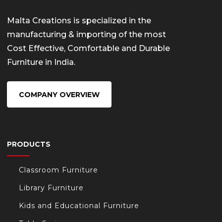
Malta Creations is specialized in the
manufacturing & importing of the most
Cost Effective, Comfortable and Durable
Furniture in India.
COMPANY OVERVIEW
PRODUCTS
Classroom Furniture
Library Furniture
Kids and Educational Furniture