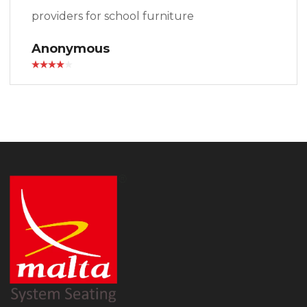
providers for school furniture
Anonymous