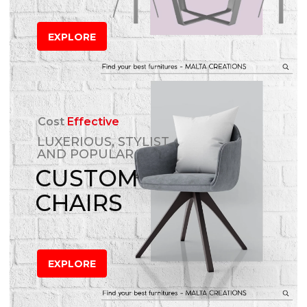
EXPLORE
Cost
Effective
LUXERIOUS, STYLIST
AND POPULAR
CUSTOM
CHAIRS
EXPLORE