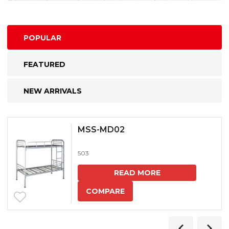
POPULAR
FEATURED
NEW ARRIVALS
MSS-MD02
503
READ MORE
COMPARE