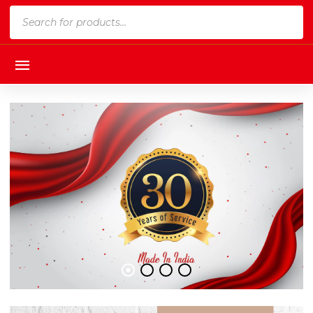
Products
search