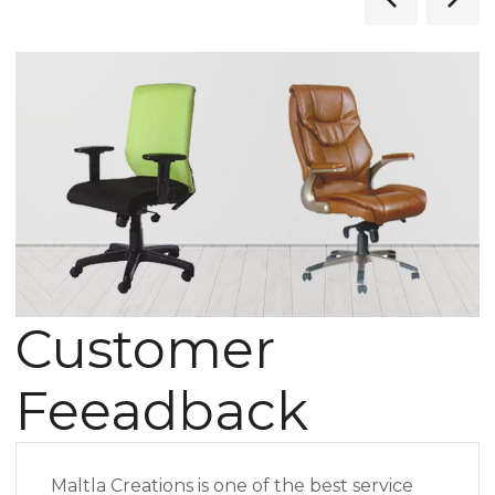
Customer
Feeadback
Maltla Creations is one of the best service