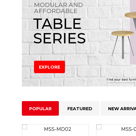
MODULAR AND
AFFORDABLE
TABLE
SERIES
EXPLORE
POPULAR
FEATURED
NEW ARRIV