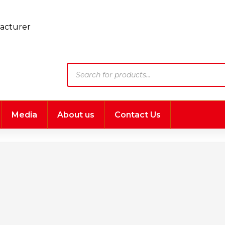
Products
search
Media
About us
Contact Us