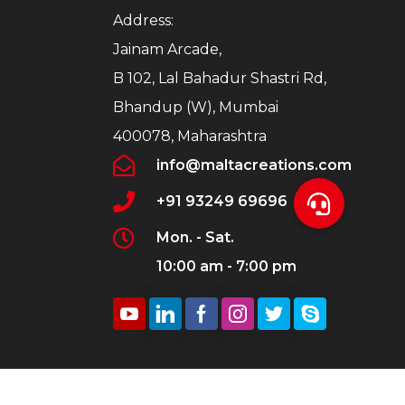
Address:
Jainam Arcade,
B 102, Lal Bahadur Shastri Rd,
Bhandup (W), Mumbai
400078, Maharashtra
info@maltacreations.com
+91 93249 69696
Mon. - Sat.
10:00 am - 7:00 pm