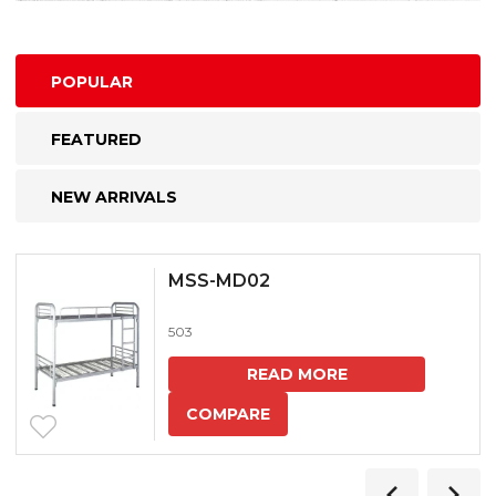
POPULAR
FEATURED
NEW ARRIVALS
MSS-MD02
503
READ MORE
COMPARE