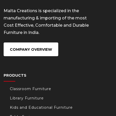
Malta Creations is specialized in the
manufacturing & importing of the most
Cost Effective, Comfortable and Durable
Furniture in India.
COMPANY OVERVIEW
PRODUCTS
Classroom Furniture
Library Furniture
Kids and Educational Furniture