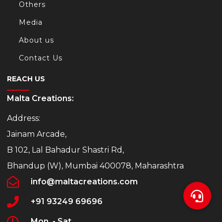
Others
Media
About us
Contact Us
REACH US
Malta Creations:
Address:
Jainam Arcade,
B 102, Lal Bahadur Shastri Rd,
Bhandup (W), Mumbai 400078, Maharashtra
info@maltacreations.com
+91 93249 69696
Mon. - Sat.