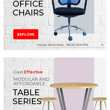
OFFICE
CHAIRS
EXPLORE
Cost
Effective
MODULAR AND
AFFORDABLE
TABLE
SERIES