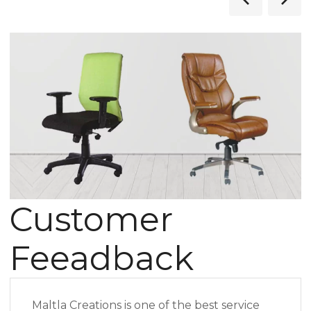
Customer
Feeadback
Maltla Creations is one of the best service