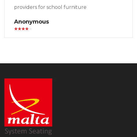
providers for school furniture
Anonymous