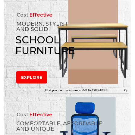
Cost
Effective
MODERN, STYLIST
AND SOLID
SCHOOL
FURNITURE
EXPLORE
Cost
Effective
COMFORTABLE, AFFORDABLE
AND UNIQUE