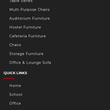
Table Series
Multi Purpose Chairs
Auditorium Furniture
Hostel Furniture
Cafeteria Furniture
Chairs
Storage Furniture
Office & Lounge Sofa
QUICK LINKS
Home
School
Office