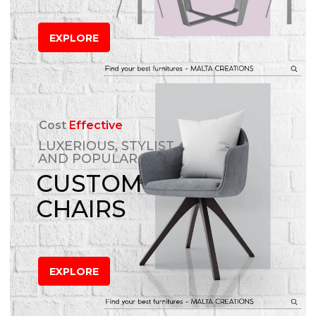
EXPLORE
Cost
Effective
LUXERIOUS, STYLIST
AND POPULAR
CUSTOM
CHAIRS
EXPLORE