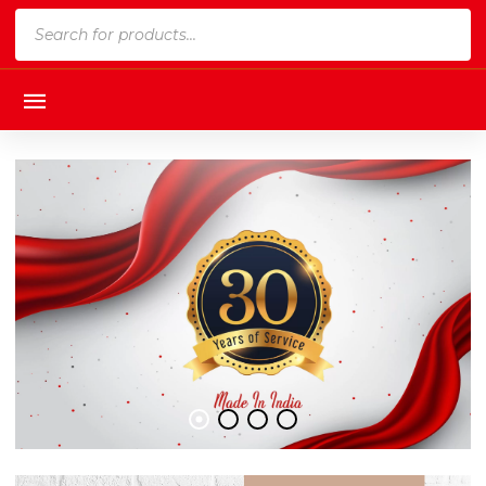
Products
search