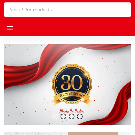
Products
search