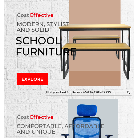
Cost
Effective
MODERN, STYLIST
AND SOLID
SCHOOL
FURNITURE
EXPLORE
Cost
Effective
COMFORTABLE, AFFORDABLE
AND UNIQUE