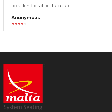
providers for school furniture
Anonymous