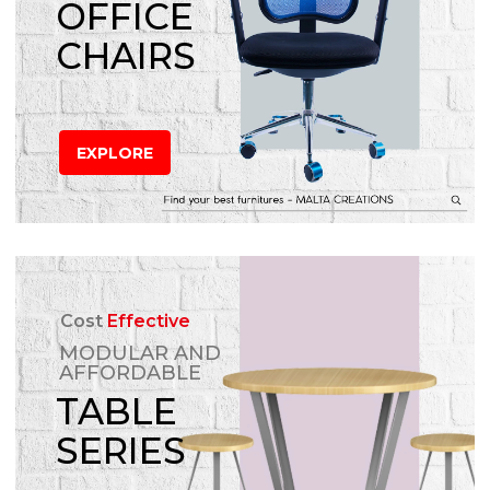
OFFICE
CHAIRS
EXPLORE
Cost
Effective
MODULAR AND
AFFORDABLE
TABLE
SERIES