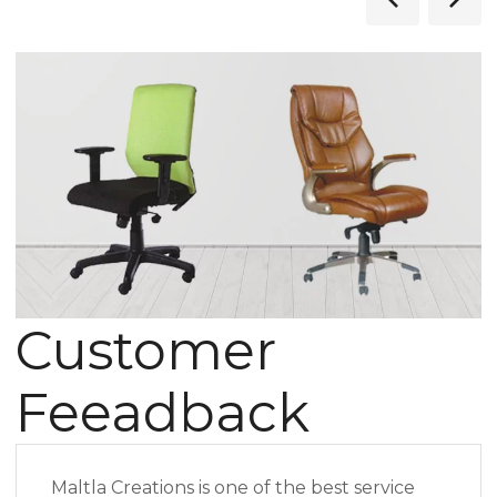
Customer
Feeadback
Maltla Creations is one of the best service