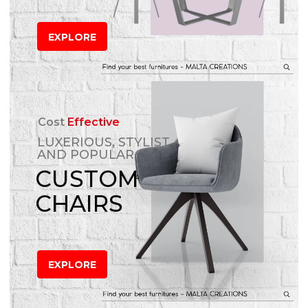
EXPLORE
Cost
Effective
LUXERIOUS, STYLIST
AND POPULAR
CUSTOM
CHAIRS
EXPLORE