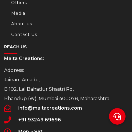
Others
Media
About us
Contact Us
REACH US
Malta Creations:
Address:
Jainam Arcade,
B 102, Lal Bahadur Shastri Rd,
Bhandup (W), Mumbai 400078, Maharashtra
info@maltacreations.com
+91 93249 69696
Mon. - Sat.