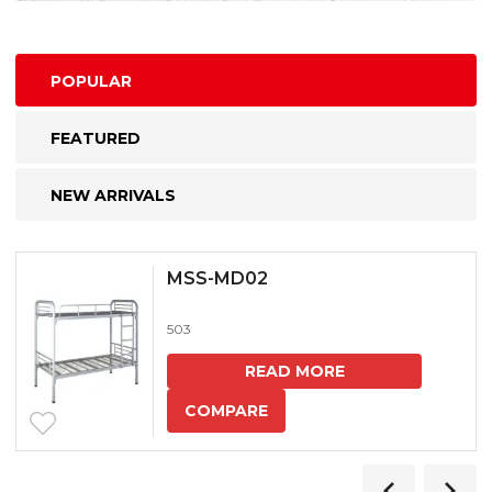
POPULAR
FEATURED
NEW ARRIVALS
MSS-MD02
503
READ MORE
COMPARE