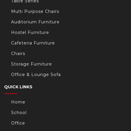
Table Series
Multi Purpose Chairs
Auditorium Furniture
Hostel Furniture
Cafeteria Furniture
Chairs
Storage Furniture
Office & Lounge Sofa
QUICK LINKS
Home
School
Office