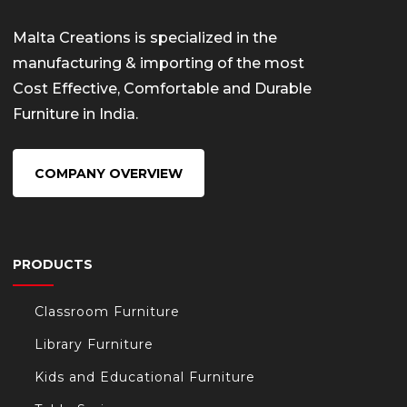
Malta Creations is specialized in the
manufacturing & importing of the most
Cost Effective, Comfortable and Durable
Furniture in India.
COMPANY OVERVIEW
PRODUCTS
Classroom Furniture
Library Furniture
Kids and Educational Furniture