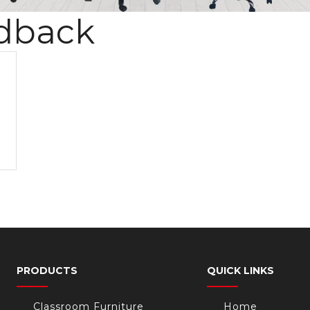
dback
PRODUCTS
QUICK LINKS
Classroom Furniture
Home