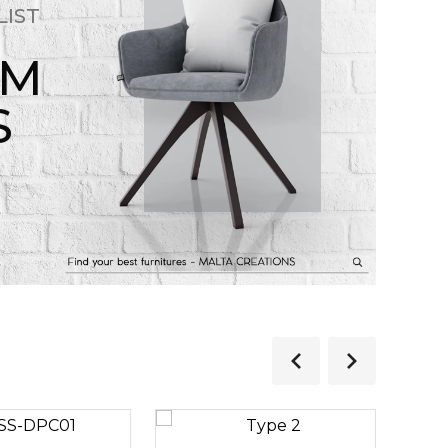
LIST
OM
S