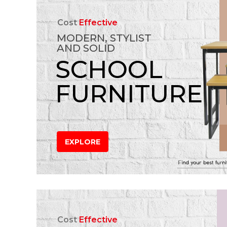
Cost
Effective
MODERN, STYLIST
AND SOLID
SCHOOL
FURNITURE
EXPLORE
Cost
Effective