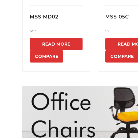
MSS-MD02
MSS-05C
503
52
READ MORE
READ M
COMPARE
COMPARE