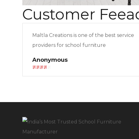
Customer Feea
Maltla Creations is one of the best service
providers for school furniture
Anonymous