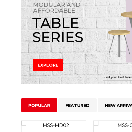
MODULAR AND
AFFORDABLE
TABLE
SERIES
EXPLORE
POPULAR
FEATURED
NEW ARRIV