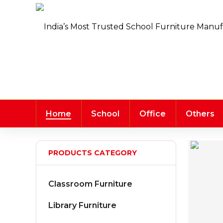
Home
School
Office
Others
PRODUCTS CATEGORY
Classroom Furniture
Library Furniture