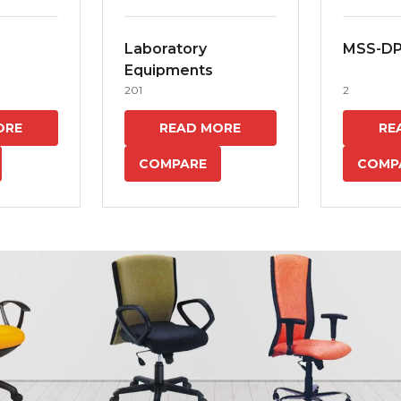
Laboratory
MSS-D
Equipments
201
2
ORE
READ MORE
RE
COMPARE
COMP