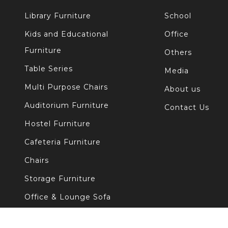
Library Furniture
School
Kids and Educational
Office
Furniture
Others
Table Series
Media
Multi Purpose Chairs
About us
Auditorium Furniture
Contact Us
Hostel Furniture
Cafeteria Furniture
Chairs
Storage Furniture
Office & Lounge Sofa