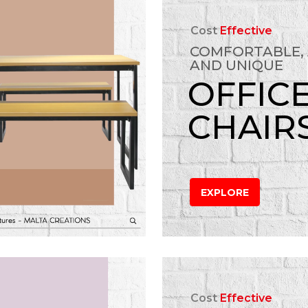
Cost
Effective
COMFORTABLE,
AND UNIQUE
OFFIC
CHAIR
EXPLORE
Cost
Effective