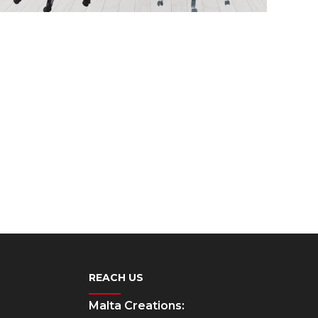
REACH US
Malta Creations: