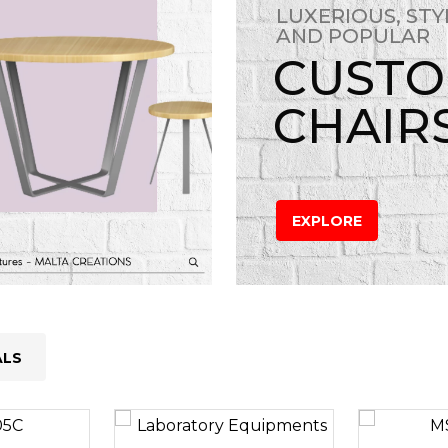
LUXERIOUS, STY
AND POPULAR
CUST
CHAIR
EXPLORE
ALS