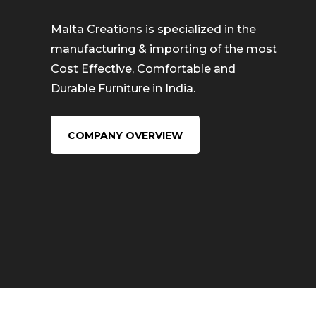
Malta Creations is specialized in the
manufacturing & importing of the most
Cost Effective, Comfortable and
Durable Furniture in India.
COMPANY OVERVIEW