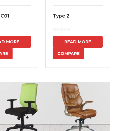
PC01
Type 2
MS
7
AD MORE
READ MORE
ARE
COMPARE