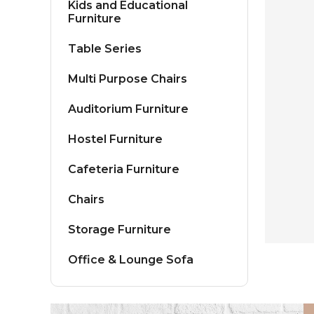
Kids and Educational
Furniture
Table Series
Multi Purpose Chairs
Auditorium Furniture
Hostel Furniture
Cafeteria Furniture
Chairs
Storage Furniture
Office & Lounge Sofa