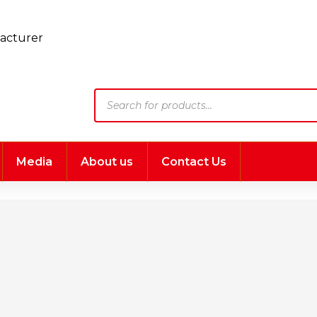
Products
search
Media
About us
Contact Us