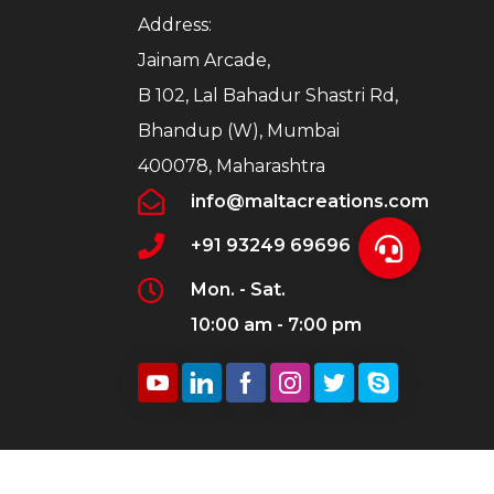
Address:
Jainam Arcade,
B 102, Lal Bahadur Shastri Rd,
Bhandup (W), Mumbai
400078, Maharashtra
info@maltacreations.com
+91 93249 69696
Mon. - Sat.
10:00 am - 7:00 pm