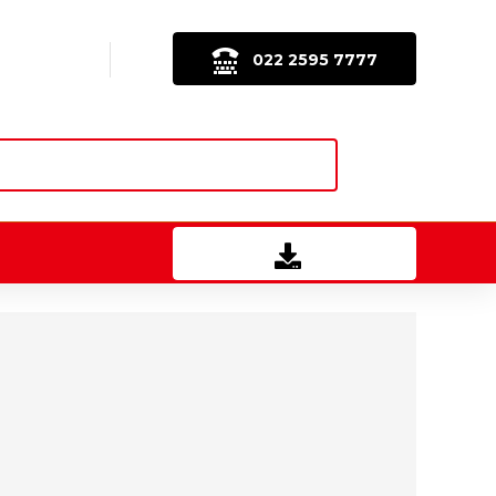
022 2595 7777
Download Brochure