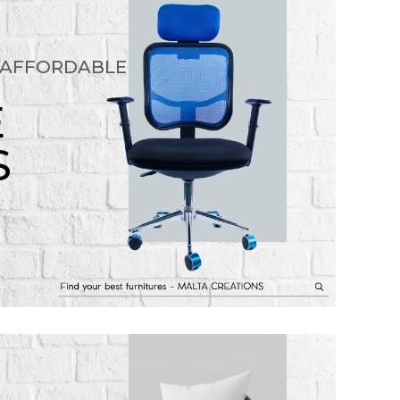
 AFFORDABLE
E
S