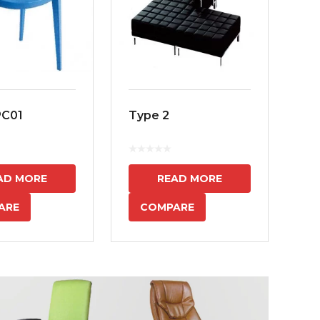
PC01
Type 2
MS
7
AD MORE
READ MORE
ARE
COMPARE