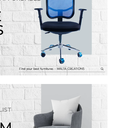
E
S
LIST
OM