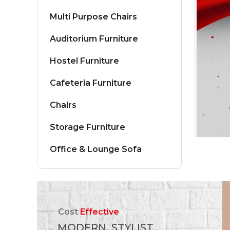
Multi Purpose Chairs
Auditorium Furniture
Hostel Furniture
Cafeteria Furniture
Chairs
Storage Furniture
Office & Lounge Sofa
Cost
Effective
MODERN, STYLIST