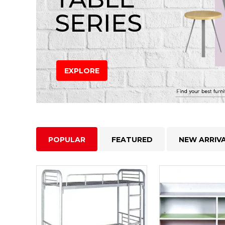
SERIES
EXPLORE
POPULAR
FEATURED
NEW ARRIV