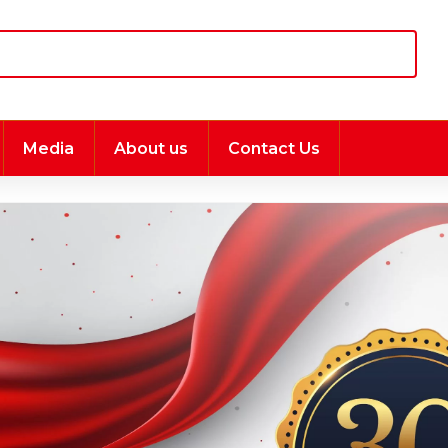
Media
About us
Contact Us