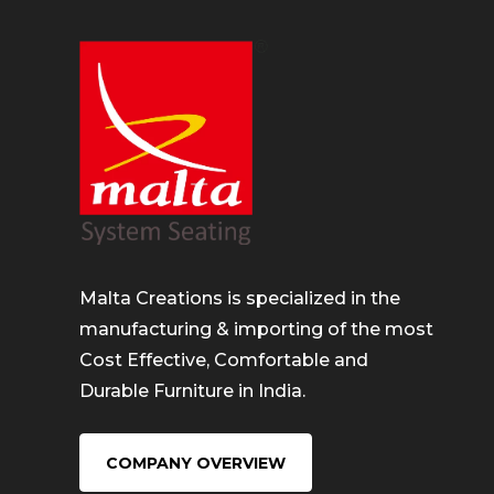
Malta Creations is specialized in the
manufacturing & importing of the most
Cost Effective, Comfortable and
Durable Furniture in India.
COMPANY OVERVIEW