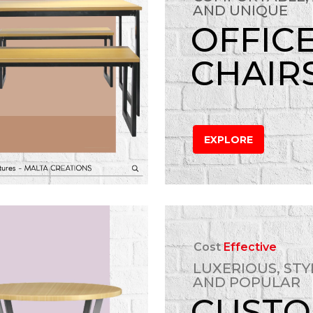
AND UNIQUE
OFFIC
CHAIR
EXPLORE
Cost
Effective
LUXERIOUS, STY
AND POPULAR
CUST