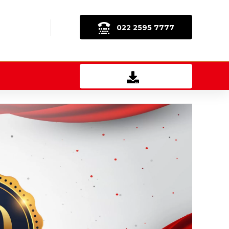
022 2595 7777
Download Brochure