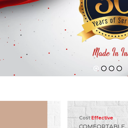
Cost
Effective
COMFORTABLE,