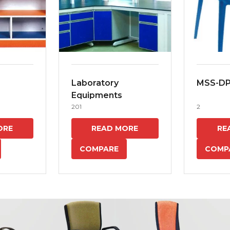
Laboratory
MSS-D
Equipments
201
2
ORE
READ MORE
RE
COMPARE
COMP