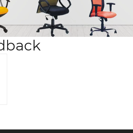
dback