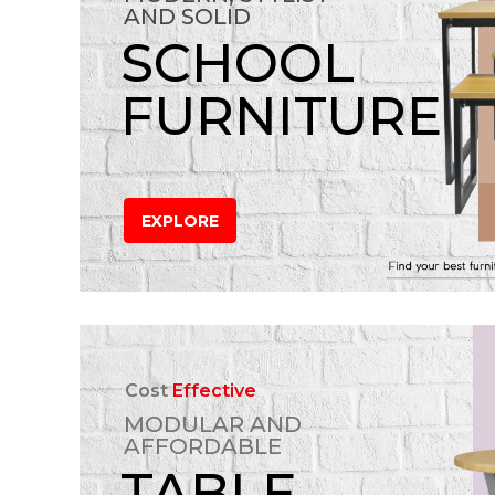
AND SOLID
SCHOOL
FURNITURE
EXPLORE
Cost
Effective
MODULAR AND
AFFORDABLE
TABLE