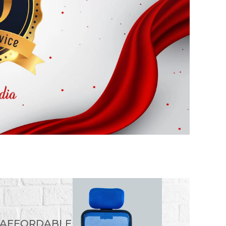
 AFFORDABLE