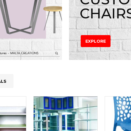
CHAIR
EXPLORE
ALS