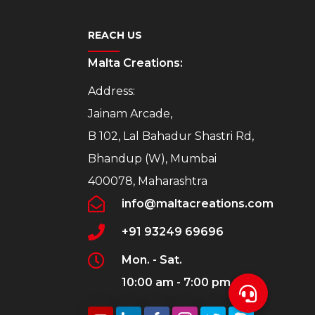
REACH US
Malta Creations:
Address:
Jainam Arcade,
B 102, Lal Bahadur Shastri Rd,
Bhandup (W), Mumbai
400078, Maharashtra
info@maltacreations.com
+91 93249 69696
Mon. - Sat.
10:00 am - 7:00 pm