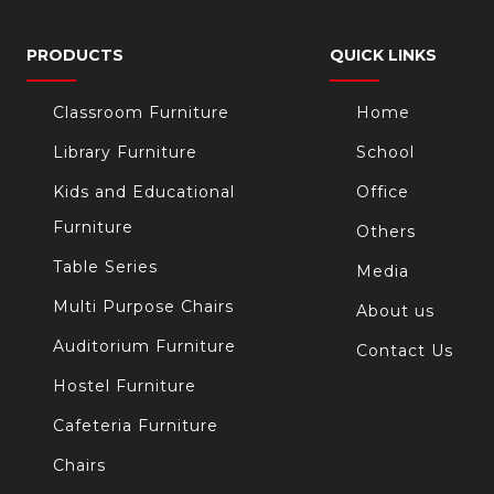
PRODUCTS
QUICK LINKS
Classroom Furniture
Home
Library Furniture
School
Kids and Educational
Office
Furniture
Others
Table Series
Media
Multi Purpose Chairs
About us
Auditorium Furniture
Contact Us
Hostel Furniture
Cafeteria Furniture
Chairs