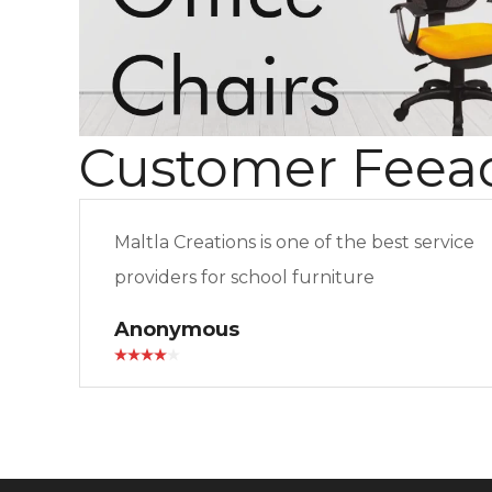
Customer Feea
Maltla Creations is one of the best service
providers for school furniture
Anonymous