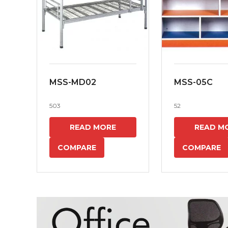
MSS-MD02
MSS-05C
503
52
READ MORE
READ M
COMPARE
COMPARE