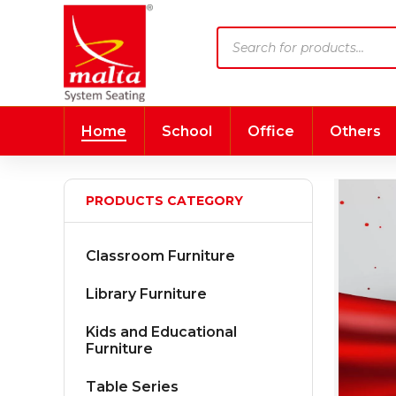
Products
search
Home
School
Office
Others
PRODUCTS CATEGORY
Classroom Furniture
Library Furniture
Kids and Educational
Furniture
Table Series