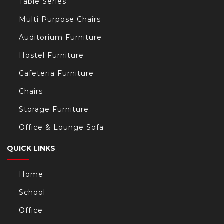
Table Series
Multi Purpose Chairs
Auditorium Furniture
Hostel Furniture
Cafeteria Furniture
Chairs
Storage Furniture
Office & Lounge Sofa
QUICK LINKS
Home
School
Office