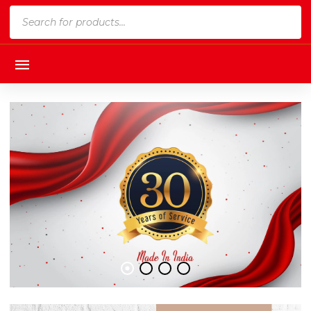
Products
search