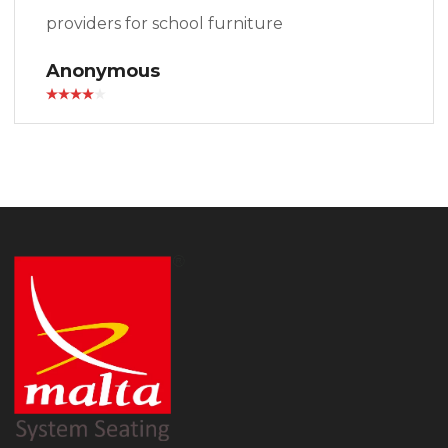
providers for school furniture
Anonymous