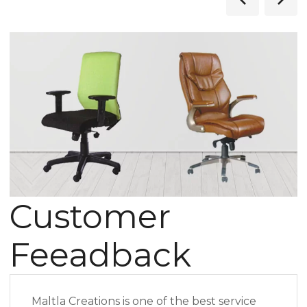
Customer
Feeadback
Maltla Creations is one of the best service