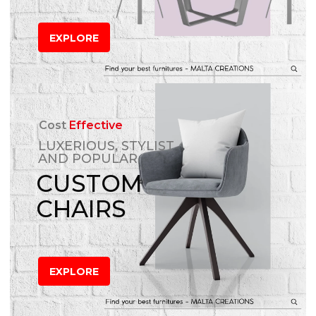
EXPLORE
Cost
Effective
LUXERIOUS, STYLIST
AND POPULAR
CUSTOM
CHAIRS
EXPLORE