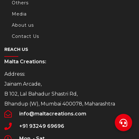
Others
Media
About us
Contact Us
REACH US
Malta Creations:
Address:
Jainam Arcade,
B 102, Lal Bahadur Shastri Rd,
Bhandup (W), Mumbai 400078, Maharashtra
info@maltacreations.com
+91 93249 69696
Mon. - Sat.