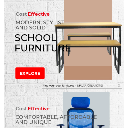
Cost
Effective
MODERN, STYLIST
AND SOLID
SCHOOL
FURNITURE
EXPLORE
Cost
Effective
COMFORTABLE, AFFORDABLE
AND UNIQUE