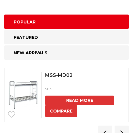
POPULAR
FEATURED
NEW ARRIVALS
MSS-MD02
503
READ MORE
COMPARE