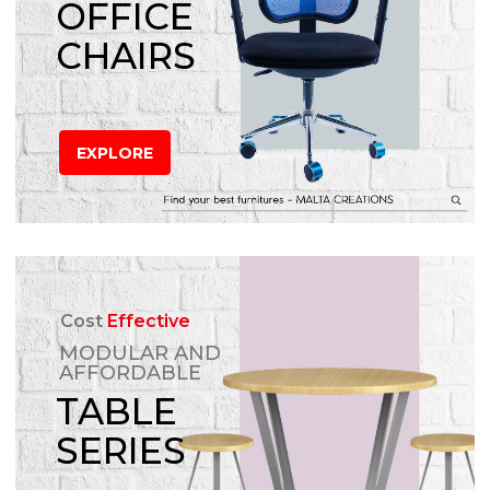
OFFICE
CHAIRS
EXPLORE
Cost
Effective
MODULAR AND
AFFORDABLE
TABLE
SERIES