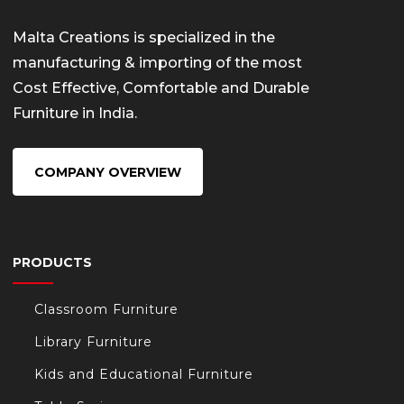
Malta Creations is specialized in the
manufacturing & importing of the most
Cost Effective, Comfortable and Durable
Furniture in India.
COMPANY OVERVIEW
PRODUCTS
Classroom Furniture
Library Furniture
Kids and Educational Furniture