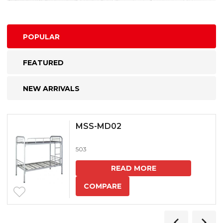
POPULAR
FEATURED
NEW ARRIVALS
MSS-MD02
503
READ MORE
COMPARE