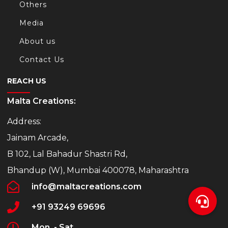
Others
Media
About us
Contact Us
REACH US
Malta Creations:
Address:
Jainam Arcade,
B 102, Lal Bahadur Shastri Rd,
Bhandup (W), Mumbai 400078, Maharashtra
info@maltacreations.com
+91 93249 69696
Mon. - Sat.