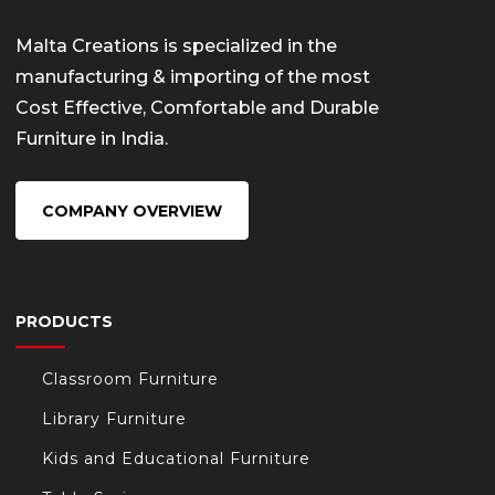
Malta Creations is specialized in the
manufacturing & importing of the most
Cost Effective, Comfortable and Durable
Furniture in India.
COMPANY OVERVIEW
PRODUCTS
Classroom Furniture
Library Furniture
Kids and Educational Furniture