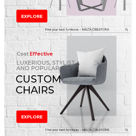
EXPLORE
Cost
Effective
LUXERIOUS, STYLIST
AND POPULAR
CUSTOM
CHAIRS
EXPLORE