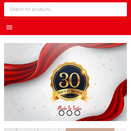
Products
search