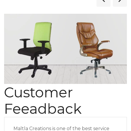
Customer
Feeadback
Maltla Creations is one of the best service