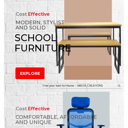
Cost
Effective
MODERN, STYLIST
AND SOLID
SCHOOL
FURNITURE
EXPLORE
Cost
Effective
COMFORTABLE, AFFORDABLE
AND UNIQUE