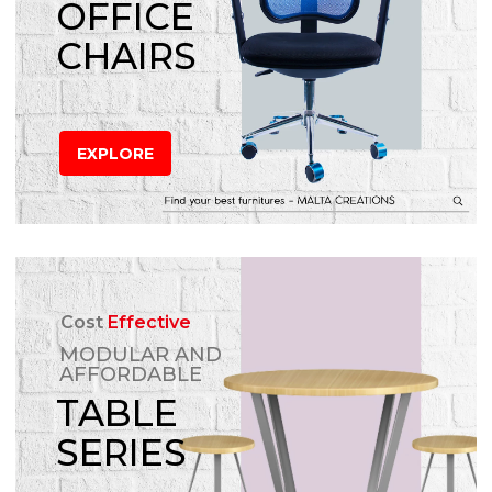
OFFICE
CHAIRS
EXPLORE
Cost
Effective
MODULAR AND
AFFORDABLE
TABLE
SERIES