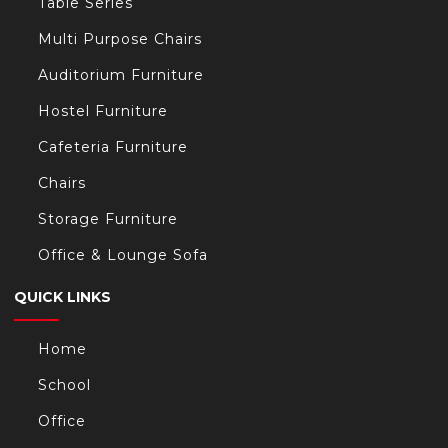
Table Series
Multi Purpose Chairs
Auditorium Furniture
Hostel Furniture
Cafeteria Furniture
Chairs
Storage Furniture
Office & Lounge Sofa
QUICK LINKS
Home
School
Office