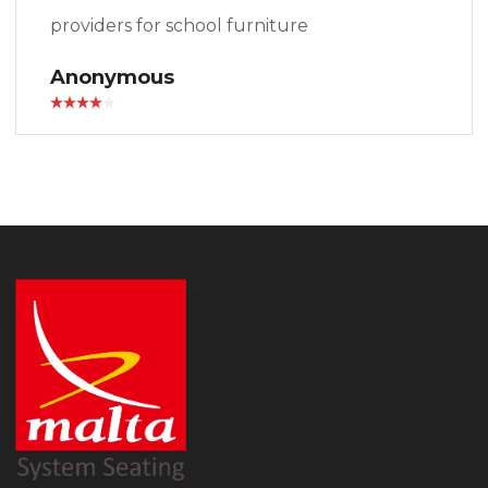
providers for school furniture
Anonymous