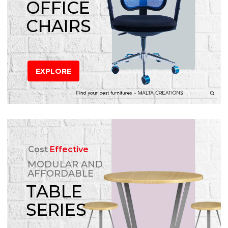
OFFICE
CHAIRS
EXPLORE
Cost
Effective
MODULAR AND
AFFORDABLE
TABLE
SERIES