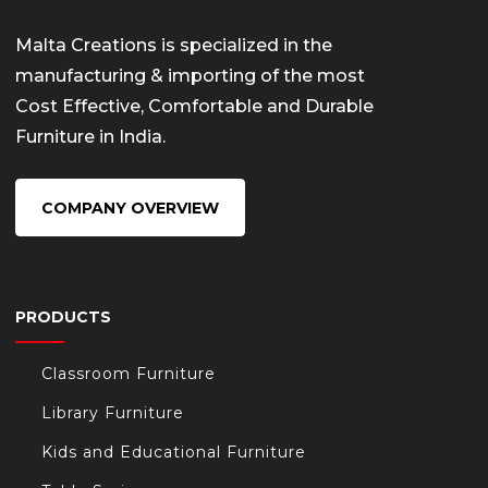
Malta Creations is specialized in the
manufacturing & importing of the most
Cost Effective, Comfortable and Durable
Furniture in India.
COMPANY OVERVIEW
PRODUCTS
Classroom Furniture
Library Furniture
Kids and Educational Furniture