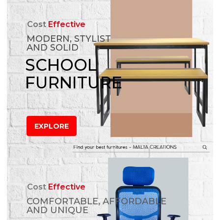
Cost
Effective
MODERN, STYLIST
AND SOLID
SCHOOL
FURNITURE
EXPLORE
Cost
Effective
COMFORTABLE, AFFORDABLE
AND UNIQUE