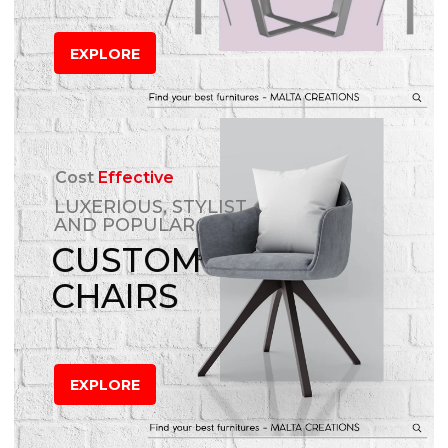
EXPLORE
Cost
Effective
LUXERIOUS, STYLIST
AND POPULAR
CUSTOM
CHAIRS
EXPLORE