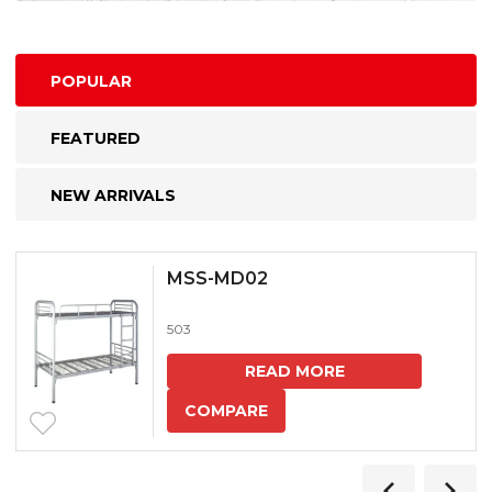
POPULAR
FEATURED
NEW ARRIVALS
MSS-MD02
503
READ MORE
COMPARE