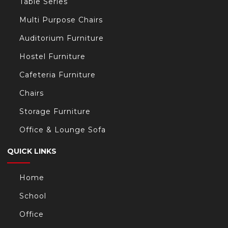
Table Series
Multi Purpose Chairs
Auditorium Furniture
Hostel Furniture
Cafeteria Furniture
Chairs
Storage Furniture
Office & Lounge Sofa
QUICK LINKS
Home
School
Office