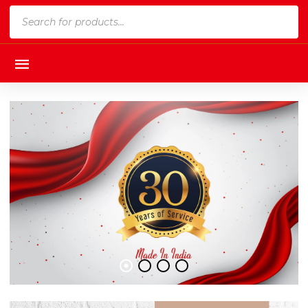
Products
search