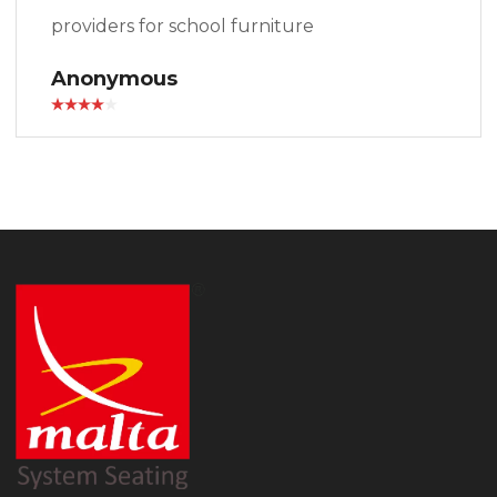
providers for school furniture
Anonymous