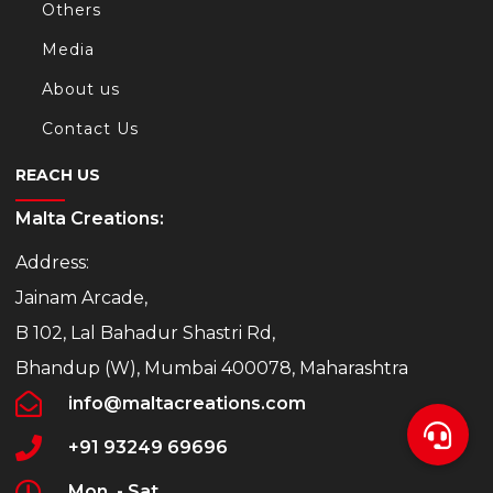
Others
Media
About us
Contact Us
REACH US
Malta Creations:
Address:
Jainam Arcade,
B 102, Lal Bahadur Shastri Rd,
Bhandup (W), Mumbai 400078, Maharashtra
info@maltacreations.com
+91 93249 69696
Mon. - Sat.