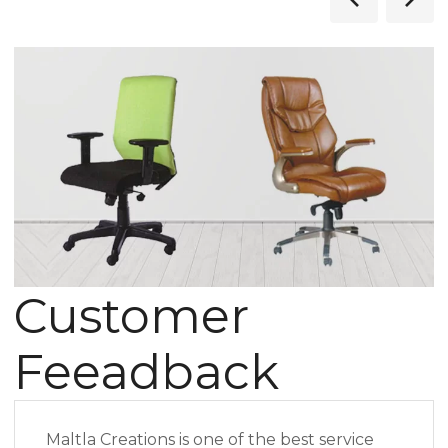
Customer
Feeadback
Maltla Creations is one of the best service