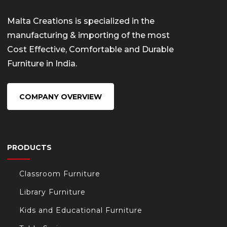
Malta Creations is specialized in the
manufacturing & importing of the most
Cost Effective, Comfortable and Durable
Furniture in India.
COMPANY OVERVIEW
PRODUCTS
Classroom Furniture
Library Furniture
Kids and Educational Furniture