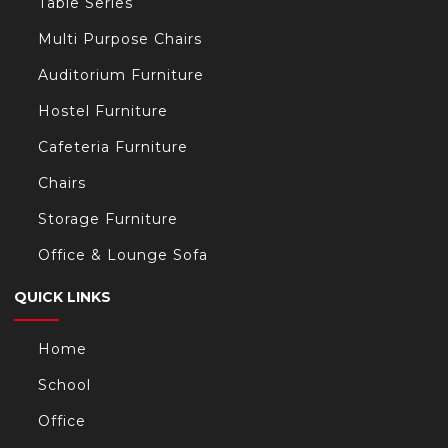
Table Series
Multi Purpose Chairs
Auditorium Furniture
Hostel Furniture
Cafeteria Furniture
Chairs
Storage Furniture
Office & Lounge Sofa
QUICK LINKS
Home
School
Office