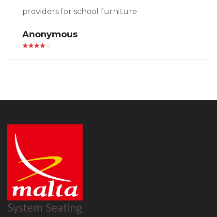
providers for school furniture
Anonymous