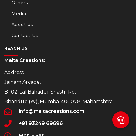
Others
Media
About us
Contact Us
REACH US
Malta Creations:
Address:
Jainam Arcade,
B 102, Lal Bahadur Shastri Rd,
Bhandup (W), Mumbai 400078, Maharashtra
info@maltacreations.com
+91 93249 69696
Mon. - Sat.