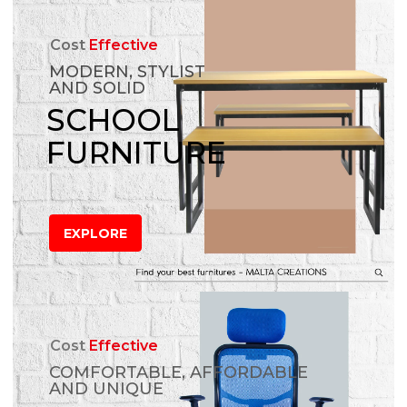
Cost
Effective
MODERN, STYLIST
AND SOLID
SCHOOL
FURNITURE
EXPLORE
Cost
Effective
COMFORTABLE, AFFORDABLE
AND UNIQUE