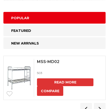
POPULAR
FEATURED
NEW ARRIVALS
MSS-MD02
503
READ MORE
COMPARE