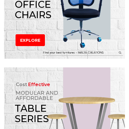
OFFICE
CHAIRS
EXPLORE
Cost
Effective
MODULAR AND
AFFORDABLE
TABLE
SERIES