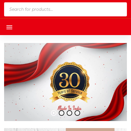
Products
search