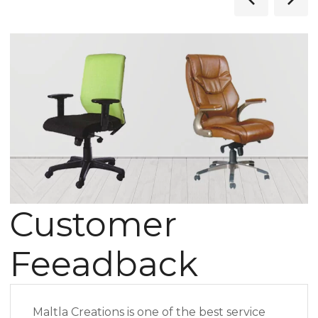
Customer
Feeadback
Maltla Creations is one of the best service