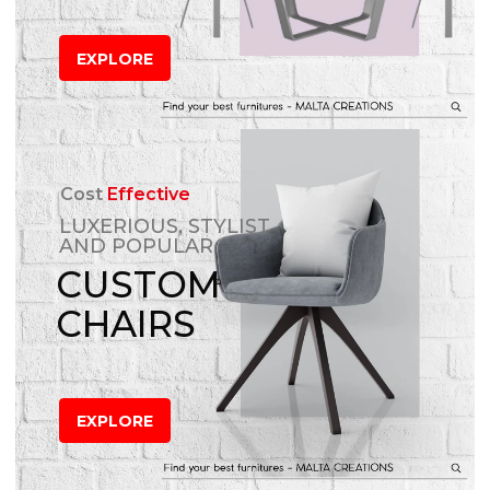
EXPLORE
Cost
Effective
LUXERIOUS, STYLIST
AND POPULAR
CUSTOM
CHAIRS
EXPLORE