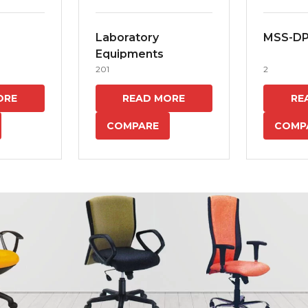
Laboratory
MSS-D
Equipments
201
2
ORE
READ MORE
RE
COMPARE
COMP