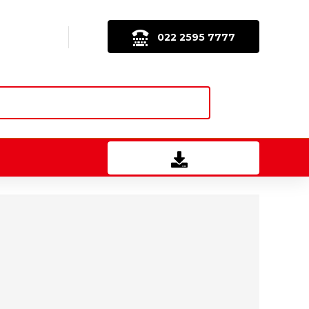
022 2595 7777
Download Brochure