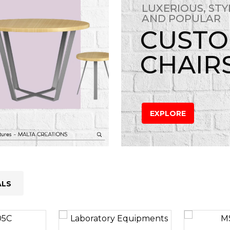
LUXERIOUS, STY
AND POPULAR
CUST
CHAIR
EXPLORE
ALS