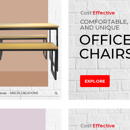
Cost
Effective
COMFORTABLE,
AND UNIQUE
OFFIC
CHAIR
EXPLORE
Cost
Effective