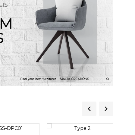
LIST
OM
S