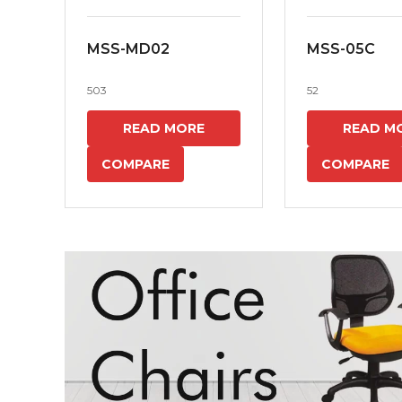
MSS-MD02
MSS-05C
503
52
READ MORE
READ M
COMPARE
COMPARE