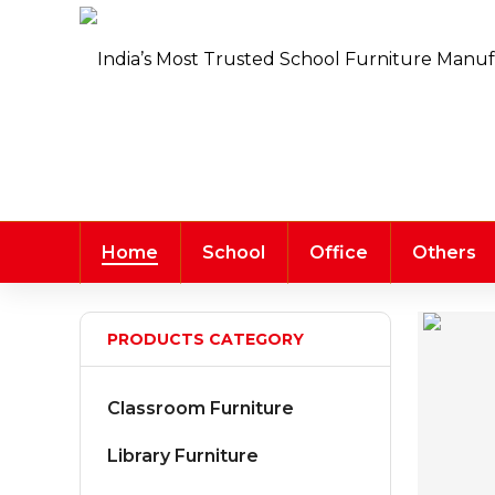
Home
School
Office
Others
PRODUCTS CATEGORY
Classroom Furniture
Library Furniture