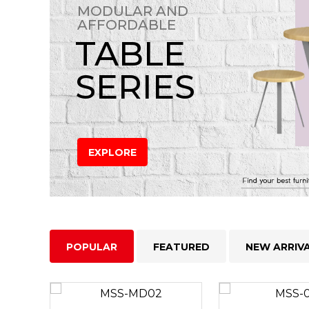
MODULAR AND
AFFORDABLE
TABLE
SERIES
EXPLORE
POPULAR
FEATURED
NEW ARRIV