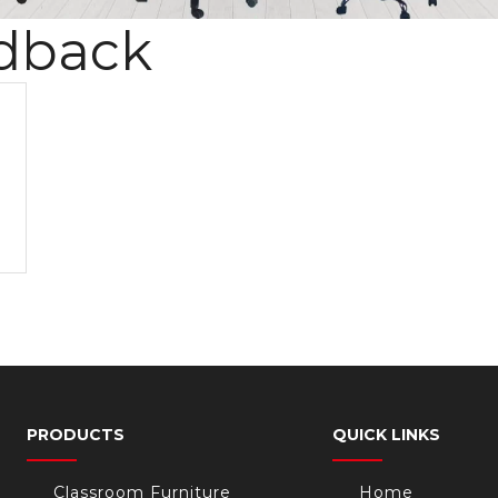
dback
PRODUCTS
QUICK LINKS
Classroom Furniture
Home