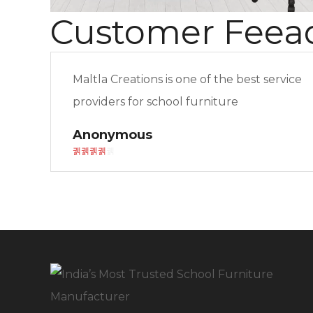
Customer Feea
Maltla Creations is one of the best service
providers for school furniture
Anonymous