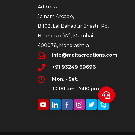
Address:
Jainam Arcade,
B 102, Lal Bahadur Shastri Rd,
Bhandup (W), Mumbai
400078, Maharashtra
info@maltacreations.com
+91 93249 69696
Mon. - Sat.
10:00 am - 7:00 pm