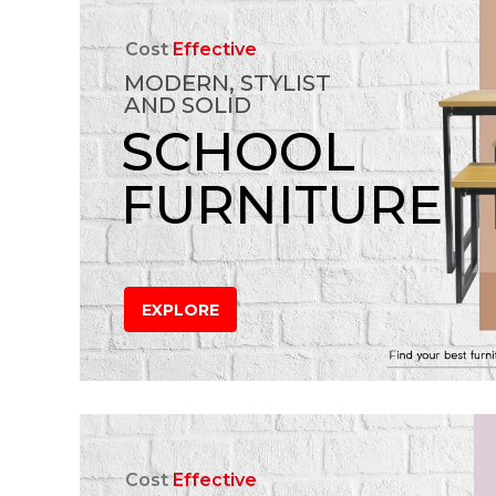
Cost
Effective
MODERN, STYLIST
AND SOLID
SCHOOL
FURNITURE
EXPLORE
Cost
Effective