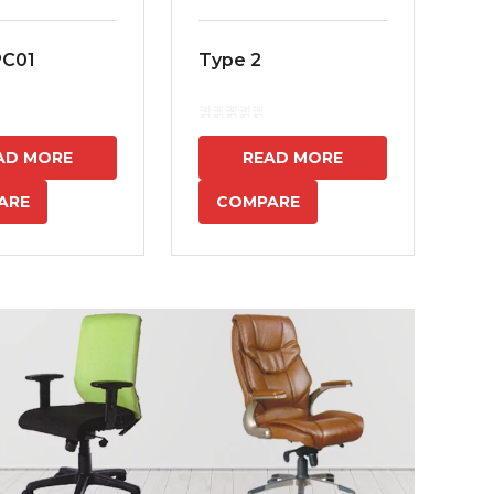
PC01
Type 2
MS
7
AD MORE
READ MORE
ARE
COMPARE