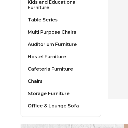
Kids and Educational
Furniture
Table Series
Multi Purpose Chairs
Auditorium Furniture
Hostel Furniture
Cafeteria Furniture
Chairs
Storage Furniture
Office & Lounge Sofa