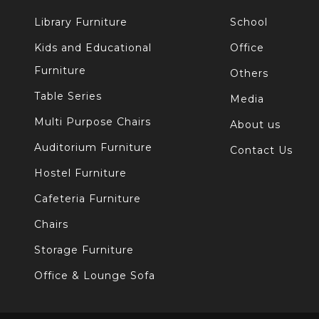
Library Furniture
School
Kids and Educational
Office
Furniture
Others
Table Series
Media
Multi Purpose Chairs
About us
Auditorium Furniture
Contact Us
Hostel Furniture
Cafeteria Furniture
Chairs
Storage Furniture
Office & Lounge Sofa