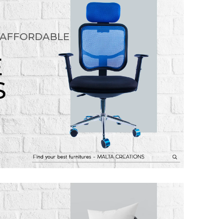
 AFFORDABLE
E
S