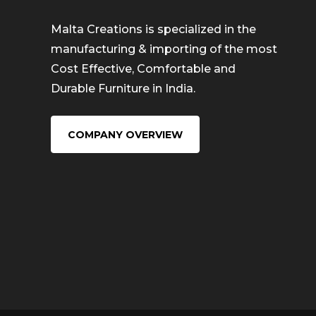
Malta Creations is specialized in the
manufacturing & importing of the most
Cost Effective, Comfortable and
Durable Furniture in India.
COMPANY OVERVIEW