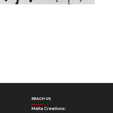
REACH US
Malta Creations: