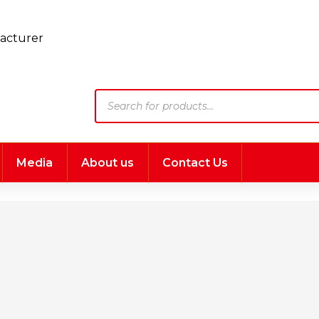
Products
search
Media
About us
Contact Us