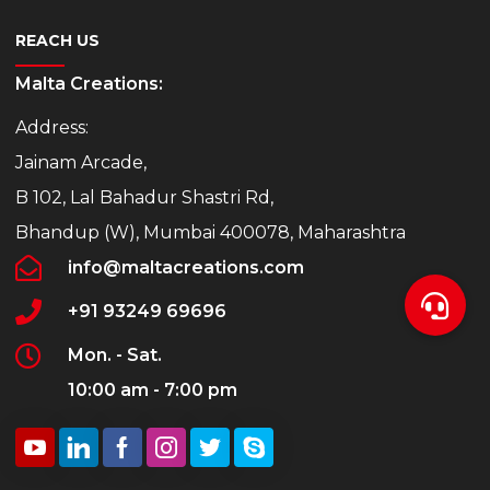
REACH US
Malta Creations:
Address:
Jainam Arcade,
B 102, Lal Bahadur Shastri Rd,
Bhandup (W), Mumbai 400078, Maharashtra
info@maltacreations.com
+91 93249 69696
Mon. - Sat.
10:00 am - 7:00 pm