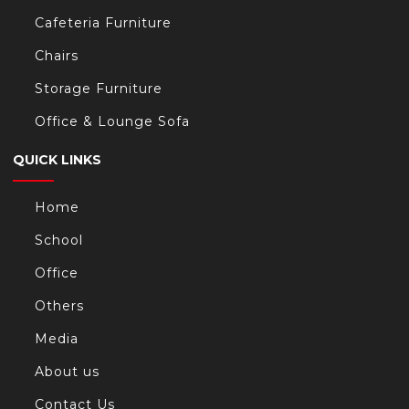
Cafeteria Furniture
Chairs
Storage Furniture
Office & Lounge Sofa
QUICK LINKS
Home
School
Office
Others
Media
About us
Contact Us