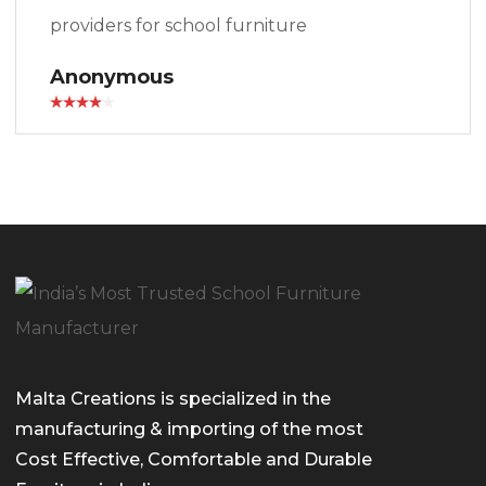
providers for school furniture
Anonymous
Malta Creations is specialized in the
manufacturing & importing of the most
Cost Effective, Comfortable and Durable