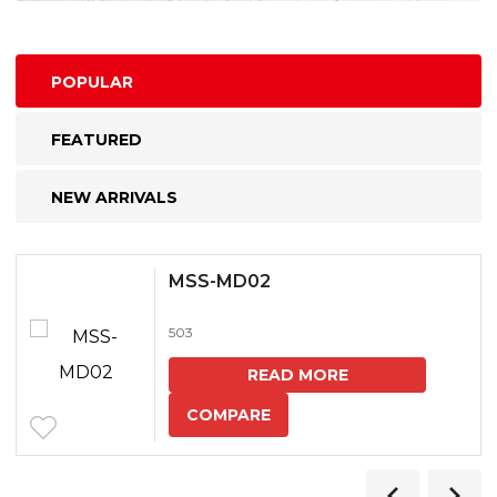
POPULAR
FEATURED
NEW ARRIVALS
MSS-MD02
503
READ MORE
COMPARE