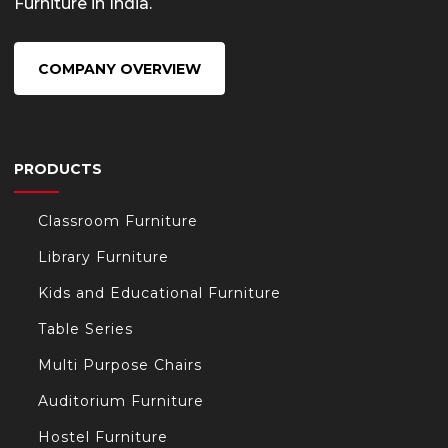
Furniture in India.
COMPANY OVERVIEW
PRODUCTS
Classroom Furniture
Library Furniture
Kids and Educational Furniture
Table Series
Multi Purpose Chairs
Auditorium Furniture
Hostel Furniture