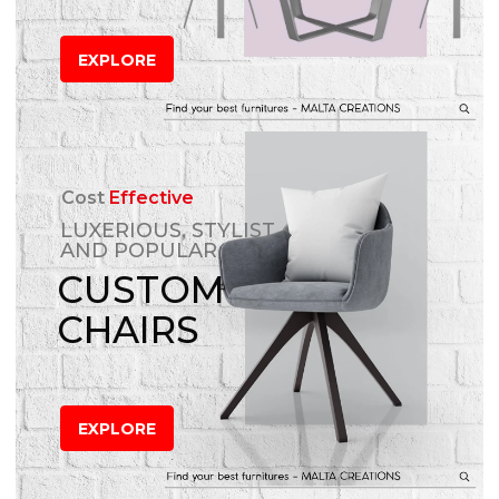
EXPLORE
Cost
Effective
LUXERIOUS, STYLIST
AND POPULAR
CUSTOM
CHAIRS
EXPLORE