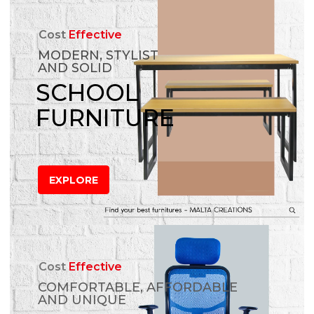
Cost
Effective
MODERN, STYLIST
AND SOLID
SCHOOL
FURNITURE
EXPLORE
Cost
Effective
COMFORTABLE, AFFORDABLE
AND UNIQUE