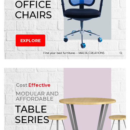
OFFICE
CHAIRS
EXPLORE
Cost
Effective
MODULAR AND
AFFORDABLE
TABLE
SERIES