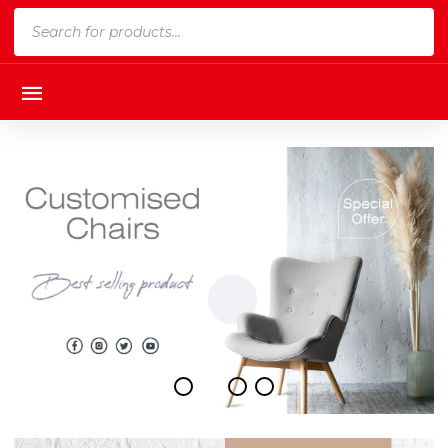
Products
search