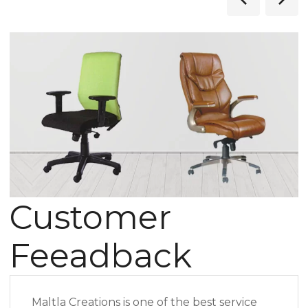
Customer
Feeadback
Maltla Creations is one of the best service