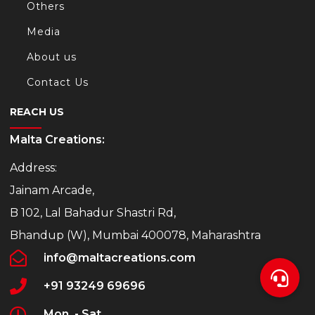
Others
Media
About us
Contact Us
REACH US
Malta Creations:
Address:
Jainam Arcade,
B 102, Lal Bahadur Shastri Rd,
Bhandup (W), Mumbai 400078, Maharashtra
info@maltacreations.com
+91 93249 69696
Mon. - Sat.