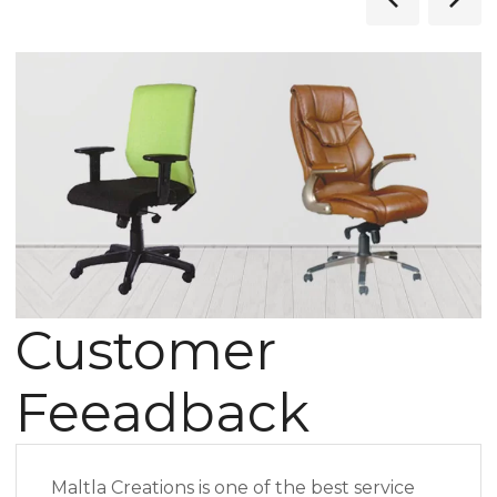
Customer
Feeadback
Maltla Creations is one of the best service