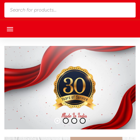
Products
search