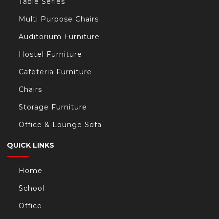
Table Series
Multi Purpose Chairs
Auditorium Furniture
Hostel Furniture
Cafeteria Furniture
Chairs
Storage Furniture
Office & Lounge Sofa
QUICK LINKS
Home
School
Office