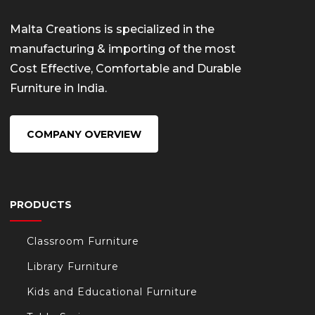
Malta Creations is specialized in the
manufacturing & importing of the most
Cost Effective, Comfortable and Durable
Furniture in India.
COMPANY OVERVIEW
PRODUCTS
Classroom Furniture
Library Furniture
Kids and Educational Furniture