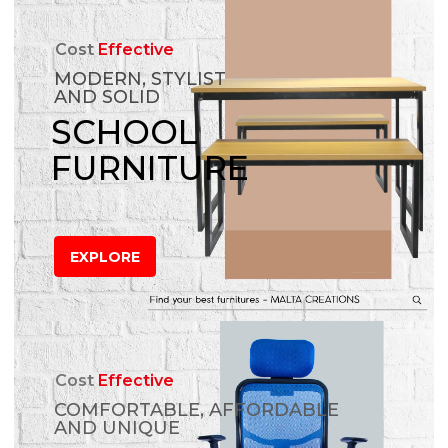
Cost
Effective
MODERN, STYLIST
AND SOLID
SCHOOL
FURNITURE
EXPLORE
Cost
Effective
COMFORTABLE, AFFORDABLE
AND UNIQUE