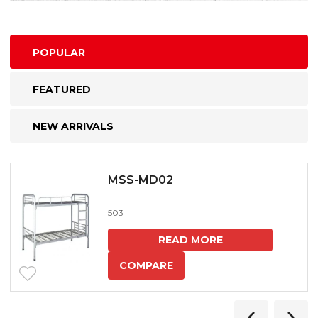
POPULAR
FEATURED
NEW ARRIVALS
MSS-MD02
503
READ MORE
COMPARE