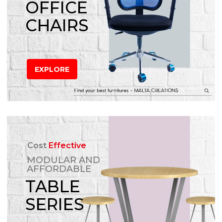
OFFICE
CHAIRS
EXPLORE
Cost
Effective
MODULAR AND
AFFORDABLE
TABLE
SERIES