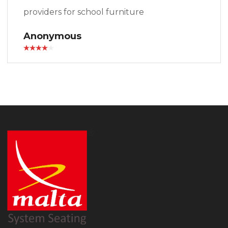
providers for school furniture
Anonymous