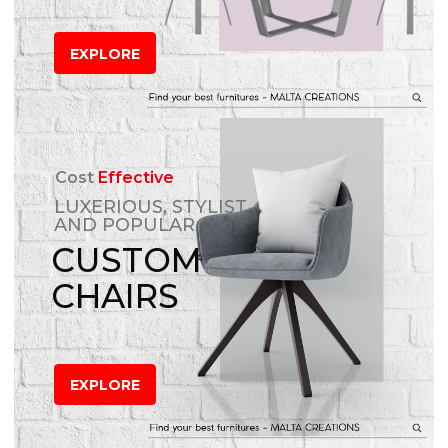
EXPLORE
Cost
Effective
LUXERIOUS, STYLIST
AND POPULAR
CUSTOM
CHAIRS
EXPLORE