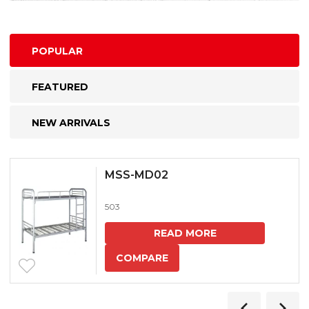
POPULAR
FEATURED
NEW ARRIVALS
MSS-MD02
503
READ MORE
COMPARE