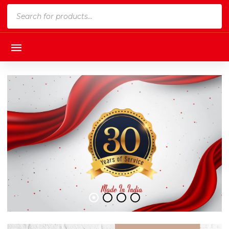
Products
search