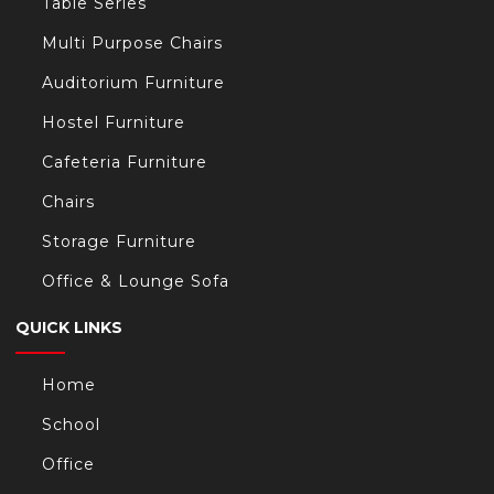
Table Series
Multi Purpose Chairs
Auditorium Furniture
Hostel Furniture
Cafeteria Furniture
Chairs
Storage Furniture
Office & Lounge Sofa
QUICK LINKS
Home
School
Office