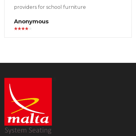
providers for school furniture
Anonymous