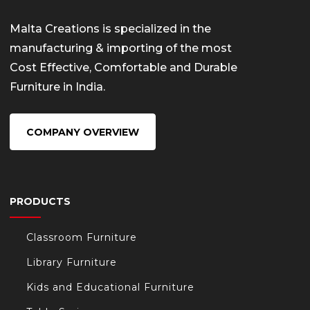
Malta Creations is specialized in the
manufacturing & importing of the most
Cost Effective, Comfortable and Durable
Furniture in India.
COMPANY OVERVIEW
PRODUCTS
Classroom Furniture
Library Furniture
Kids and Educational Furniture