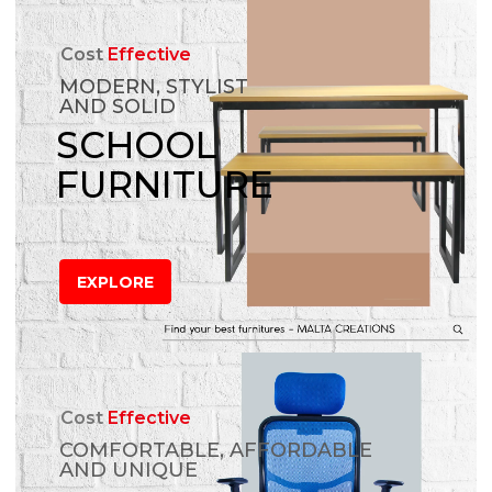
Cost
Effective
MODERN, STYLIST
AND SOLID
SCHOOL
FURNITURE
EXPLORE
Cost
Effective
COMFORTABLE, AFFORDABLE
AND UNIQUE