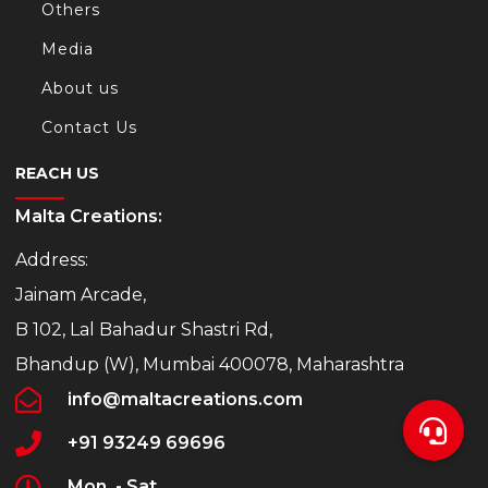
Others
Media
About us
Contact Us
REACH US
Malta Creations:
Address:
Jainam Arcade,
B 102, Lal Bahadur Shastri Rd,
Bhandup (W), Mumbai 400078, Maharashtra
info@maltacreations.com
+91 93249 69696
Mon. - Sat.