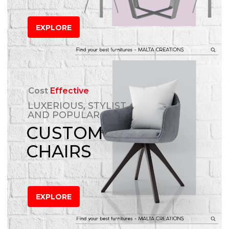
EXPLORE
Cost
Effective
LUXERIOUS, STYLIST
AND POPULAR
CUSTOM
CHAIRS
EXPLORE