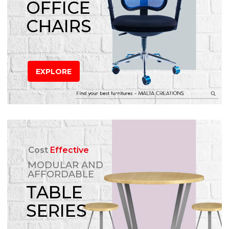
OFFICE
CHAIRS
EXPLORE
Cost
Effective
MODULAR AND
AFFORDABLE
TABLE
SERIES