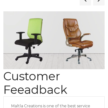
Customer
Feeadback
Maltla Creations is one of the best service