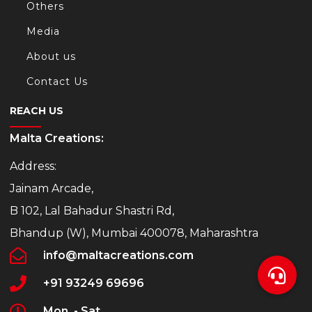
Others
Media
About us
Contact Us
REACH US
Malta Creations:
Address:
Jainam Arcade,
B 102, Lal Bahadur Shastri Rd,
Bhandup (W), Mumbai 400078, Maharashtra
info@maltacreations.com
+91 93249 69696
Mon. - Sat.