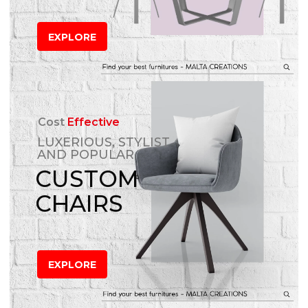
EXPLORE
Cost
Effective
LUXERIOUS, STYLIST
AND POPULAR
CUSTOM
CHAIRS
EXPLORE