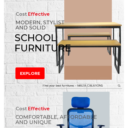
Cost
Effective
MODERN, STYLIST
AND SOLID
SCHOOL
FURNITURE
EXPLORE
Cost
Effective
COMFORTABLE, AFFORDABLE
AND UNIQUE