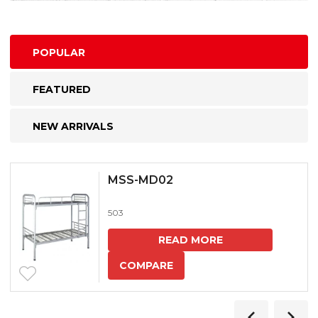
POPULAR
FEATURED
NEW ARRIVALS
MSS-MD02
503
READ MORE
COMPARE