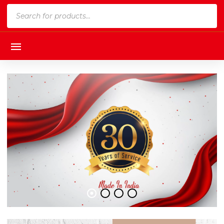
Products
search