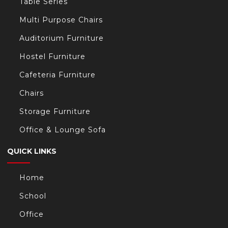
Table Series
Multi Purpose Chairs
Auditorium Furniture
Hostel Furniture
Cafeteria Furniture
Chairs
Storage Furniture
Office & Lounge Sofa
QUICK LINKS
Home
School
Office