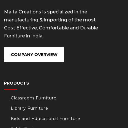
Malta Creations is specialized in the
manufacturing & importing of the most
Cost Effective, Comfortable and Durable
Furniture in India.
COMPANY OVERVIEW
PRODUCTS
Classroom Furniture
Library Furniture
Kids and Educational Furniture