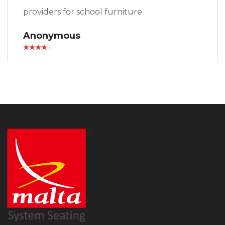
providers for school furniture
Anonymous