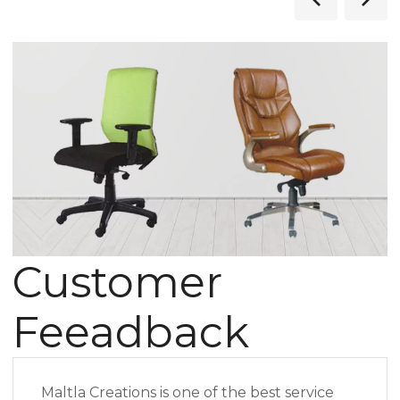
Customer
Feeadback
Maltla Creations is one of the best service