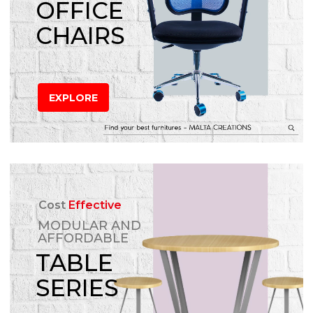
OFFICE
CHAIRS
EXPLORE
Cost
Effective
MODULAR AND
AFFORDABLE
TABLE
SERIES