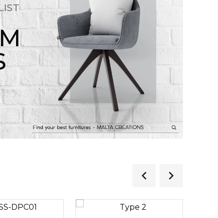
LIST
OM
S