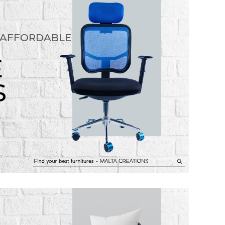
 AFFORDABLE
E
S