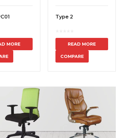
PC01
Type 2
MS
7
AD MORE
READ MORE
ARE
COMPARE