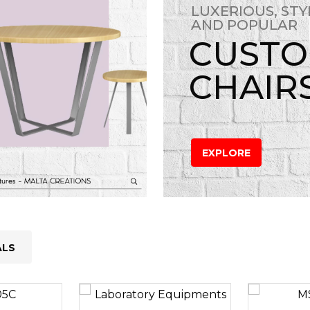
LUXERIOUS, STY
AND POPULAR
CUST
CHAIR
EXPLORE
ALS