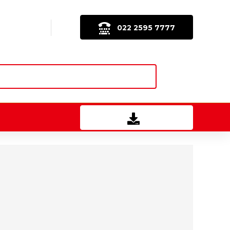
022 2595 7777
Download Brochure