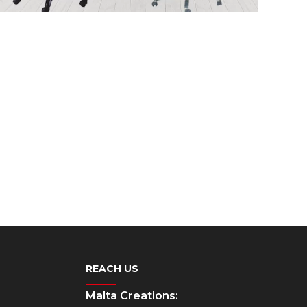
REACH US
Malta Creations: