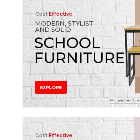
Cost
Effective
MODERN, STYLIST
AND SOLID
SCHOOL
FURNITURE
EXPLORE
Cost
Effective