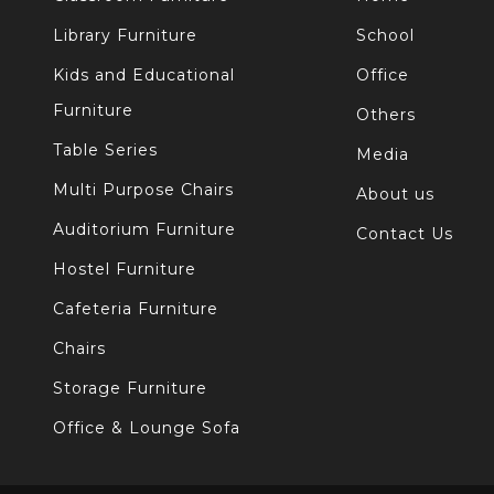
Library Furniture
School
Kids and Educational
Office
Furniture
Others
Table Series
Media
Multi Purpose Chairs
About us
Auditorium Furniture
Contact Us
Hostel Furniture
Cafeteria Furniture
Chairs
Storage Furniture
Office & Lounge Sofa