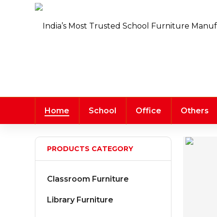
Home
School
Office
Others
PRODUCTS CATEGORY
Classroom Furniture
Library Furniture