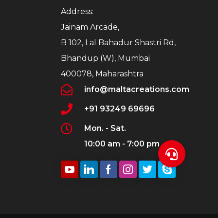
Address:
Jainam Arcade,
B 102, Lal Bahadur Shastri Rd,
Bhandup (W), Mumbai
400078, Maharashtra
info@maltacreations.com
+91 93249 69696
Mon. - Sat.
10:00 am - 7:00 pm