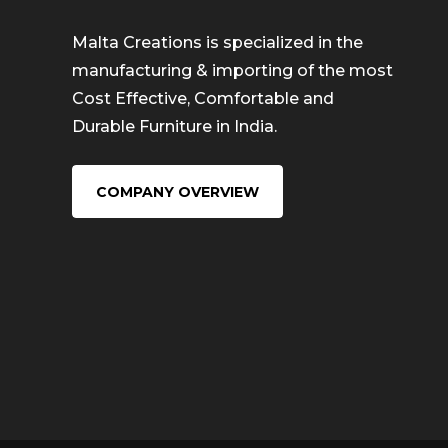
Malta Creations is specialized in the
manufacturing & importing of the most
Cost Effective, Comfortable and
Durable Furniture in India.
COMPANY OVERVIEW