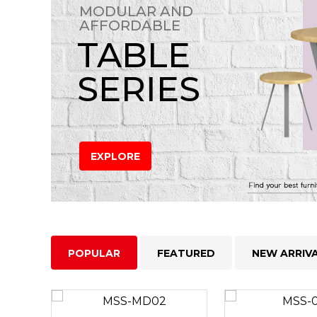
MODULAR AND
AFFORDABLE
TABLE
SERIES
EXPLORE
POPULAR
FEATURED
NEW ARRIV