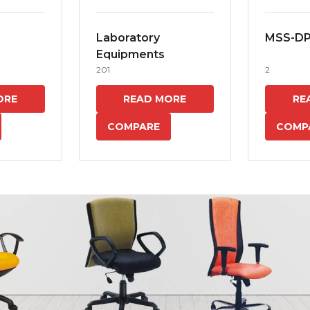
Laboratory
MSS-D
Equipments
201
2
ORE
READ MORE
RE
COMPARE
COMP