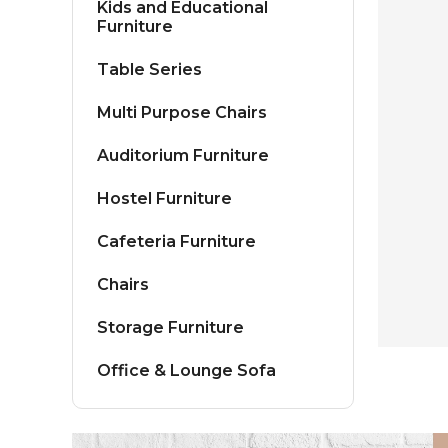
Kids and Educational
Furniture
Table Series
Multi Purpose Chairs
Auditorium Furniture
Hostel Furniture
Cafeteria Furniture
Chairs
Storage Furniture
Office & Lounge Sofa