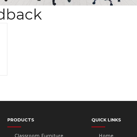
dback
PRODUCTS
QUICK LINKS
Classroom Furniture
Home