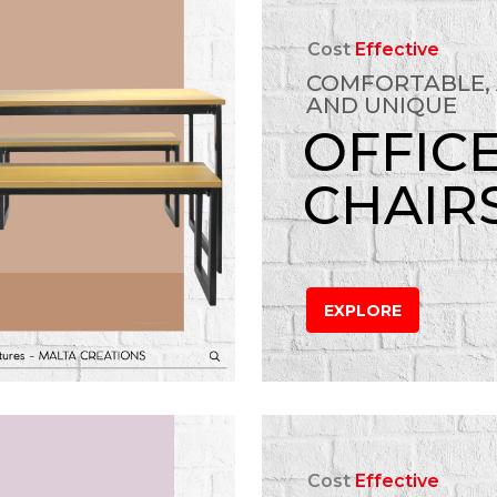
Cost
Effective
COMFORTABLE,
AND UNIQUE
OFFIC
CHAIR
EXPLORE
Cost
Effective