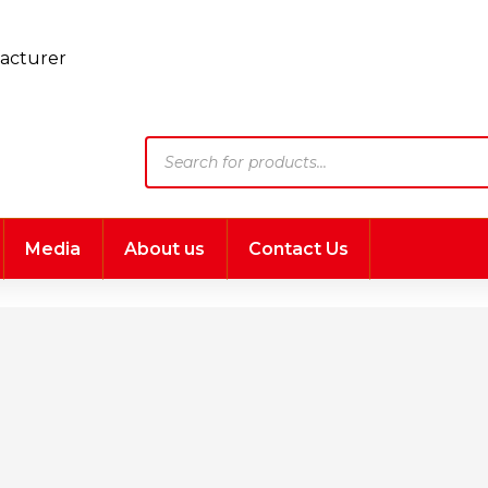
Products
search
Media
About us
Contact Us