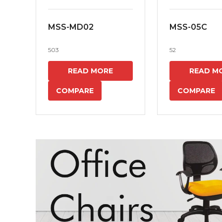
MSS-MD02
MSS-05C
503
52
READ MORE
READ M
COMPARE
COMPARE