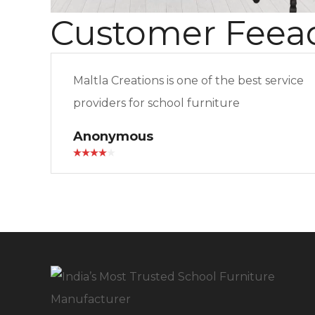
Customer Feea
Maltla Creations is one of the best service
providers for school furniture
Anonymous