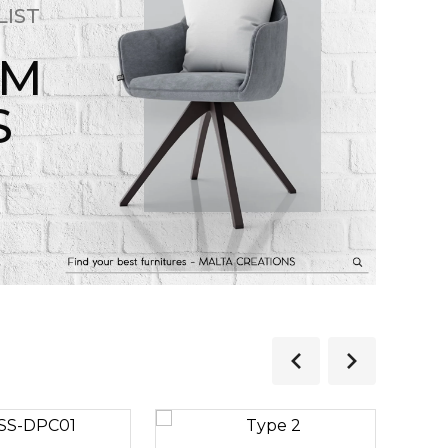
LIST
OM
S