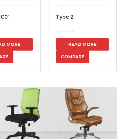
PC01
Type 2
MS
7
AD MORE
READ MORE
ARE
COMPARE