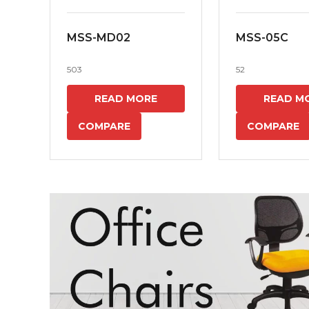
MSS-MD02
MSS-05C
503
52
READ MORE
READ M
COMPARE
COMPARE