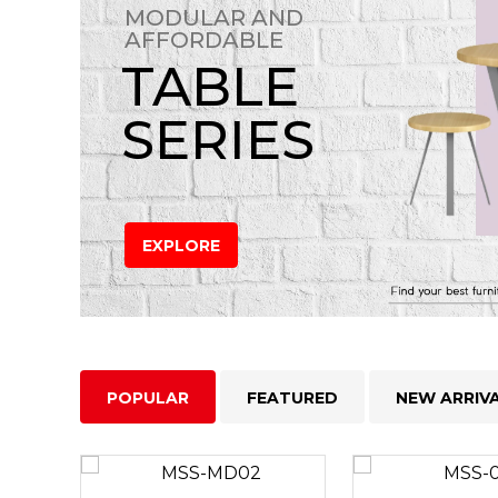
MODULAR AND
AFFORDABLE
TABLE
SERIES
EXPLORE
POPULAR
FEATURED
NEW ARRIV