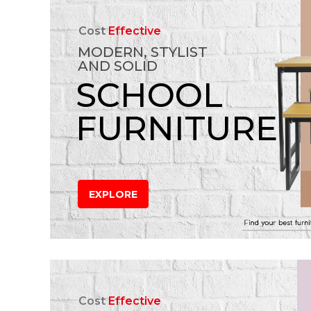
Cost
Effective
MODERN, STYLIST
AND SOLID
SCHOOL
FURNITURE
EXPLORE
Cost
Effective