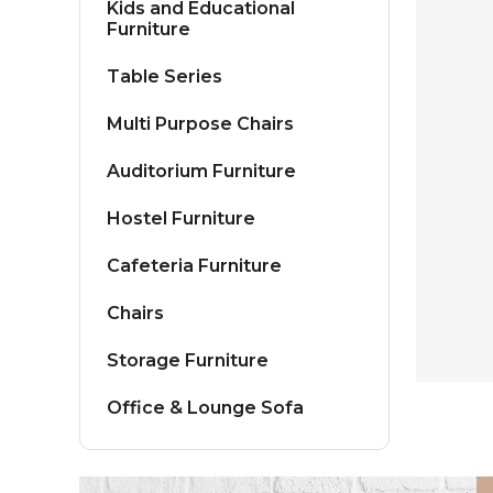
Kids and Educational
Furniture
Table Series
Multi Purpose Chairs
Auditorium Furniture
Hostel Furniture
Cafeteria Furniture
Chairs
Storage Furniture
Office & Lounge Sofa