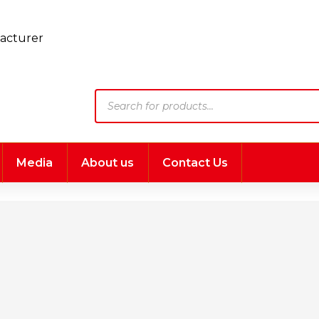
Products
search
Media
About us
Contact Us