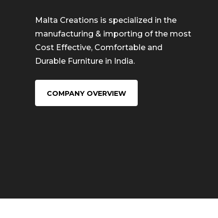
Malta Creations is specialized in the
manufacturing & importing of the most
Cost Effective, Comfortable and
Durable Furniture in India.
COMPANY OVERVIEW