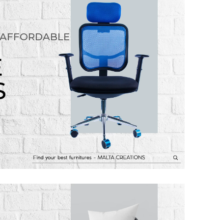
 AFFORDABLE
E
S