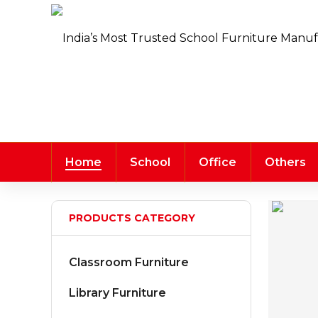
Home
School
Office
Others
PRODUCTS CATEGORY
Classroom Furniture
Library Furniture