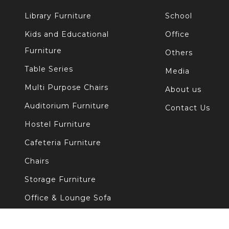
Library Furniture
School
Kids and Educational
Office
Furniture
Others
Table Series
Media
Multi Purpose Chairs
About us
Auditorium Furniture
Contact Us
Hostel Furniture
Cafeteria Furniture
Chairs
Storage Furniture
Office & Lounge Sofa