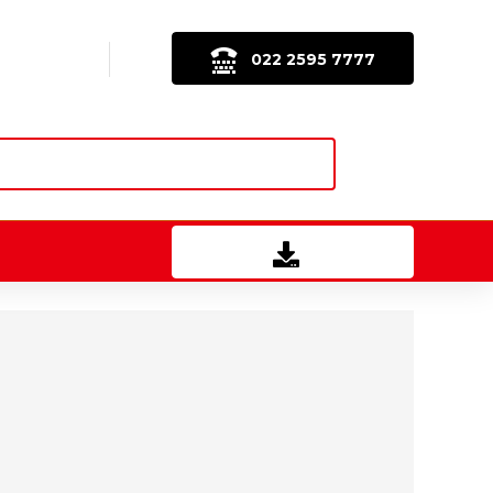
022 2595 7777
Download Brochure