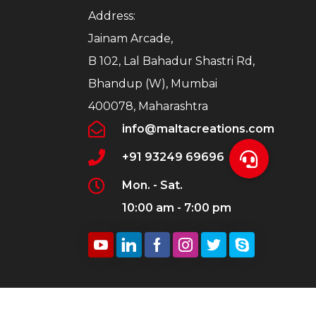
Address:
Jainam Arcade,
B 102, Lal Bahadur Shastri Rd,
Bhandup (W), Mumbai
400078, Maharashtra
info@maltacreations.com
+91 93249 69696
Mon. - Sat.
10:00 am - 7:00 pm