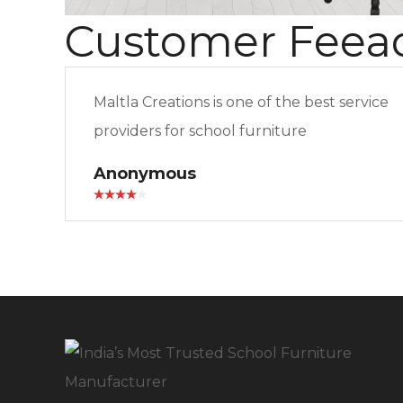
Customer Feea
Maltla Creations is one of the best service
providers for school furniture
Anonymous