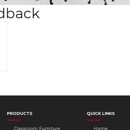
dback
PRODUCTS
QUICK LINKS
Classroom Furniture
Home