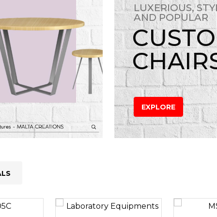
LUXERIOUS, STY
AND POPULAR
CUST
CHAIR
EXPLORE
ALS