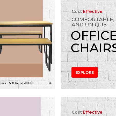
Cost
Effective
COMFORTABLE,
AND UNIQUE
OFFIC
CHAIR
EXPLORE
Cost
Effective