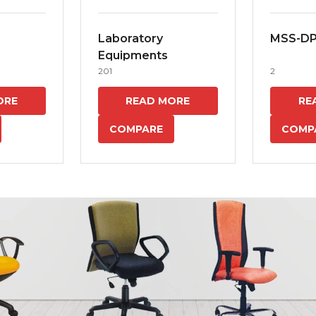
Laboratory
MSS-D
Equipments
201
2
ORE
READ MORE
RE
COMPARE
COMP