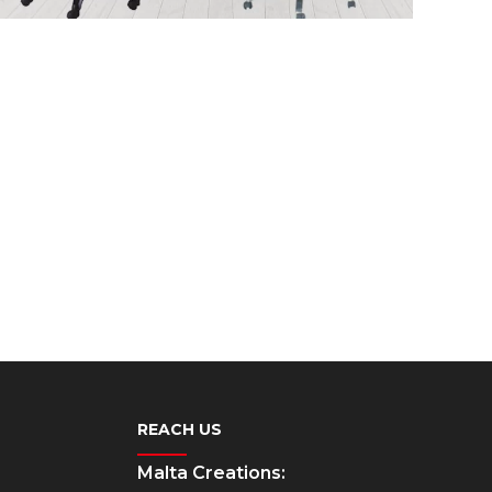
REACH US
Malta Creations: