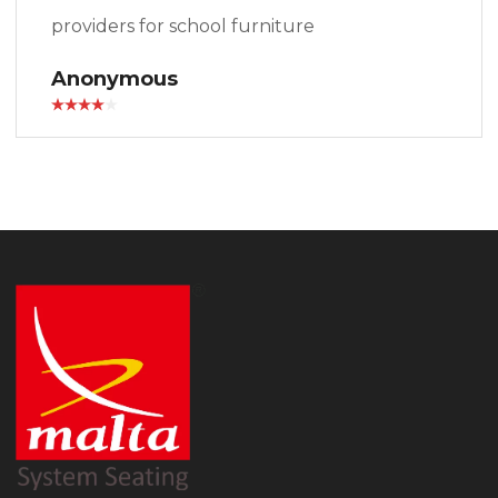
providers for school furniture
Anonymous