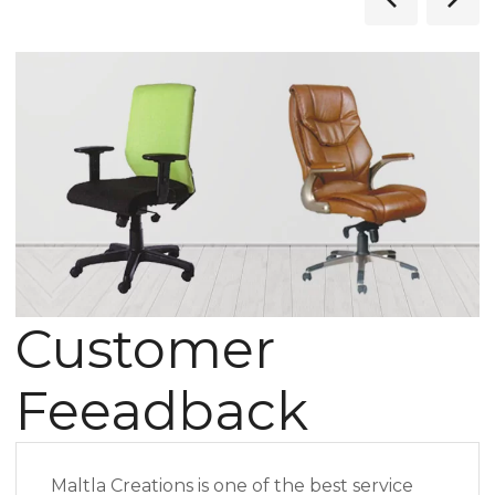
Customer
Feeadback
Maltla Creations is one of the best service