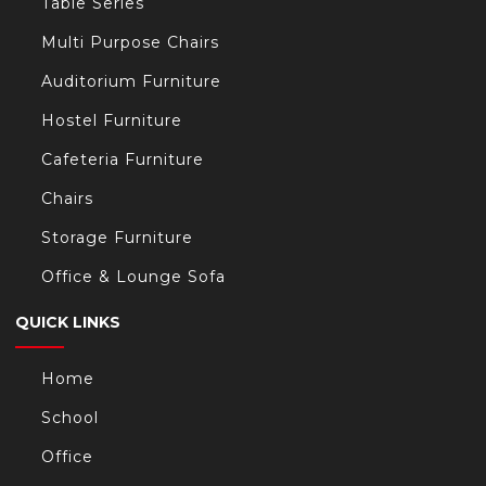
Table Series
Multi Purpose Chairs
Auditorium Furniture
Hostel Furniture
Cafeteria Furniture
Chairs
Storage Furniture
Office & Lounge Sofa
QUICK LINKS
Home
School
Office