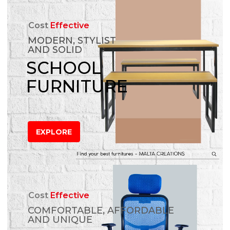
Cost
Effective
MODERN, STYLIST
AND SOLID
SCHOOL
FURNITURE
EXPLORE
Cost
Effective
COMFORTABLE, AFFORDABLE
AND UNIQUE