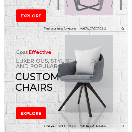
EXPLORE
Cost
Effective
LUXERIOUS, STYLIST
AND POPULAR
CUSTOM
CHAIRS
EXPLORE