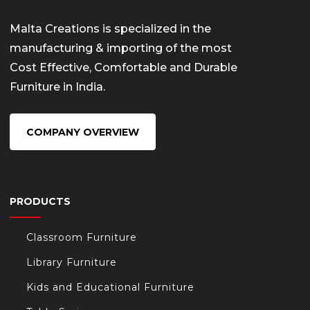
Malta Creations is specialized in the
manufacturing & importing of the most
Cost Effective, Comfortable and Durable
Furniture in India.
COMPANY OVERVIEW
PRODUCTS
Classroom Furniture
Library Furniture
Kids and Educational Furniture