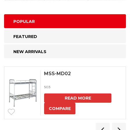
POPULAR
FEATURED
NEW ARRIVALS
MSS-MD02
503
READ MORE
COMPARE