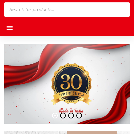
Products
search