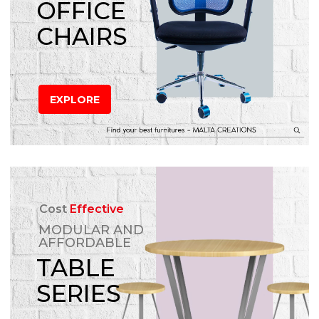
OFFICE
CHAIRS
EXPLORE
Cost
Effective
MODULAR AND
AFFORDABLE
TABLE
SERIES