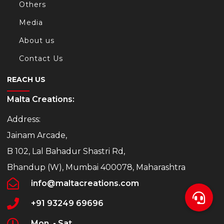
Others
Media
About us
Contact Us
REACH US
Malta Creations:
Address:
Jainam Arcade,
B 102, Lal Bahadur Shastri Rd,
Bhandup (W), Mumbai 400078, Maharashtra
info@maltacreations.com
+91 93249 69696
Mon. - Sat.