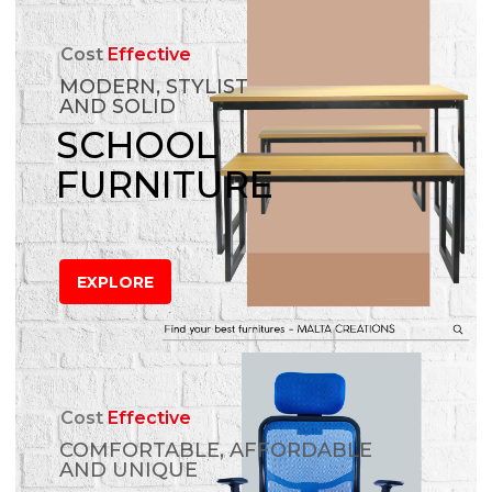
Cost
Effective
MODERN, STYLIST
AND SOLID
SCHOOL
FURNITURE
EXPLORE
Cost
Effective
COMFORTABLE, AFFORDABLE
AND UNIQUE