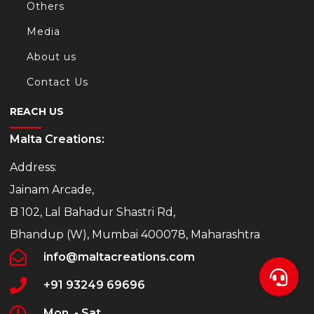
Others
Media
About us
Contact Us
REACH US
Malta Creations:
Address:
Jainam Arcade,
B 102, Lal Bahadur Shastri Rd,
Bhandup (W), Mumbai 400078, Maharashtra
info@maltacreations.com
+91 93249 69696
Mon. - Sat.