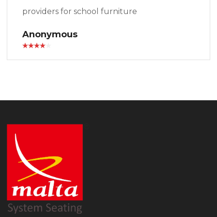
providers for school furniture
Anonymous