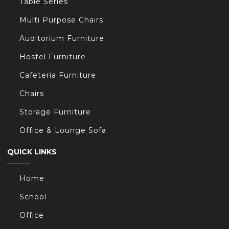
Table Series
Multi Purpose Chairs
Auditorium Furniture
Hostel Furniture
Cafeteria Furniture
Chairs
Storage Furniture
Office & Lounge Sofa
QUICK LINKS
Home
School
Office