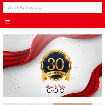
Products
search