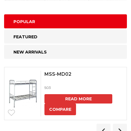
POPULAR
FEATURED
NEW ARRIVALS
MSS-MD02
503
READ MORE
COMPARE