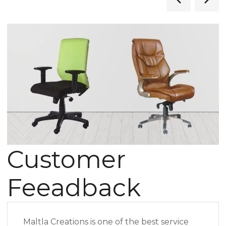
Customer
Feeadback
Maltla Creations is one of the best service