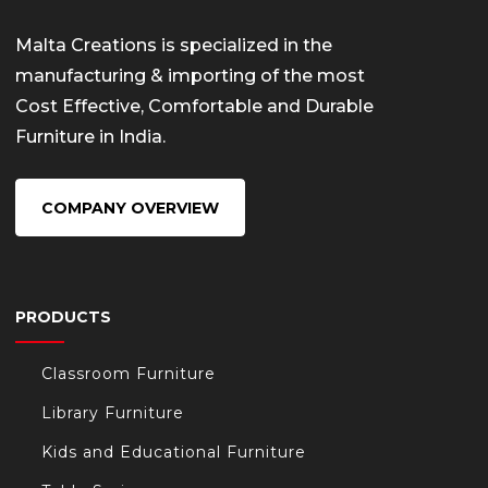
Malta Creations is specialized in the
manufacturing & importing of the most
Cost Effective, Comfortable and Durable
Furniture in India.
COMPANY OVERVIEW
PRODUCTS
Classroom Furniture
Library Furniture
Kids and Educational Furniture