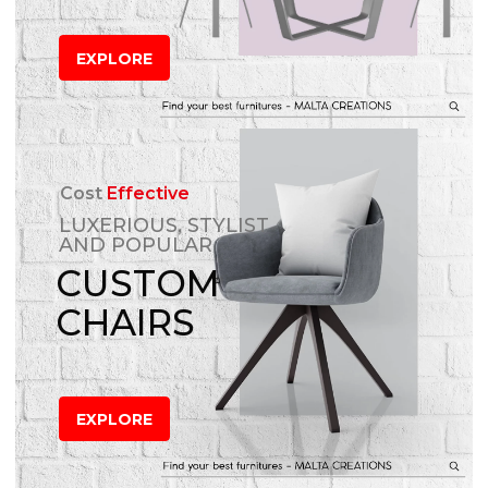
EXPLORE
Cost
Effective
LUXERIOUS, STYLIST
AND POPULAR
CUSTOM
CHAIRS
EXPLORE