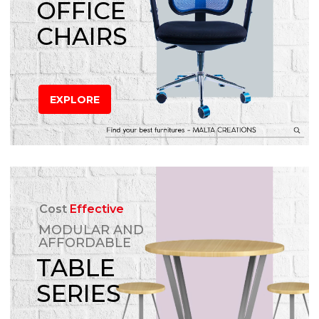
OFFICE
CHAIRS
EXPLORE
Cost
Effective
MODULAR AND
AFFORDABLE
TABLE
SERIES