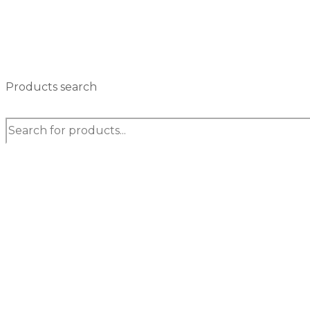
Products search