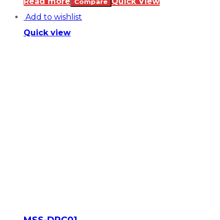
Read more
Quick View
Compare
Add to wishlist
Quick view