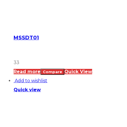
MSSDT01
33
Read more
Quick View
Compare
Add to wishlist
Quick view