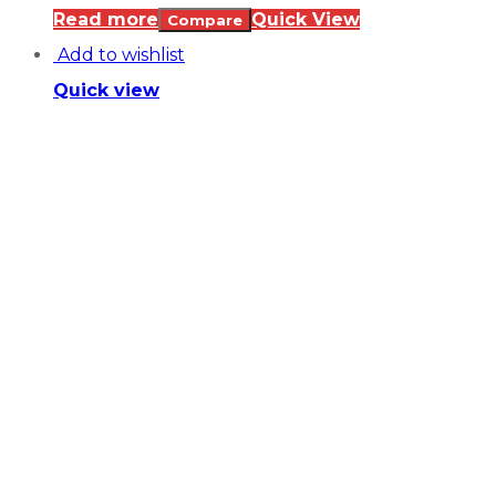
Read more
Quick View
Compare
Add to wishlist
Quick view