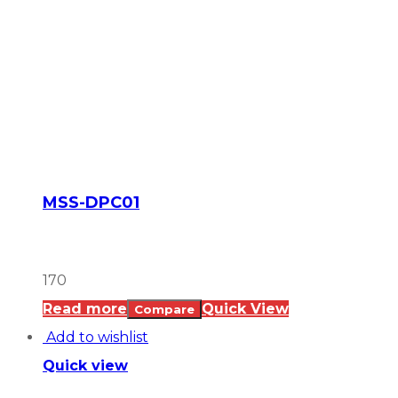
MSS-DPC01
170
Read more
Quick View
Compare
Add to wishlist
Quick view