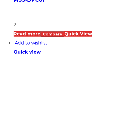
MSS-DPC01
2
Read more
Quick View
Compare
Add to wishlist
Quick view