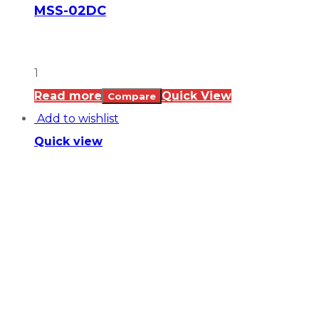
MSS-02DC
1
Read more
Quick View
Compare
Add to wishlist
Quick view