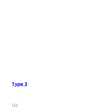
Type 3
132