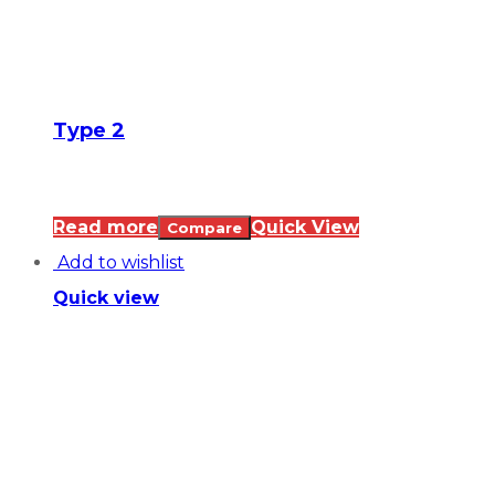
Type 2
Read more
Quick View
Compare
Add to wishlist
Quick view