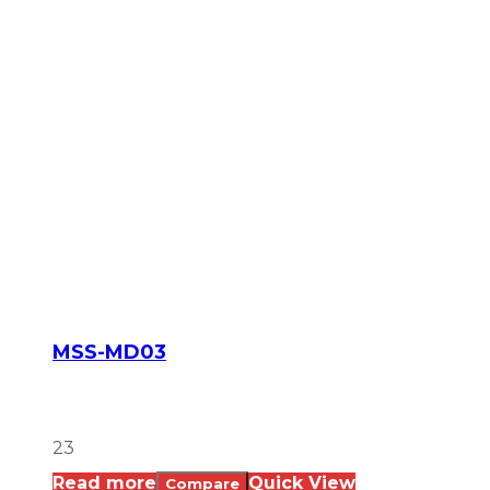
MSS-MD03
23
Read more
Quick View
Compare