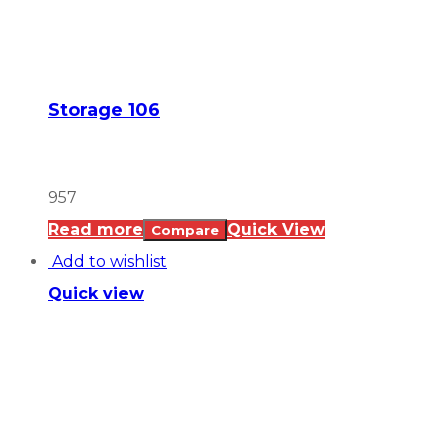
Storage 106
957
Read more
Quick View
Compare
Add to wishlist
Quick view