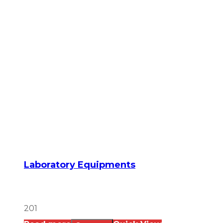
Laboratory Equipments
201