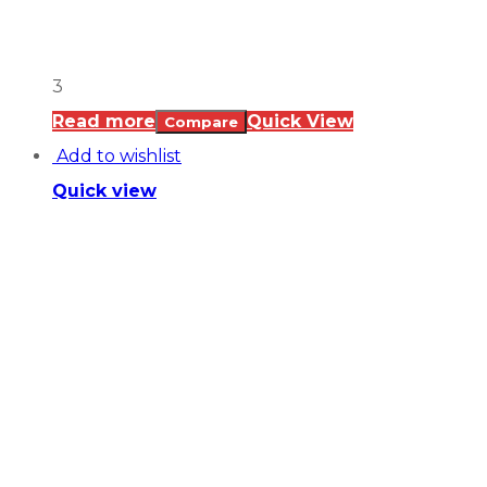
3
Read more
Quick View
Compare
Add to wishlist
Quick view