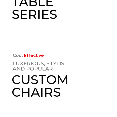
TABLE
SERIES
EXPLORE
Cost
Effective
LUXERIOUS, STYLIST
AND POPULAR
CUSTOM
CHAIRS
EXPLORE