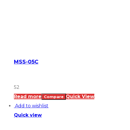
MSS-05C
52
Read more
Quick View
Compare
Add to wishlist
Quick view