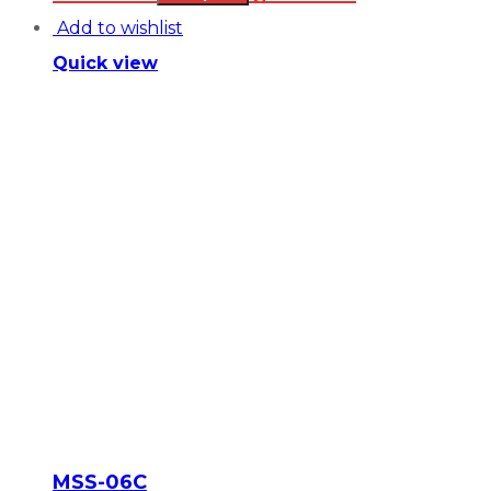
Add to wishlist
Quick view
MSS-06C