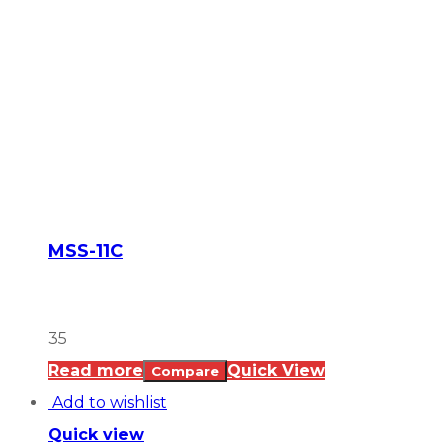
MSS-11C
35
Read more
Quick View
Compare
Add to wishlist
Quick view