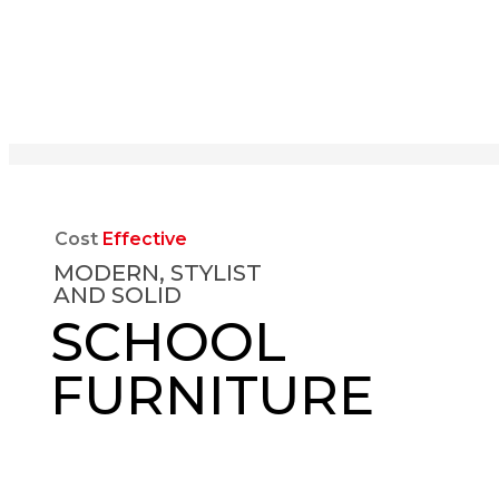
Cost
Effective
MODERN, STYLIST
AND SOLID
SCHOOL
FURNITURE
EXPLORE