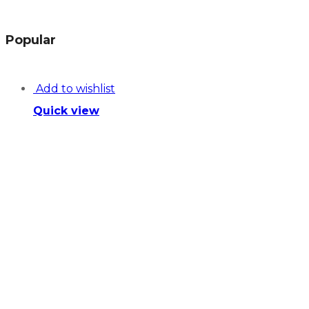
Popular
Add to wishlist
Quick view