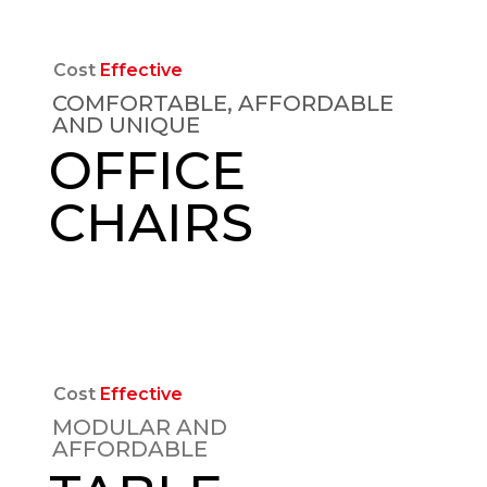
Cost
Effective
COMFORTABLE, AFFORDABLE
AND UNIQUE
OFFICE
CHAIRS
EXPLORE
Cost
Effective
MODULAR AND
AFFORDABLE