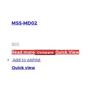
MSS-MD02
503
Read more
Quick View
Compare
Add to wishlist
Quick view