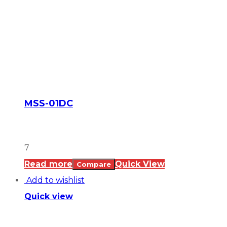
MSS-01DC
7
Read more
Quick View
Compare
Add to wishlist
Quick view