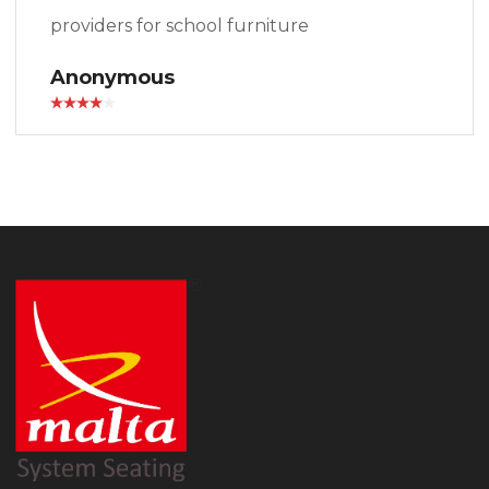
providers for school furniture
Anonymous