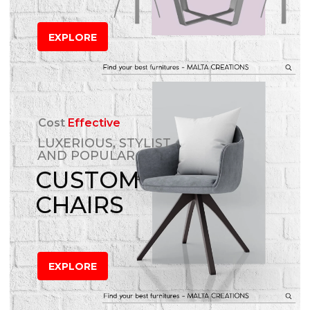
EXPLORE
Cost
Effective
LUXERIOUS, STYLIST
AND POPULAR
CUSTOM
CHAIRS
EXPLORE