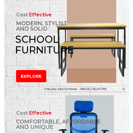
Cost
Effective
MODERN, STYLIST
AND SOLID
SCHOOL
FURNITURE
EXPLORE
Cost
Effective
COMFORTABLE, AFFORDABLE
AND UNIQUE