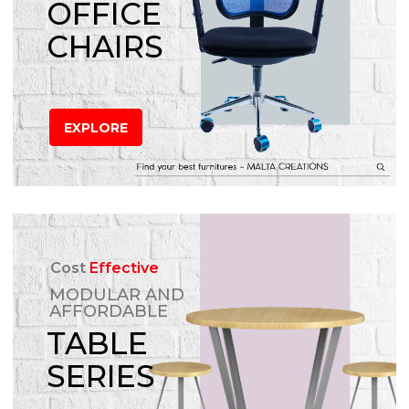
OFFICE
CHAIRS
EXPLORE
Cost
Effective
MODULAR AND
AFFORDABLE
TABLE
SERIES