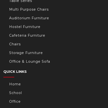
Table Series
Multi Purpose Chairs
Auditorium Furniture
Hostel Furniture
Cafeteria Furniture
Chairs
Storage Furniture
Office & Lounge Sofa
QUICK LINKS
Home
School
Office