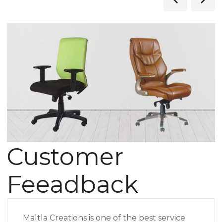
Customer
Feeadback
Maltla Creations is one of the best service