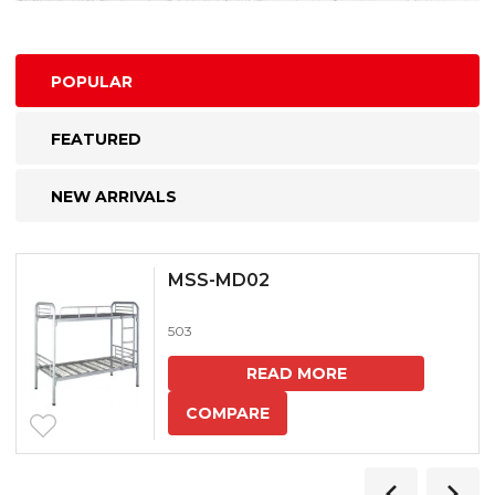
POPULAR
FEATURED
NEW ARRIVALS
MSS-MD02
503
READ MORE
COMPARE