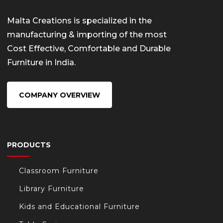
Malta Creations is specialized in the
manufacturing & importing of the most
Cost Effective, Comfortable and Durable
Furniture in India.
COMPANY OVERVIEW
PRODUCTS
Classroom Furniture
Library Furniture
Kids and Educational Furniture