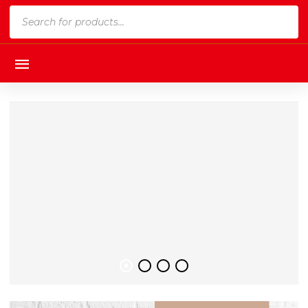
Products
search