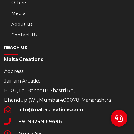
Others
Media
About us
Contact Us
REACH US
Malta Creations:
Address:
Jainam Arcade,
B 102, Lal Bahadur Shastri Rd,
Bhandup (W), Mumbai 400078, Maharashtra
info@maltacreations.com
+91 93249 69696
Mon. - Sat.